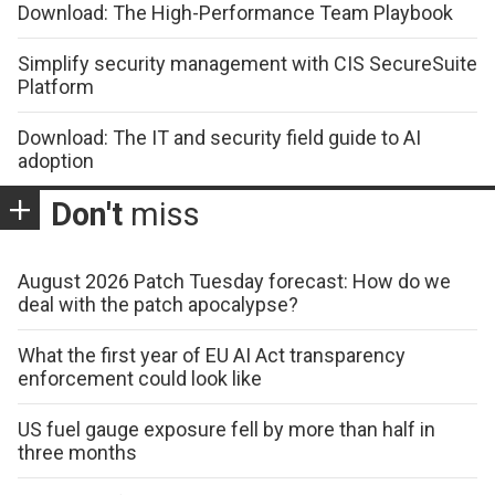
Download: The High-Performance Team Playbook
Simplify security management with CIS SecureSuite
Platform
Download: The IT and security field guide to AI
adoption
Don't
miss
August 2026 Patch Tuesday forecast: How do we
deal with the patch apocalypse?
What the first year of EU AI Act transparency
enforcement could look like
US fuel gauge exposure fell by more than half in
three months