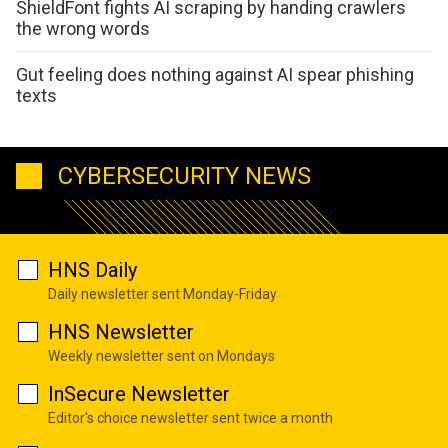
ShieldFont fights AI scraping by handing crawlers
the wrong words
Gut feeling does nothing against AI spear phishing
texts
CYBERSECURITY NEWS
HNS Daily
Daily newsletter sent Monday-Friday
HNS Newsletter
Weekly newsletter sent on Mondays
InSecure Newsletter
Editor's choice newsletter sent twice a month