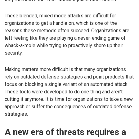
These blended, mixed mode attacks are difficult for
organizations to get a handle on, which is one of the
reasons these methods often succeed. Organizations are
left feeling like they are playing a never-ending game of
whack-a-mole while trying to proactively shore up their
security.
Making matters more difficult is that many organizations
rely on outdated defense strategies and point products that
focus on blocking a single variant of an automated attack.
These tools were developed to do one thing and aren’t
cutting it anymore. It is time for organizations to take a new
approach or suffer the consequences of outdated defense
strategies.
A new era of threats requires a