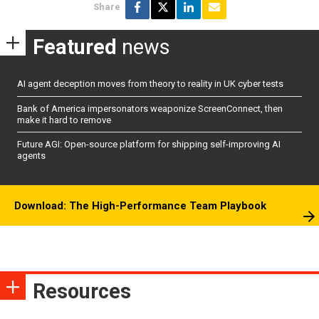
Share
Featured
news
AI agent deception moves from theory to reality in UK cyber tests
Bank of America impersonators weaponize ScreenConnect, then
make it hard to remove
Future AGI: Open-source platform for shipping self-improving AI
agents
Download: The High-Performance Team Playbook
Resources