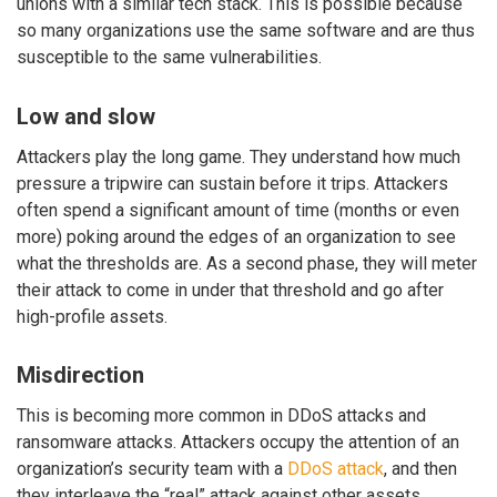
unions with a similar tech stack. This is possible because
so many organizations use the same software and are thus
susceptible to the same vulnerabilities.
Low and slow
Attackers play the long game. They understand how much
pressure a tripwire can sustain before it trips. Attackers
often spend a significant amount of time (months or even
more) poking around the edges of an organization to see
what the thresholds are. As a second phase, they will meter
their attack to come in under that threshold and go after
high-profile assets.
Misdirection
This is becoming more common in DDoS attacks and
ransomware attacks. Attackers occupy the attention of an
organization’s security team with a
DDoS attack
, and then
they interleave the “real” attack against other assets.