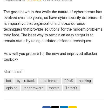
The good news is that while the nature of cyberthreats has
evolved over the years, so have cybersecurity defenses. It
is imperative that organizations choose defense
techniques that provide solutions for the modern problems
they face. The best way to remain an easy target is to
remain static by using outdated defense techniques.
How will you prepare for the new and improved attacker
toolbox?
More about
bot
cyberattack
data breach
DDoS
hacking
opinion
ransomware
threats
ThreatX