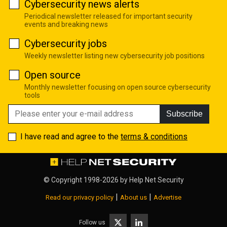
Cybersecurity news alerts
Periodical newsletter released for important security
events and breaking news
Cybersecurity jobs
Weekly newsletter listing new cybersecurity job positions
Open source
Monthly newsletter focusing on open source cybersecurity
tools
Subscribe
I have read and agree to the
terms & conditions
© Copyright 1998-2026 by
Help Net Security
|
|
Read our privacy policy
About us
Advertise
Follow us