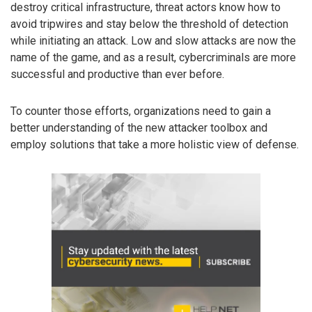
destroy critical infrastructure, threat actors know how to
avoid tripwires and stay below the threshold of detection
while initiating an attack. Low and slow attacks are now the
name of the game, and as a result, cybercriminals are more
successful and productive than ever before.
To counter those efforts, organizations need to gain a
better understanding of the new attacker toolbox and
employ solutions that take a more holistic view of defense.