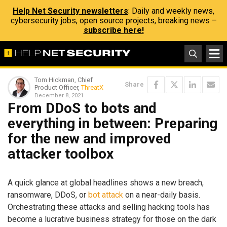
Help Net Security newsletters
: Daily and weekly news,
cybersecurity jobs, open source projects, breaking news –
subscribe here!
Tom Hickman, Chief
Share
Product Officer,
ThreatX
December 8, 2021
From DDoS to bots and
everything in between: Preparing
for the new and improved
attacker toolbox
A quick glance at global headlines shows a new breach,
ransomware, DDoS, or
bot attack
on a near-daily basis.
Orchestrating these attacks and selling hacking tools has
become a lucrative business strategy for those on the dark