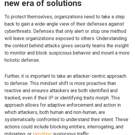
new era of solutions
To protect themselves, organizations need to take a step
back to gain a wide-angle view of their defenses against
cyberthreats. Defenses that only alert or stop one method
will leave organizations exposed to others. Understanding
the context behind attacks gives security teams the insight
to monitor and block suspicious behavior and mount a more
holistic defense.
Further, it is important to take an attacker-centric approach
to defense. This mindset shift is more proactive than
reactive and ensures attackers are both identified and
tracked, even if their IP or identifying traits morph. This
approach allows for adaptive enforcement and action in
which attackers, both human and non-human, are
systematically confronted to understand their intent. These
actions could include blocking entities, interrogating, and
mitigating, or
tarpitting
suspicious traffic.