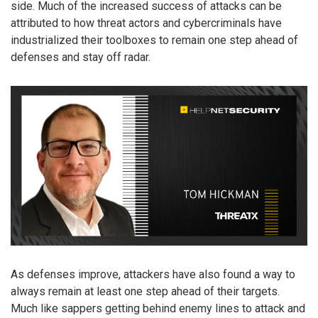
side. Much of the increased success of attacks can be
attributed to how threat actors and cybercriminals have
industrialized their toolboxes to remain one step ahead of
defenses and stay off radar.
As defenses improve, attackers have also found a way to
always remain at least one step ahead of their targets.
Much like sappers getting behind enemy lines to attack and