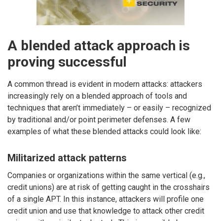
A blended attack approach is
proving successful
A common thread is evident in modern attacks: attackers
increasingly rely on a blended approach of tools and
techniques that aren’t immediately – or easily – recognized
by traditional and/or point perimeter defenses. A few
examples of what these blended attacks could look like:
Militarized attack patterns
Companies or organizations within the same vertical (e.g.,
credit unions) are at risk of getting caught in the crosshairs
of a single APT. In this instance, attackers will profile one
credit union and use that knowledge to attack other credit