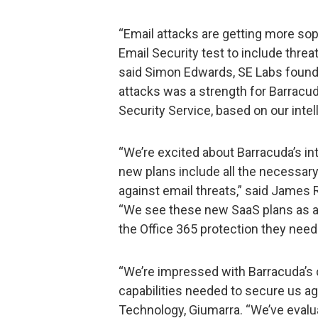
“Email attacks are getting more so
Email Security test to include thre
said Simon Edwards, SE Labs founde
attacks was a strength for Barracud
Security Service, based on our intel
“We’re excited about Barracuda’s in
new plans include all the necessary
against email threats,” said James 
“We see these new SaaS plans as a
the Office 365 protection they need 
“We’re impressed with Barracuda’
capabilities needed to secure us aga
Technology, Giumarra. “We’ve evalu