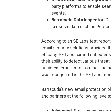
party platforms to enable sea
events.
Barracuda Data Inspector
: Da
sensitive data such as Persona
According to an SE Labs test repor
email security solutions provided th
efficacy. SE Labs carried out extens
their ability to detect various threa
business email compromise, and s
was recognized in the SE Labs repor
Barracuda’s new email protection p
and partners at the following levels:
Advanced
: Email gateway def