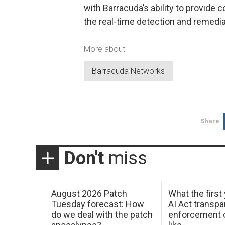
with Barracuda’s ability to provide
the real-time detection and remedia
More about
Barracuda Networks
Share
Don't
miss
August 2026 Patch
What the first
Tuesday forecast: How
AI Act transp
do we deal with the patch
enforcement c