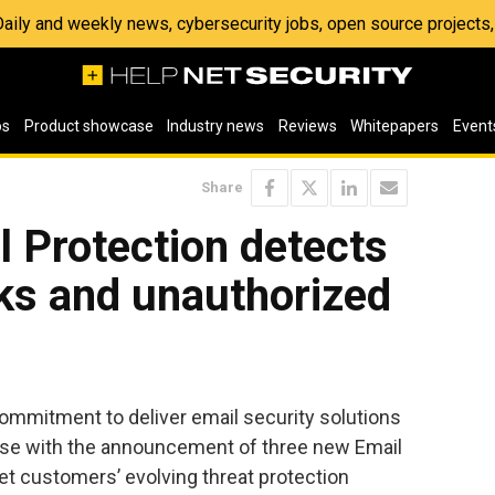
 Daily and weekly news, cybersecurity jobs, open source project
os
Product showcase
Industry news
Reviews
Whitepapers
Event
Share
 Protection detects
ks and unauthorized
commitment to deliver email security solutions
 use with the announcement of three new Email
et customers’ evolving threat protection