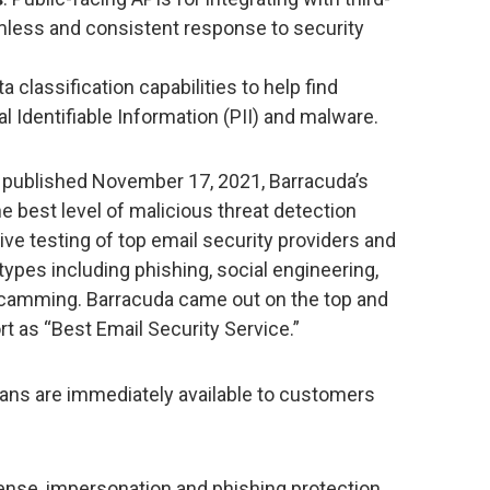
mless and consistent response to security
ta classification capabilities to help find
l Identifiable Information (PII) and malware.
t published November 17, 2021, Barracuda’s
e best level of malicious threat detection
ive testing of top email security providers and
t types including phishing, social engineering,
camming. Barracuda came out on the top and
t as “Best Email Security Service.”
lans are immediately available to customers
ense, impersonation and phishing protection,