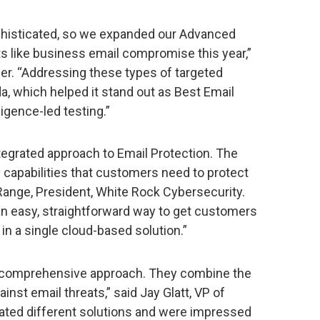
phisticated, so we expanded our Advanced
ats like business email compromise this year,”
r. “Addressing these types of targeted
a, which helped it stand out as Best Email
ligence-led testing.”
tegrated approach to Email Protection. The
 capabilities that customers need to protect
Range, President, White Rock Cybersecurity.
n easy, straightforward way to get customers
in a single cloud-based solution.”
s comprehensive approach. They combine the
inst email threats,” said Jay Glatt, VP of
ated different solutions and were impressed