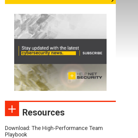
Resources
Download: The High-Performance Team
Playbook