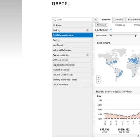
needs.