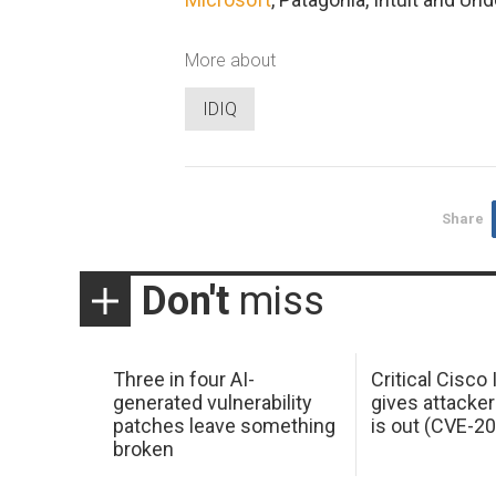
More about
IDIQ
Share
Don't
miss
Three in four AI-
Critical Cisco
generated vulnerability
gives attacker
patches leave something
is out (CVE-2
broken