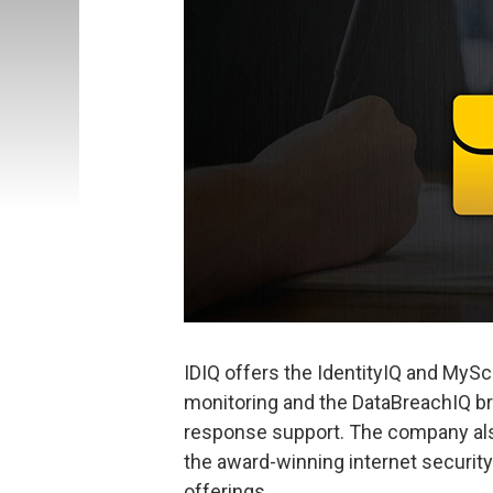
IDIQ offers the IdentityIQ and MySco
monitoring and the DataBreachIQ br
response support. The company als
the award-winning internet security 
offerings.