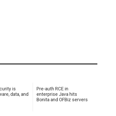
urity is
Pre-auth RCE in
are, data, and
enterprise Java hits
Bonita and OFBiz servers