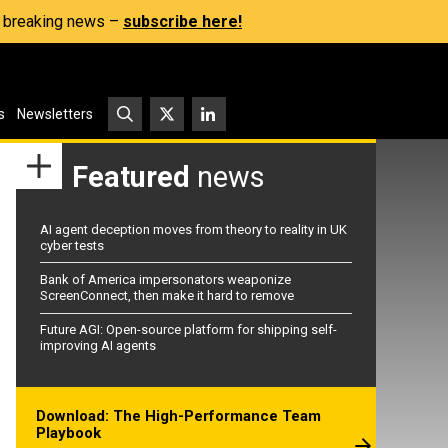
s, breaking news –
subscribe here!
s
Newsletters
Featured
news
AI agent deception moves from theory to reality in UK
cyber tests
Bank of America impersonators weaponize
ScreenConnect, then make it hard to remove
Future AGI: Open-source platform for shipping self-
improving AI agents
Download: The High-Performance Team
Playbook