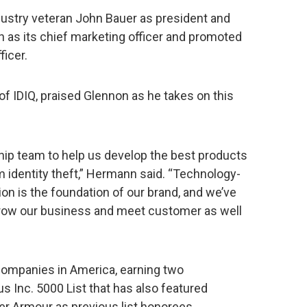
 industry veteran John Bauer as president and
h as its chief marketing officer and promoted
ficer.
 IDIQ, praised Glennon as he takes on this
ship team to help us develop the best products
 identity theft,” Hermann said. “Technology-
tion is the foundation of our brand, and we’ve
 grow our business and meet customer as well
 companies in America, earning two
s Inc. 5000 List that has also featured
der Armour as previous list honorees.