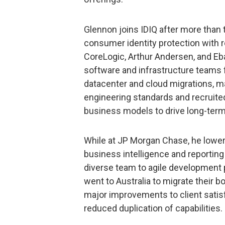
Glennon joins IDIQ after more than
consumer identity protection with 
CoreLogic, Arthur Andersen, and Eba
software and infrastructure teams
datacenter and cloud migrations, m
engineering standards and recruited 
business models to drive long-ter
While at JP Morgan Chase, he lowere
business intelligence and reporting
diverse team to agile development 
went to Australia to migrate their b
major improvements to client satis
reduced duplication of capabilities.