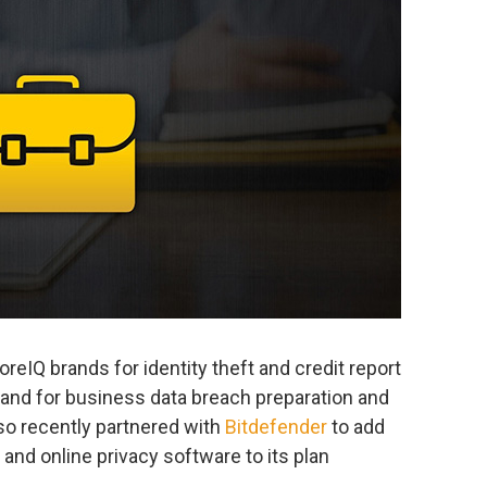
reIQ brands for identity theft and credit report
and for business data breach preparation and
o recently partnered with
Bitdefender
to add
and online privacy software to its plan