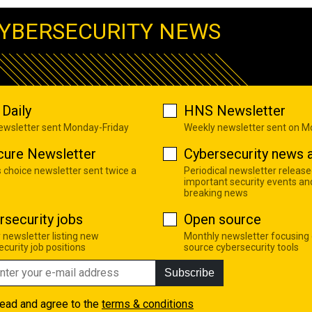
YBERSECURITY NEWS
Daily
HNS Newsletter
newsletter sent Monday-Friday
Weekly newsletter sent on 
cure Newsletter
Cybersecurity news a
s choice newsletter sent twice a
Periodical newsletter release
important security events an
breaking news
rsecurity jobs
Open source
 newsletter listing new
Monthly newsletter focusing
curity job positions
source cybersecurity tools
Subscribe
read and agree to the
terms & conditions