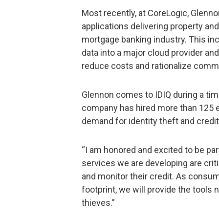
Most recently, at CoreLogic, Glenno
applications delivering property and 
mortgage banking industry. This in
data into a major cloud provider an
reduce costs and rationalize commo
Glennon comes to IDIQ during a tim
company has hired more than 125
demand for identity theft and credi
“I am honored and excited to be par
services we are developing are crit
and monitor their credit. As consum
footprint, we will provide the tools
thieves.”