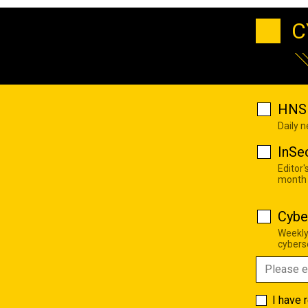
C
HNS 
Daily 
InSe
Editor'
month
Cybe
Weekly
cyberse
I have 