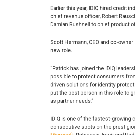
Earlier this year, IDIQ hired credit
chief revenue officer, Robert Rausc
Damian Bushnell to chief product of
Scott Hermann, CEO and co-owner of
new role.
“Patrick has joined the IDIQ leader
possible to protect consumers from
driven solutions for identity protec
put the best person in this role to
as partner needs.”
IDIQ is one of the fastest-growing
consecutive spots on the prestigiou
Microsoft
, Patagonia, Intuit and Un