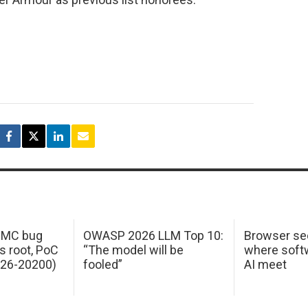
 IMC bug
OWASP 2026 LLM Top 10:
Browser sec
s root, PoC
“The model will be
where softw
026-20200)
fooled”
AI meet