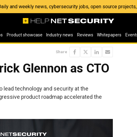
 Daily and weekly news, cybersecurity jobs, open source project
os
Product showcase
Industry news
Reviews
Whitepapers
Event
Share
rick Glennon as CTO
o lead technology and security at the
gressive product roadmap accelerated the