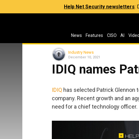
Help Net Security newsletters
:
News
Features
CISO
AI
Vide
Industry News
December 10, 2021
IDIQ names Pat
IDIQ
has selected Patrick Glennon t
company. Recent growth and an ag
need for a chief technology officer.