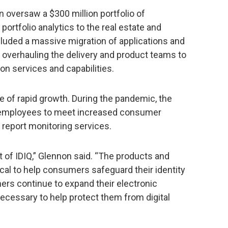
n oversaw a $300 million portfolio of
portfolio analytics to the real estate and
cluded a massive migration of applications and
d overhauling the delivery and product teams to
n services and capabilities.
e of rapid growth. During the pandemic, the
 employees to meet increased consumer
t report monitoring services.
t of IDIQ,” Glennon said. “The products and
ical to help consumers safeguard their identity
ers continue to expand their electronic
 necessary to help protect them from digital