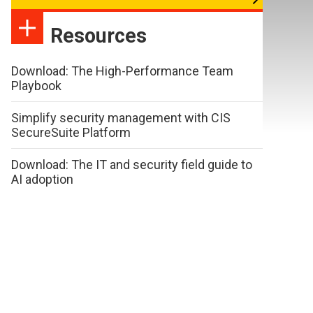
Resources
Download: The High-Performance Team
Playbook
Simplify security management with CIS
SecureSuite Platform
Download: The IT and security field guide to
AI adoption