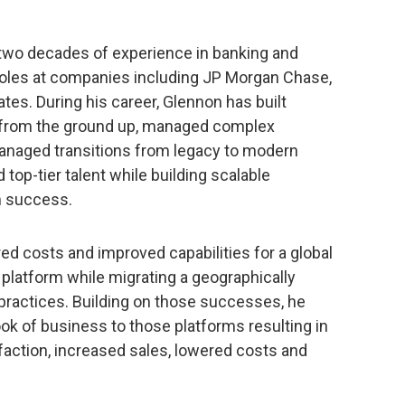
 two decades of experience in banking and
roles at companies including JP Morgan Chase,
tes. During his career, Glennon has built
 from the ground up, managed complex
anaged transitions from legacy to modern
top-tier talent while building scalable
m success.
d costs and improved capabilities for a global
 platform while migrating a geographically
practices. Building on those successes, he
ook of business to those platforms resulting in
faction, increased sales, lowered costs and