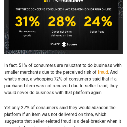
In fact, 51% of consumers are reluctant to do business with
smaller merchants due to the perceived risk of
fraud
. And
what’s more, a whopping 72% of consumers said that if a
purchased item was not received due to seller fraud, they
would never do business with that platform again.
Yet only 27% of consumers said they would abandon the
platform if an item was not delivered on time, which
suggests that seller-related fraud is a deal-breaker when it