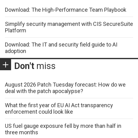
Download: The High-Performance Team Playbook
Simplify security management with CIS SecureSuite
Platform
Download: The IT and security field guide to AI
adoption
Don't
miss
August 2026 Patch Tuesday forecast: How do we
deal with the patch apocalypse?
What the first year of EU AI Act transparency
enforcement could look like
US fuel gauge exposure fell by more than half in
three months