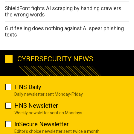
ShieldFont fights AI scraping by handing crawlers
the wrong words
Gut feeling does nothing against AI spear phishing
texts
CYBERSECURITY NEWS
HNS Daily
Daily newsletter sent Monday-Friday
HNS Newsletter
Weekly newsletter sent on Mondays
InSecure Newsletter
Editor's choice newsletter sent twice a month