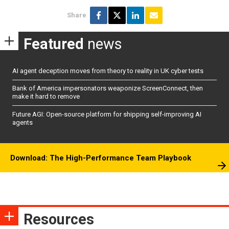
Share
Featured
news
AI agent deception moves from theory to reality in UK cyber tests
Bank of America impersonators weaponize ScreenConnect, then
make it hard to remove
Future AGI: Open-source platform for shipping self-improving AI
agents
Download: The High-Performance Team Playbook
Resources