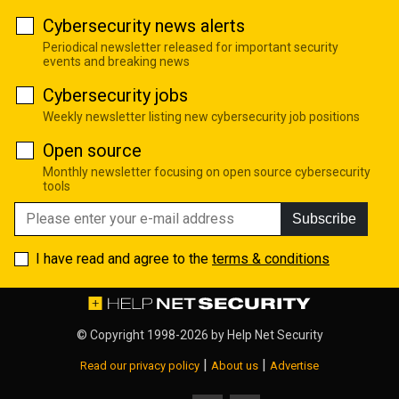
Cybersecurity news alerts
Periodical newsletter released for important security
events and breaking news
Cybersecurity jobs
Weekly newsletter listing new cybersecurity job positions
Open source
Monthly newsletter focusing on open source cybersecurity
tools
Subscribe
I have read and agree to the
terms & conditions
© Copyright 1998-2026 by
Help Net Security
|
|
Read our privacy policy
About us
Advertise