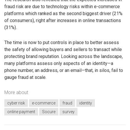
fraud risk are due to technology risks within e-commerce
platforms which ranked as the second biggest driver (21%
of consumers), right after increases in online transactions
(31%).
The time is now to put controls in place to better assess
the safety of allowing buyers and sellers to transact while
protecting brand reputation. Looking across the landscape,
many platforms assess only aspects of an identity—a
phone number, an address, or an email—that, in silos, fail to
gauge fraud at scale.
More about
cyber risk
e-commerce
fraud
identity
online payment
Socure
survey