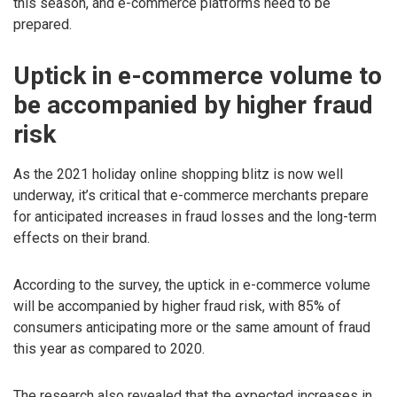
this season, and e-commerce platforms need to be
prepared.
Uptick in e-commerce volume to
be accompanied by higher fraud
risk
As the 2021 holiday online shopping blitz is now well
underway, it’s critical that e-commerce merchants prepare
for anticipated increases in fraud losses and the long-term
effects on their brand.
According to the survey, the uptick in e-commerce volume
will be accompanied by higher fraud risk, with 85% of
consumers anticipating more or the same amount of fraud
this year as compared to 2020.
The research also revealed that the expected increases in