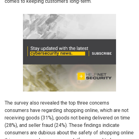
comes to keeping customers long-term.
The survey also revealed the top three concerns
consumers have regarding shopping online, which are not
receiving goods (31%), goods not being delivered on time
(28%), and seller fraud (24%). These findings indicate
consumers are dubious about the safety of shopping online