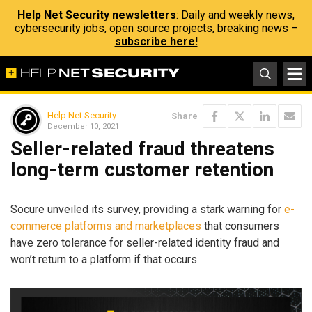
Help Net Security newsletters
: Daily and weekly news,
cybersecurity jobs, open source projects, breaking news –
subscribe here!
Help Net Security
Share
December 10, 2021
Seller-related fraud threatens
long-term customer retention
Socure unveiled its survey, providing a stark warning for
e-
commerce platforms and marketplaces
that consumers
have zero tolerance for seller-related identity fraud and
won’t return to a platform if that occurs.