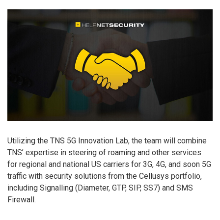
Utilizing the TNS 5G Innovation Lab, the team will combine
TNS’ expertise in steering of roaming and other services
for regional and national US carriers for 3G, 4G, and soon 5G
traffic with security solutions from the Cellusys portfolio,
including Signalling (Diameter, GTP, SIP, SS7) and SMS
Firewall.