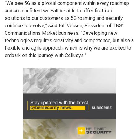
“We see 5G as a pivotal component within every roadmap
and are confident we will be able to offer first-rate
solutions to our customers as 5G roaming and security
continue to evolve,” said Bill Versen, President of TNS’
Communications Market business. “Developing new
technologies requires creativity and competence, but also a
flexible and agile approach, which is why we are excited to
embark on this journey with Cellusys.”