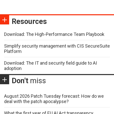
Resources
Download: The High-Performance Team Playbook
Simplify security management with CIS SecureSuite
Platform
Download: The IT and security field guide to AI
adoption
Don't
miss
August 2026 Patch Tuesday forecast: How do we
deal with the patch apocalypse?
What the first year of EU AI Act transparency