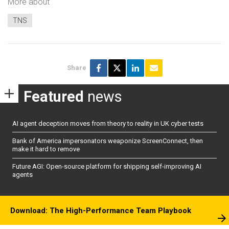
More about
TNS
Share
Featured
news
AI agent deception moves from theory to reality in UK cyber tests
Bank of America impersonators weaponize ScreenConnect, then
make it hard to remove
Future AGI: Open-source platform for shipping self-improving AI
agents
Download: The High-Performance Team Playbook