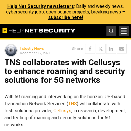
Help Net Security newsletters
: Daily and weekly news,
cybersecurity jobs, open source projects, breaking news –
subscribe here!
Industry News
Share
December 12, 2021
TNS collaborates with Cellusys
to enhance roaming and security
solutions for 5G networks
With 5G roaming and interworking on the horizon, US-based
Transaction Network Services (
TNS
) will collaborate with
Irish solutions provider,
Cellusys
, in research, development,
and testing of roaming and security solutions for 5G
networks.