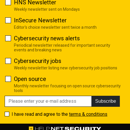
HNS Newsletter
Weekly newsletter sent on Mondays
InSecure Newsletter
Editor's choice newsletter sent twice a month
Cybersecurity news alerts
Periodical newsletter released for important security
events and breaking news
Cybersecurity jobs
Weekly newsletter listing new cybersecurity job positions
Open source
Monthly newsletter focusing on open source cybersecurity
tools
Subscribe
I have read and agree to the
terms & conditions