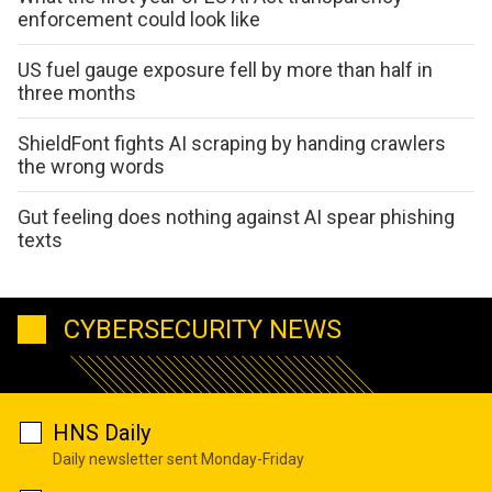
enforcement could look like
US fuel gauge exposure fell by more than half in
three months
ShieldFont fights AI scraping by handing crawlers
the wrong words
Gut feeling does nothing against AI spear phishing
texts
CYBERSECURITY NEWS
HNS Daily
Daily newsletter sent Monday-Friday