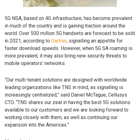
5G NSA, based on 4G infrastructure, has become prevalent
in much of the country and is gaining traction around the
world. Over 500 million 5G handsets are forecast to be sold
in 2021, according to
Gartner
, signalling an appetite for
faster download speeds. However, when 5G SA roaming is
more prevalent, it may also bring new security threats to
mobile operators’ networks.
“Our multi-tenant solutions are designed with worldwide
leading organizations like TNS in mind, as signalling is
increasingly centralized,” said Daniel McTague, Cellusys
CTO. “TNS shares our zeal in having the best 5G solutions
available to our customers and we are looking forward to
working closely with them, as well as continuing our
expansion into the Americas.”