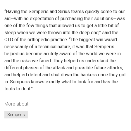
“Having the Semperis and Sirius teams quickly come to our
aid—with no expectation of purchasing their solutions—was
one of the few things that allowed us to get a little bit of
sleep when we were thrown into the deep end,” said the
CTO of the orthopedic practice. “The biggest win wasn’t
necessarily of a technical nature, it was that Semperis
helped us become acutely aware of the world we were in
and the risks we faced. They helped us understand the
different phases of the attack and possible future attacks,
and helped detect and shut down the hackers once they got
in. Semperis knows exactly what to look for and has the
tools to do it.”
More about
Semperis