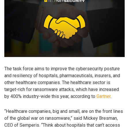
The task force aims to improve the cybersecurity posture
and resiliency of hospitals, pharmaceuticals, insurers, and
other healthcare companies. The healthcare sector is
target-rich for ransomware attacks, which have increased
by 400% industry-wide this year, according to
Gartner
.
“Healthcare companies, big and small, are on the front lines
of the global war on ransomware,” said Mickey Bresman,
CEO of Semperis. “Think about hospitals that can’t access