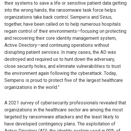
their systems to save a life or sensitive patient data getting
into the wrong hands; the ransomware task force helps
organizations take back control. Semperis and Sirius,
together, have been called on to help numerous hospitals
regain control of their environments—focusing on protecting
and recovering their core identity management system,
Active Directory—and continuing operations without
disrupting patient services. In many cases, the AD was
destroyed and required us to hunt down the adversary,
close security holes, and eliminate vulnerabilities to trust
the environment again following the cyberattack. Today,
Semperis is proud to protect five of the largest healthcare
organizations in the world.”
A 2021 survey of cybersecurity professionals revealed that
organizations in the healthcare sector are among the most
targeted by ransomware attackers and the least likely to
have developed contingency plans. The exploitation of
Active Directory (AD), the identity system used in 90% of