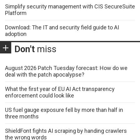
Simplify security management with CIS SecureSuite
Platform
Download: The IT and security field guide to AI
adoption
Don't
miss
August 2026 Patch Tuesday forecast: How do we
deal with the patch apocalypse?
What the first year of EU AI Act transparency
enforcement could look like
US fuel gauge exposure fell by more than half in
three months
ShieldFont fights AI scraping by handing crawlers
the wrong words