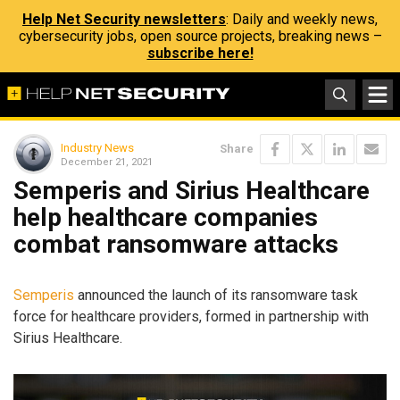
Help Net Security newsletters
: Daily and weekly news,
cybersecurity jobs, open source projects, breaking news –
subscribe here!
Industry News
Share
December 21, 2021
Semperis and Sirius Healthcare
help healthcare companies
combat ransomware attacks
Semperis
announced the launch of its ransomware task
force for healthcare providers, formed in partnership with
Sirius Healthcare.