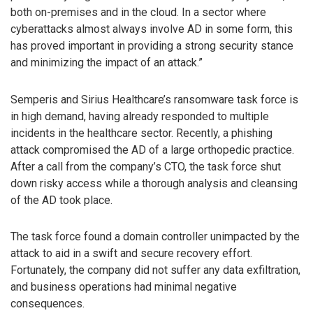
both on-premises and in the cloud. In a sector where
cyberattacks almost always involve AD in some form, this
has proved important in providing a strong security stance
and minimizing the impact of an attack.”
Semperis and Sirius Healthcare’s ransomware task force is
in high demand, having already responded to multiple
incidents in the healthcare sector. Recently, a phishing
attack compromised the AD of a large orthopedic practice.
After a call from the company’s CTO, the task force shut
down risky access while a thorough analysis and cleansing
of the AD took place.
The task force found a domain controller unimpacted by the
attack to aid in a swift and secure recovery effort.
Fortunately, the company did not suffer any data exfiltration,
and business operations had minimal negative
consequences.