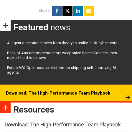
Share
Featured
news
AI agent deception moves from theory to reality in UK cyber tests
Bank of America impersonators weaponize ScreenConnect, then
make it hard to remove
Future AGI: Open-source platform for shipping self-improving AI
agents
Download: The High-Performance Team Playbook
Resources
Download: The High-Performance Team Playbook