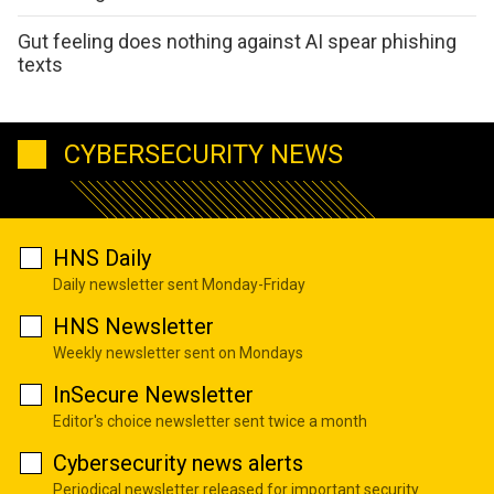
Gut feeling does nothing against AI spear phishing
texts
CYBERSECURITY NEWS
HNS Daily
Daily newsletter sent Monday-Friday
HNS Newsletter
Weekly newsletter sent on Mondays
InSecure Newsletter
Editor's choice newsletter sent twice a month
Cybersecurity news alerts
Periodical newsletter released for important security