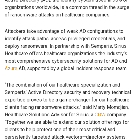
organizations worldwide, is a common thread in the surge
of ransomware attacks on healthcare companies.
Attackers take advantage of weak AD configurations to
identify attack paths, access privileged credentials, and
deploy ransomware. In partnership with Semperis, Sirius
Healthcare offers healthcare organizations the industry’s
most comprehensive cybersecurity solutions for AD and
Azure
AD, supported by a global incident response team.
“The combination of our healthcare specialization and
Semperis’ Active Directory security and recovery technical
expertise proves to be a game-changer for our healthcare
clients facing ransomware attacks,” said Marty Momdjian,
Healthcare Solutions Advisor for Sirius, a
CDW
company.
“Together we are able to extend our solution offerings for
clients to help protect one of their most critical and
persistently targeted attack vectors—directory systems,