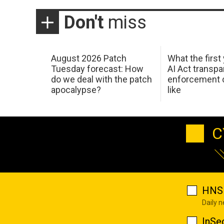
Don't
miss
August 2026 Patch
What the first
Tuesday forecast: How
AI Act transp
do we deal with the patch
enforcement c
apocalypse?
like
C
HNS 
Daily 
InSe