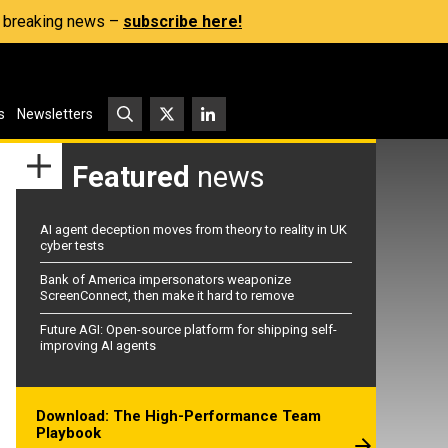
s, breaking news –
subscribe here!
s
Newsletters
Featured
news
AI agent deception moves from theory to reality in UK
cyber tests
Bank of America impersonators weaponize
ScreenConnect, then make it hard to remove
Future AGI: Open-source platform for shipping self-
improving AI agents
Download: The High-Performance Team
Playbook