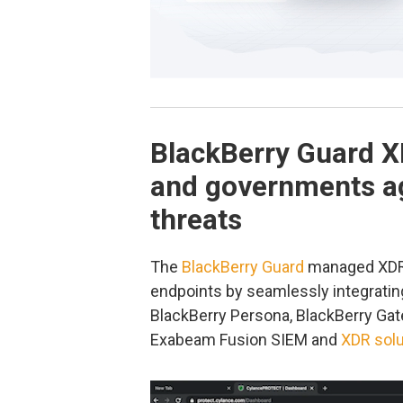
BlackBerry Guard X
and governments ag
threats
The
BlackBerry Guard
managed XDR 
endpoints by seamlessly integratin
BlackBerry Persona, BlackBerry Gat
Exabeam Fusion SIEM and
XDR solu