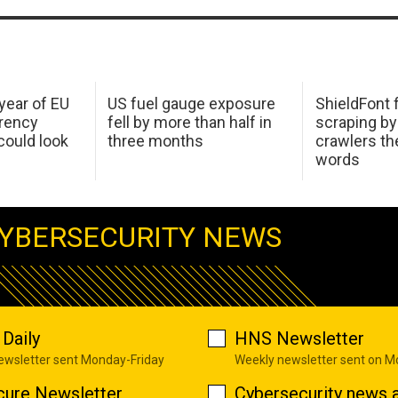
 year of EU
US fuel gauge exposure
ShieldFont f
arency
fell by more than half in
scraping by
ould look
three months
crawlers t
words
YBERSECURITY NEWS
Daily
HNS Newsletter
newsletter sent Monday-Friday
Weekly newsletter sent on 
cure Newsletter
Cybersecurity news a