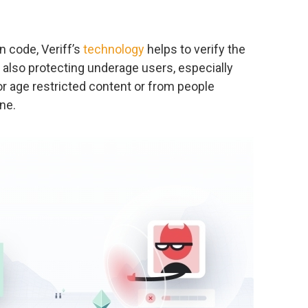
n code, Veriff’s
technology
helps to verify the
 also protecting underage users, especially
or age restricted content or from people
ne.