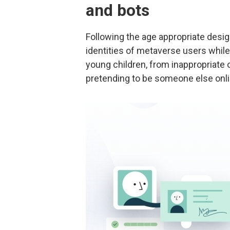
and bots
Following the age appropriate desig
identities of metaverse users while
young children, from inappropriate 
pretending to be someone else onli