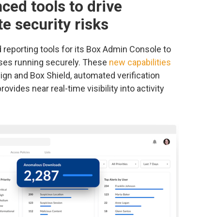
ced tools to drive
e security risks
eporting tools for its Box Admin Console to
ses running securely. These
new capabilities
ign and Box Shield, automated verification
ovides near real-time visibility into activity