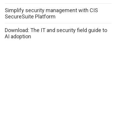
Simplify security management with CIS
SecureSuite Platform
Download: The IT and security field guide to
AI adoption