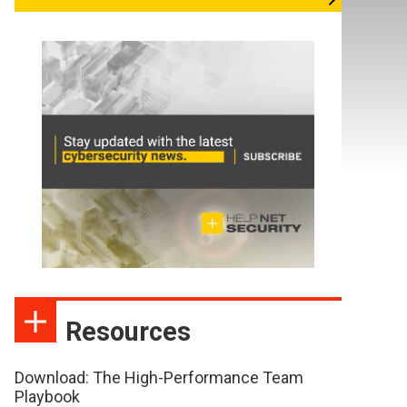
Resources
Download: The High-Performance Team
Playbook