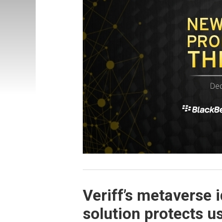
Veriff’s metaverse i
solution protects u