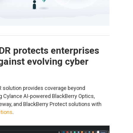
DR protects enterprises
ainst evolving cyber
solution provides coverage beyond
g Cylance AI-powered BlackBerry Optics,
eway, and BlackBerry Protect solutions with
tions
.