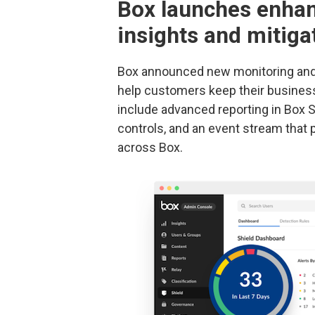
Box launches enhan
insights and mitigat
Box announced new monitoring and r
help customers keep their busines
include advanced reporting in Box S
controls, and an event stream that pr
across Box.