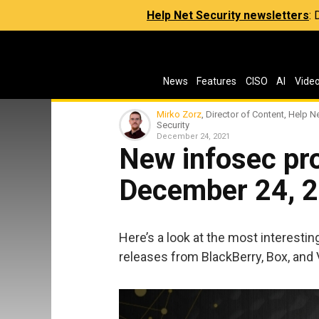
Help Net Security newsletters
:
News
Features
CISO
AI
Vide
Mirko Zorz
, Director of Content, Help N
Security
December 24, 2021
New infosec pro
December 24, 
Here’s a look at the most interesti
releases from BlackBerry, Box, and V