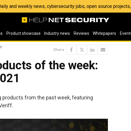
 Daily and weekly news, cybersecurity jobs, open source project
os
Product showcase
Industry news
Reviews
Whitepapers
Event
et
Share
ducts of the week:
2021
ng products from the past week, featuring
eriff.