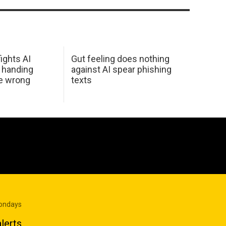
ights AI
Gut feeling does nothing
 handing
against AI spear phishing
he wrong
texts
Mondays
lerts