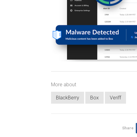
More about
BlackBerry
Box
Veriff
Share