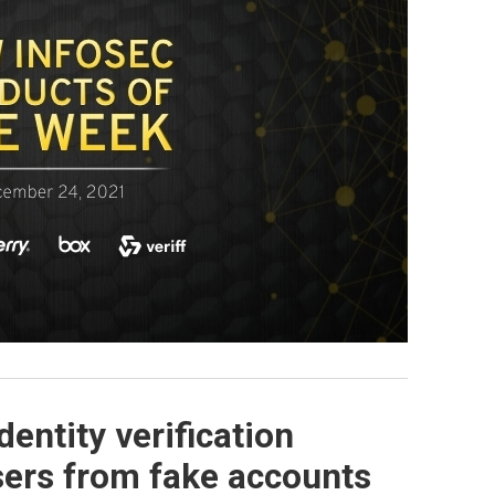
dentity verification
sers from fake accounts