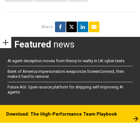
Share
Featured
news
AI agent deception moves from theory to reality in UK cyber tests
Bank of America impersonators weaponize ScreenConnect, then
make it hard to remove
Future AGI: Open-source platform for shipping self-improving AI
agents
Download: The High-Performance Team Playbook