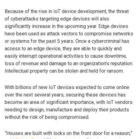
Because of the rise in IoT device development, the threat
of cyberattacks targeting edge devices will also
significantly increase in the upcoming year. Edge devices
have been used as attack vectors to compromise networks
or systems for the past 5 years. Once a cybercriminal has
access to an edge device, they are able to quickly and
easily interrupt operational activities to cause downtime,
loss of revenue and damage to an organization’s reputation.
Intellectual property can be stolen and held for ransom.
With billions of new IoT devices expected to come online
over the next several years, securing these devices has
become an area of significant importance, with IoT vendors
needing to design, manufacture and deploy their products
without the risk of being compromised.
“Houses are built with locks on the front door for a reason,”