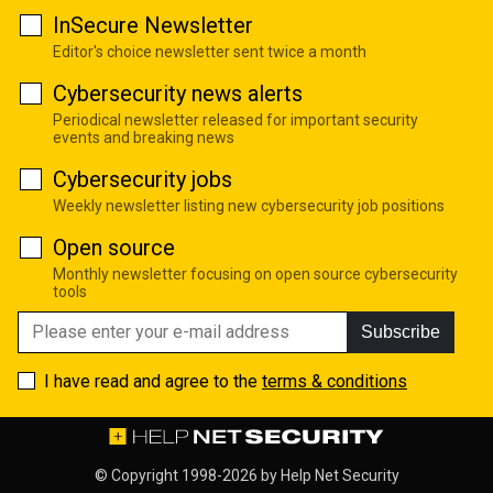
InSecure Newsletter
Editor's choice newsletter sent twice a month
Cybersecurity news alerts
Periodical newsletter released for important security
events and breaking news
Cybersecurity jobs
Weekly newsletter listing new cybersecurity job positions
Open source
Monthly newsletter focusing on open source cybersecurity
tools
Subscribe
I have read and agree to the
terms & conditions
© Copyright 1998-2026 by
Help Net Security