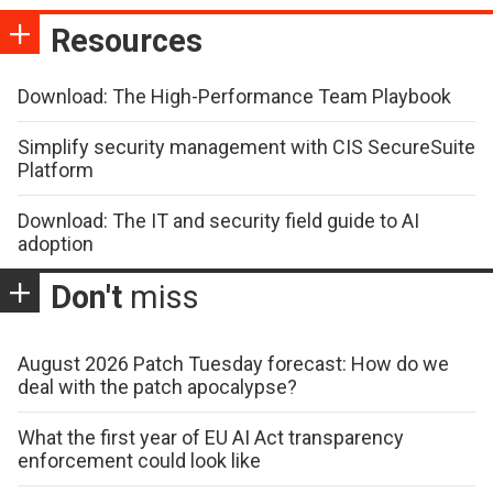
Resources
Download: The High-Performance Team Playbook
Simplify security management with CIS SecureSuite
Platform
Download: The IT and security field guide to AI
adoption
Don't
miss
August 2026 Patch Tuesday forecast: How do we
deal with the patch apocalypse?
What the first year of EU AI Act transparency
enforcement could look like