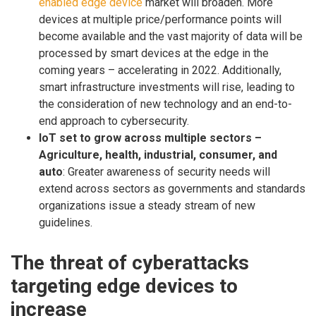
enabled edge device
market will broaden. More
devices at multiple price/performance points will
become available and the vast majority of data will be
processed by smart devices at the edge in the
coming years – accelerating in 2022. Additionally,
smart infrastructure investments will rise, leading to
the consideration of new technology and an end-to-
end approach to cybersecurity.
IoT set to grow across multiple sectors –
Agriculture, health, industrial, consumer, and
auto
: Greater awareness of security needs will
extend across sectors as governments and standards
organizations issue a steady stream of new
guidelines.
The threat of cyberattacks
targeting edge devices to
increase