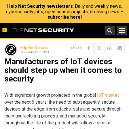
Help Net Security newsletters
: Daily and weekly news,
cybersecurity jobs, open source projects, breaking news –
subscribe here!
Help Net Security
Share
December 27, 2021
Manufacturers of IoT devices
should step up when it comes to
security
With significant growth projected in the global
IoT market
over the next 6 years, the need to subsequently secure
devices at the edge from attacks, safe and secure through
the manufacturing process, and managed securely
throughout the life of the product will follow a similar