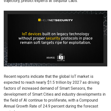
trajectory, predict experts at Sequitur Labs.
Recent reports indicate that the global IoT market is
expected to reach nearly $1.5 trillion by 2027 as driving
factors of increased demand of Smart Sensors, the
development of Smart Cities and industry developments in
the field of AI continue to proliferate, with a Compound
Annual Growth Rate of 24.9 percent during the forecast