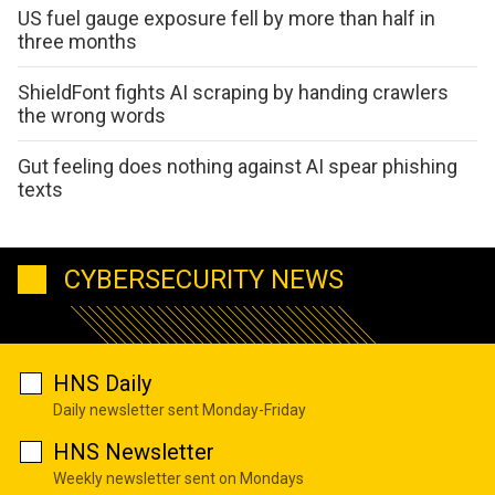
US fuel gauge exposure fell by more than half in
three months
ShieldFont fights AI scraping by handing crawlers
the wrong words
Gut feeling does nothing against AI spear phishing
texts
CYBERSECURITY NEWS
HNS Daily
Daily newsletter sent Monday-Friday
HNS Newsletter
Weekly newsletter sent on Mondays