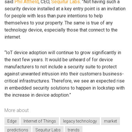
said
Phil Attfield
, CEO,
Sequitur Labs
. “Not having such a
security device installed at a key entry point is an invitation
for people with less than pure intentions to help
themselves to your property. The same is true of any
technology device, especially those that connect to the
internet.
“IoT device adoption will continue to grow significantly in
the next few years. It would be unheard of for device
manufacturers to not include a security suite to protect
against unwanted intrusion into their customers business-
critical infrastructures. Therefore, we see an expected rise
in embedded security solutions to happen in lockstep with
the increase in device adoption.”
More about
Edge
Internet of Things
legacy technology
market
predictions
Sequitur Labs
trends