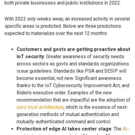
both private businesses and public institutions in 2022.
With 2022 only weeks away, an increased activity in several
specific areas is predicted. Below are three predictions
expected to materialize over the next 12 months:
Customers and govts are getting proactive about
IoT security
: Greater awareness of security needs
across sectors as govts and standards organizations
issue guidelines. Standards like PSA and SESIP will
become essential, not new. Significant awareness
thanks to the IoT Cybersecurity Improvement Act, and
Biden’s executive order. Examples of the new
recommendation that are impactful are the adoption of
zero-trust architecture
, which is the essence of next-
generation methods of mutual authentication and
mutually-authenticated command and control.
Protection of edge AI takes center stage
: The
AI-