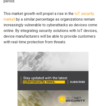
period.
This market growth will propel a rise in the
IoT security
market
by a similar percentage as organizations remain
increasingly vulnerable to cyberattacks as devices come
online. By integrating security solutions with IoT devices,
device manufacturers will be able to provide customers
with real-time protection from threats.