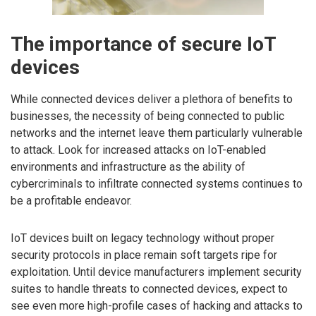
The importance of secure IoT
devices
While connected devices deliver a plethora of benefits to
businesses, the necessity of being connected to public
networks and the internet leave them particularly vulnerable
to attack. Look for increased attacks on IoT-enabled
environments and infrastructure as the ability of
cybercriminals to infiltrate connected systems continues to
be a profitable endeavor.
IoT devices built on legacy technology without proper
security protocols in place remain soft targets ripe for
exploitation. Until device manufacturers implement security
suites to handle threats to connected devices, expect to
see even more high-profile cases of hacking and attacks to