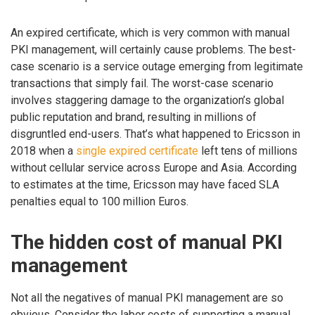
An expired certificate, which is very common with manual
PKI management, will certainly cause problems. The best-
case scenario is a service outage emerging from legitimate
transactions that simply fail. The worst-case scenario
involves staggering damage to the organization’s global
public reputation and brand, resulting in millions of
disgruntled end-users. That’s what happened to Ericsson in
2018 when a
single expired certificate
left tens of millions
without cellular service across Europe and Asia. According
to estimates at the time, Ericsson may have faced SLA
penalties equal to 100 million Euros.
The hidden cost of manual PKI
management
Not all the negatives of manual PKI management are so
obvious. Consider the labor costs of supporting a manual