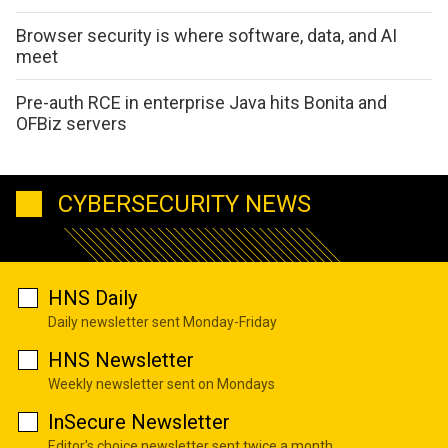
Browser security is where software, data, and AI
meet
Pre-auth RCE in enterprise Java hits Bonita and
OFBiz servers
CYBERSECURITY NEWS
HNS Daily
Daily newsletter sent Monday-Friday
HNS Newsletter
Weekly newsletter sent on Mondays
InSecure Newsletter
Editor's choice newsletter sent twice a month