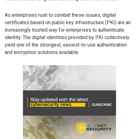
As enterprises rush to combat these issues, digital
certificates based on public key infrastructure (PKI) are an
increasingly trusted way for enterprises to authenticate
identity. The digital identities provided by PKI collectively
yield one of the strongest, easiest-to-use authentication
and encryption solutions available.