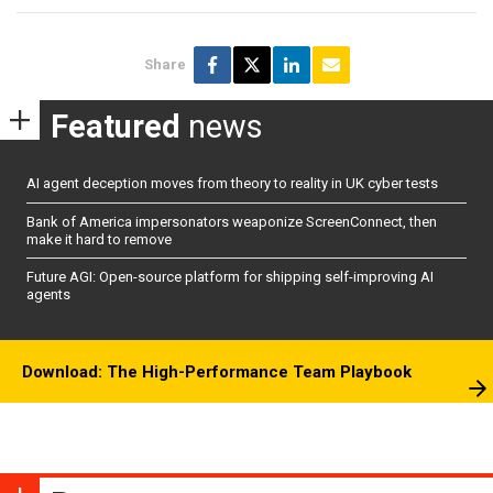
Share
Featured
news
AI agent deception moves from theory to reality in UK cyber tests
Bank of America impersonators weaponize ScreenConnect, then
make it hard to remove
Future AGI: Open-source platform for shipping self-improving AI
agents
Download: The High-Performance Team Playbook