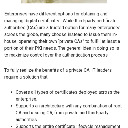
Enterprises have different options for obtaining and
managing digital certificates. While third-party certificate
authorities (CAs) are a trusted option for many enterprises
across the globe, many choose instead to issue them in-
house, operating their own “private CAs” to fulfill at least a
portion of their PKI needs. The general idea in doing so is
to maximize control over the authentication process.
To fully realize the benefits of a private CA, IT leaders
require a solution that:
Covers all types of certificates deployed across the
enterprise.
Supports an architecture with any combination of root
CA and issuing CA, from private and third-party
authorities.
Supports the entire certificate lifecycle management