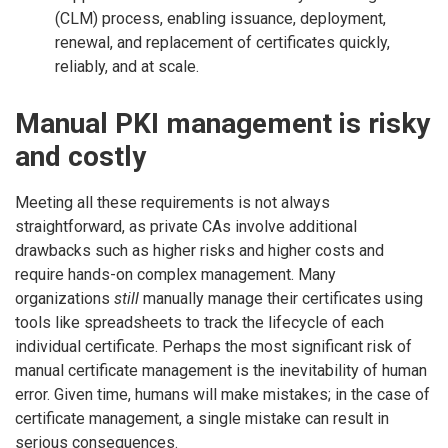
(CLM) process, enabling issuance, deployment,
renewal, and replacement of certificates quickly,
reliably, and at scale.
Manual PKI management is risky
and costly
Meeting all these requirements is not always
straightforward, as private CAs involve additional
drawbacks such as higher risks and higher costs and
require hands-on complex management. Many
organizations
still
manually manage their certificates using
tools like spreadsheets to track the lifecycle of each
individual certificate. Perhaps the most significant risk of
manual certificate management is the inevitability of human
error. Given time, humans will make mistakes; in the case of
certificate management, a single mistake can result in
serious consequences.