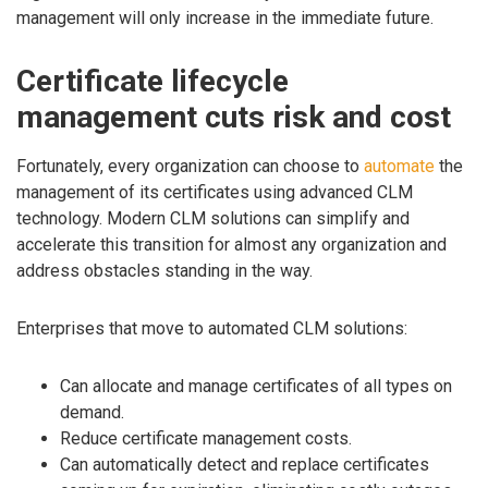
management will only increase in the immediate future.
Certificate lifecycle
management cuts risk and cost
Fortunately, every organization can choose to
automate
the
management of its certificates using advanced CLM
technology. Modern CLM solutions can simplify and
accelerate this transition for almost any organization and
address obstacles standing in the way.
Enterprises that move to automated CLM solutions:
Can allocate and manage certificates of all types on
demand.
Reduce certificate management costs.
Can automatically detect and replace certificates