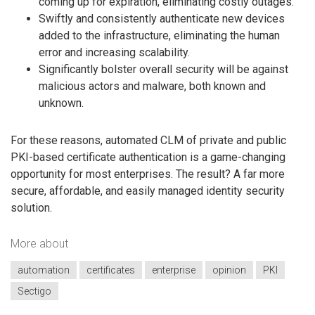
coming up for expiration, eliminating costly outages.
Swiftly and consistently authenticate new devices
added to the infrastructure, eliminating the human
error and increasing scalability.
Significantly bolster overall security will be against
malicious actors and malware, both known and
unknown.
For these reasons, automated CLM of private and public
PKI-based certificate authentication is a game-changing
opportunity for most enterprises. The result? A far more
secure, affordable, and easily managed identity security
solution.
More about
automation
certificates
enterprise
opinion
PKI
Sectigo