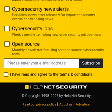
Cybersecurity news alerts
Periodical newsletter released for important security
events and breaking news
Cybersecurity jobs
Weekly newsletter listing new cybersecurity job positions
Open source
Monthly newsletter focusing on open source cybersecurity
tools
Subscribe
I have read and agree to the
terms & conditions
© Copyright 1998-2026 by
Help Net Security
|
|
Read our privacy policy
About us
Advertise