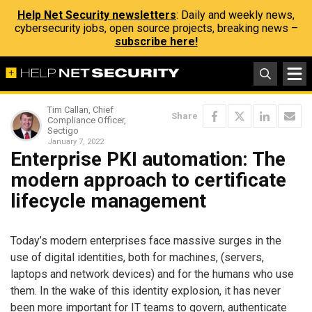
Help Net Security newsletters
: Daily and weekly news,
cybersecurity jobs, open source projects, breaking news –
subscribe here!
Tim Callan, Chief
Share
Compliance Officer,
Sectigo
January 7, 2022
Enterprise PKI automation: The
modern approach to certificate
lifecycle management
Today’s modern enterprises face massive surges in the
use of digital identities, both for machines, (servers,
laptops and network devices) and for the humans who use
them. In the wake of this identity explosion, it has never
been more important for IT teams to govern, authenticate