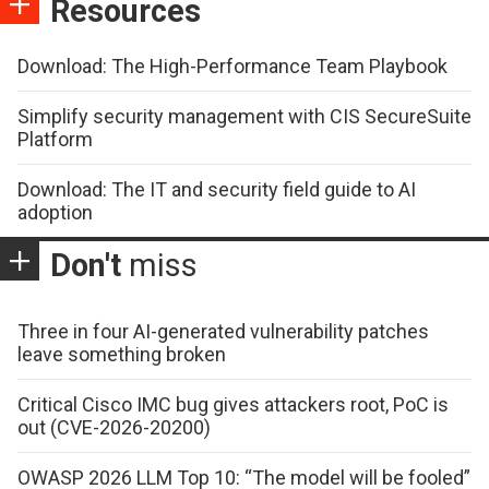
Resources
Download: The High-Performance Team Playbook
Simplify security management with CIS SecureSuite
Platform
Download: The IT and security field guide to AI
adoption
Don't
miss
Three in four AI-generated vulnerability patches
leave something broken
Critical Cisco IMC bug gives attackers root, PoC is
out (CVE-2026-20200)
OWASP 2026 LLM Top 10: “The model will be fooled”