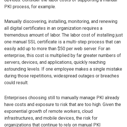
PKI process, for example.
Manually discovering, installing, monitoring, and renewing
all digital certificates in an organization requires a
tremendous amount of labor. The labor cost of installing just
one manual SSL certificate is a multi-step process that can
easily add up to more than $50 per web server. For an
enterprise, this cost is multiplied by far greater numbers of
servers, devices, and applications, quickly reaching
astounding levels. If one employee makes a single mistake
during those repetitions, widespread outages or breaches
could result.
Enterprises choosing still to manually manage PKI already
have costs and exposure to risk that are too high. Given the
exponential growth of remote workers, cloud
infrastructures, and mobile devices, the risk for
organizations that continue to rely on manual PKI