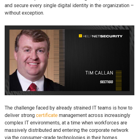
and secure every single digital identity in the organization –
without exception.
The challenge faced by already strained IT teams is how to
deliver strong
certificate
management across increasingly
complex IT environments, at a time when workforces are
massively distributed and entering the corporate network
via the consumer-grade technologies in their homes.