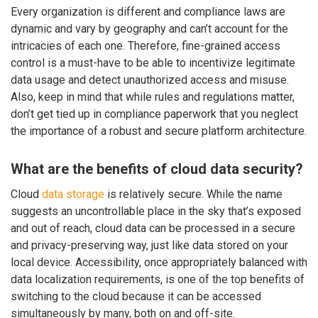
Every organization is different and compliance laws are
dynamic and vary by geography and can’t account for the
intricacies of each one. Therefore, fine-grained access
control is a must-have to be able to incentivize legitimate
data usage and detect unauthorized access and misuse.
Also, keep in mind that while rules and regulations matter,
don’t get tied up in compliance paperwork that you neglect
the importance of a robust and secure platform architecture.
What are the benefits of cloud data security?
Cloud
data storage
is relatively secure. While the name
suggests an uncontrollable place in the sky that’s exposed
and out of reach, cloud data can be processed in a secure
and privacy-preserving way, just like data stored on your
local device. Accessibility, once appropriately balanced with
data localization requirements, is one of the top benefits of
switching to the cloud because it can be accessed
simultaneously by many, both on and off-site.