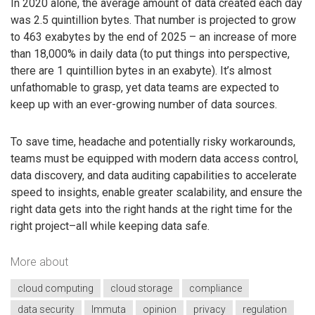
In 2020 alone, the average amount of data created each day
was 2.5 quintillion bytes. That number is projected to grow
to 463 exabytes by the end of 2025 – an increase of more
than 18,000% in daily data (to put things into perspective,
there are 1 quintillion bytes in an exabyte). It’s almost
unfathomable to grasp, yet data teams are expected to
keep up with an ever-growing number of data sources.
To save time, headache and potentially risky workarounds,
teams must be equipped with modern data access control,
data discovery, and data auditing capabilities to accelerate
speed to insights, enable greater scalability, and ensure the
right data gets into the right hands at the right time for the
right project–all while keeping data safe.
More about
cloud computing
cloud storage
compliance
data security
Immuta
opinion
privacy
regulation