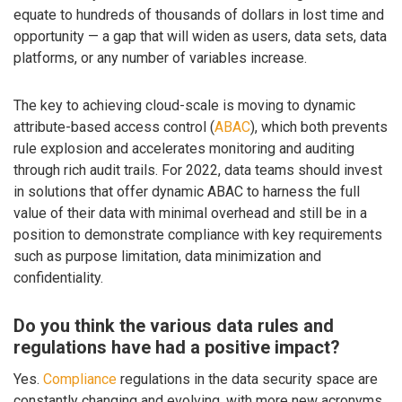
equate to hundreds of thousands of dollars in lost time and
opportunity — a gap that will widen as users, data sets, data
platforms, or any number of variables increase.
The key to achieving cloud-scale is moving to dynamic
attribute-based access control (
ABAC
), which both prevents
rule explosion and accelerates monitoring and auditing
through rich audit trails. For 2022, data teams should invest
in solutions that offer dynamic ABAC to harness the full
value of their data with minimal overhead and still be in a
position to demonstrate compliance with key requirements
such as purpose limitation, data minimization and
confidentiality.
Do you think the various data rules and
regulations have had a positive impact?
Yes.
Compliance
regulations in the data security space are
constantly changing and evolving, with more new acronyms