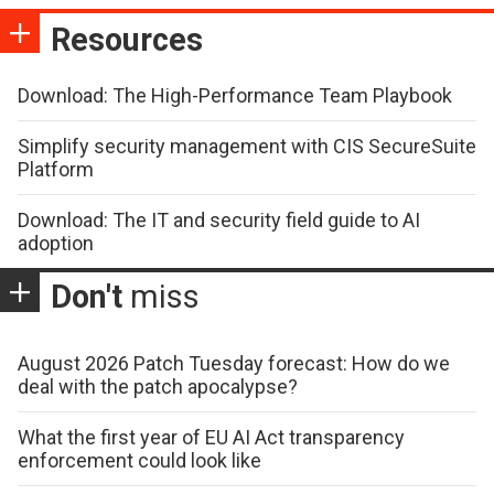
Resources
Download: The High-Performance Team Playbook
Simplify security management with CIS SecureSuite
Platform
Download: The IT and security field guide to AI
adoption
Don't
miss
August 2026 Patch Tuesday forecast: How do we
deal with the patch apocalypse?
What the first year of EU AI Act transparency
enforcement could look like