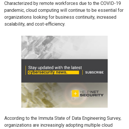
Characterized by remote workforces due to the COVID-19
pandemic, cloud computing will continue to be essential for
organizations looking for business continuity, increased
scalability, and cost-efficiency.
According to the Immuta State of Data Engineering Survey,
organizations are increasingly adopting multiple cloud