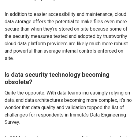
In addition to easier accessibility and maintenance, cloud
data storage offers the potential to make files even more
secure than when they’re stored on site because some of
the security measures tested and adopted by trustworthy
cloud data platform providers are likely much more robust
and powerful than average internal controls enforced on
site.
Is data security technology becoming
obsolete?
Quite the opposite. With data teams increasingly relying on
data, and data architectures becoming more complex, it’s no
wonder that data quality and validation topped the list of
challenges for respondents in Immuta’s Data Engineering
Survey.