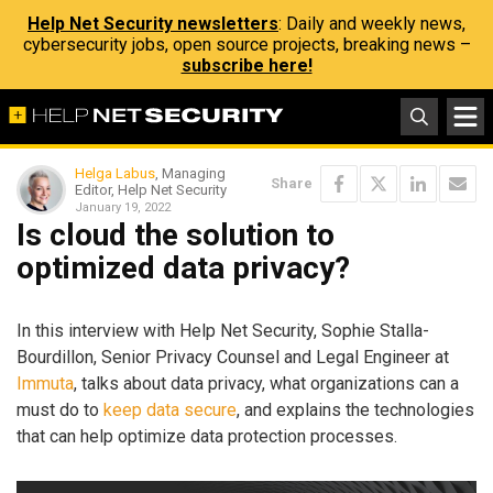
Help Net Security newsletters
: Daily and weekly news,
cybersecurity jobs, open source projects, breaking news –
subscribe here!
Helga Labus
, Managing
Share
Editor, Help Net Security
January 19, 2022
Is cloud the solution to
optimized data privacy?
In this interview with Help Net Security, Sophie Stalla-
Bourdillon, Senior Privacy Counsel and Legal Engineer at
Immuta
, talks about data privacy, what organizations can a
must do to
keep data secure
, and explains the technologies
that can help optimize data protection processes.