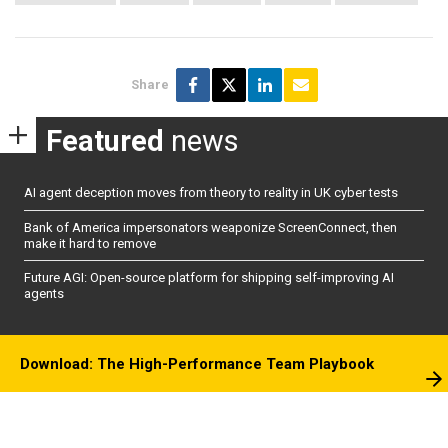
Share
Featured
news
AI agent deception moves from theory to reality in UK cyber tests
Bank of America impersonators weaponize ScreenConnect, then
make it hard to remove
Future AGI: Open-source platform for shipping self-improving AI
agents
Download: The High-Performance Team Playbook