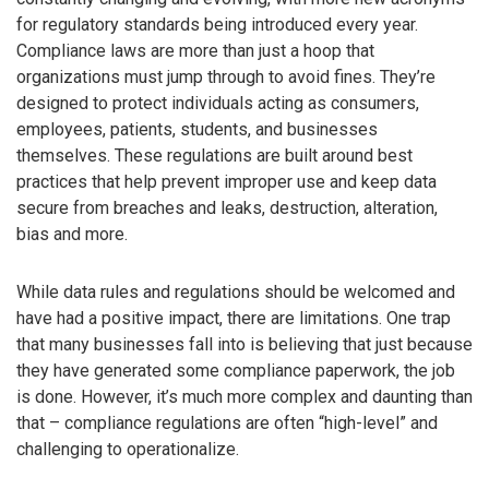
for regulatory standards being introduced every year.
Compliance laws are more than just a hoop that
organizations must jump through to avoid fines. They’re
designed to protect individuals acting as consumers,
employees, patients, students, and businesses
themselves. These regulations are built around best
practices that help prevent improper use and keep data
secure from breaches and leaks, destruction, alteration,
bias and more.
While data rules and regulations should be welcomed and
have had a positive impact, there are limitations. One trap
that many businesses fall into is believing that just because
they have generated some compliance paperwork, the job
is done. However, it’s much more complex and daunting than
that – compliance regulations are often “high-level” and
challenging to operationalize.