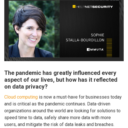
The pandemic has greatly influenced every
aspect of our lives, but how has it reflected
on data privacy?
Cloud computing
is now a must-have for businesses today
and is critical as the pandemic continues. Data-driven
organizations around the world are looking for solutions to
speed time to data, safely share more data with more
users, and mitigate the risk of data leaks and breaches.