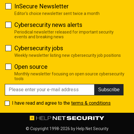
InSecure Newsletter
Editor's choice newsletter sent twice a month
Cybersecurity news alerts
Periodical newsletter released for important security
events and breaking news
Cybersecurity jobs
Weekly newsletter listing new cybersecurity job positions
Open source
Monthly newsletter focusing on open source cybersecurity
tools
Subscribe
I have read and agree to the
terms & conditions
© Copyright 1998-2026 by
Help Net Security