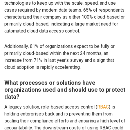
technologies to keep up with the scale, speed, and use
cases required by modern data teams. 65% of respondents
characterized their company as either 100% cloud-based or
primarily cloud-based, indicating a large market need for
automated cloud data access control.
Additionally, 81% of organizations expect to be fully or
primarily cloud-based within the next 24 months, an
increase from 71% in last year’s survey and a sign that
cloud adoption is rapidly accelerating.
What processes or solutions have
organizations used and should use to protect
data?
A legacy solution, role-based access control (
RBAC
) is
holding enterprises back and is preventing them from
scaling their compliance efforts and ensuring a high level of
accountability. The downstream costs of using RBAC could