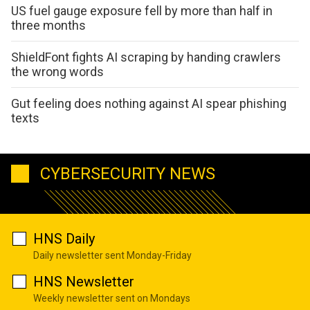
US fuel gauge exposure fell by more than half in
three months
ShieldFont fights AI scraping by handing crawlers
the wrong words
Gut feeling does nothing against AI spear phishing
texts
CYBERSECURITY NEWS
HNS Daily
Daily newsletter sent Monday-Friday
HNS Newsletter
Weekly newsletter sent on Mondays