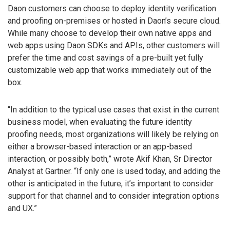
Daon customers can choose to deploy identity verification
and proofing on-premises or hosted in Daon’s secure cloud.
While many choose to develop their own native apps and
web apps using Daon SDKs and APIs, other customers will
prefer the time and cost savings of a pre-built yet fully
customizable web app that works immediately out of the
box.
“In addition to the typical use cases that exist in the current
business model, when evaluating the future identity
proofing needs, most organizations will likely be relying on
either a browser-based interaction or an app-based
interaction, or possibly both,” wrote Akif Khan, Sr Director
Analyst at Gartner. “If only one is used today, and adding the
other is anticipated in the future, it’s important to consider
support for that channel and to consider integration options
and UX.”