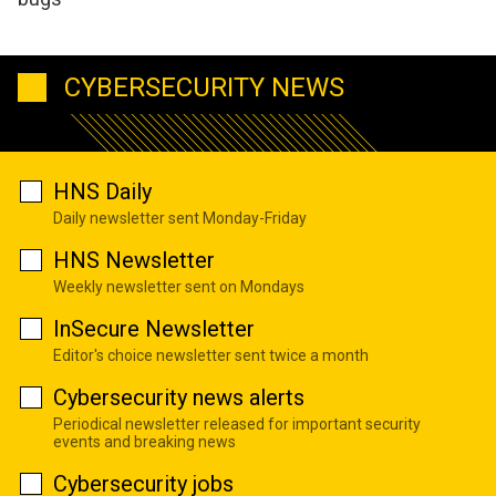
CYBERSECURITY NEWS
HNS Daily
Daily newsletter sent Monday-Friday
HNS Newsletter
Weekly newsletter sent on Mondays
InSecure Newsletter
Editor's choice newsletter sent twice a month
Cybersecurity news alerts
Periodical newsletter released for important security
events and breaking news
Cybersecurity jobs