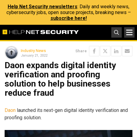
Help Net Security newsletters
: Daily and weekly news,
cybersecurity jobs, open source projects, breaking news –
subscribe here!
Industry News
Share
January 21, 2022
Daon expands digital identity
verification and proofing
solution to help businesses
reduce fraud
Daon
launched its next-gen digital identity verification and
proofing solution.