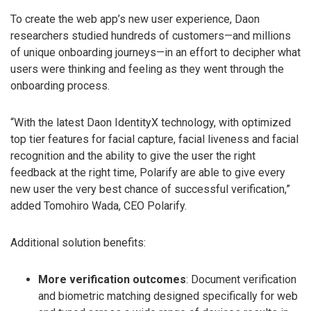
To create the web app’s new user experience, Daon
researchers studied hundreds of customers—and millions
of unique onboarding journeys—in an effort to decipher what
users were thinking and feeling as they went through the
onboarding process.
“With the latest Daon IdentityX technology, with optimized
top tier features for facial capture, facial liveness and facial
recognition and the ability to give the user the right
feedback at the right time, Polarify are able to give every
new user the very best chance of successful verification,”
added Tomohiro Wada, CEO Polarify.
Additional solution benefits:
More verification outcomes
: Document verification
and biometric matching designed specifically for web