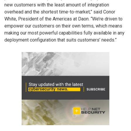
new customers with the least amount of integration
overhead and the shortest time-to-market,” said Conor
White, President of the Americas at Daon. “We’re driven to
empower our customers on their own terms, which means
making our most powerful capabilities fully available in any
deployment configuration that suits customers’ needs.”