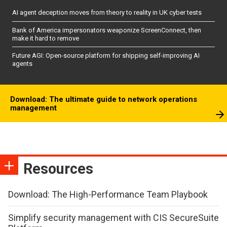
AI agent deception moves from theory to reality in UK cyber tests
Bank of America impersonators weaponize ScreenConnect, then
make it hard to remove
Future AGI: Open-source platform for shipping self-improving AI
agents
Download: The ultimate guide to network operations
management
Resources
Download: The High-Performance Team Playbook
Simplify security management with CIS SecureSuite