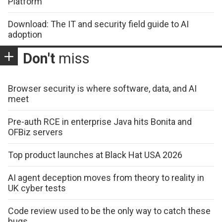
Platform
Download: The IT and security field guide to AI
adoption
Don't
miss
Browser security is where software, data, and AI
meet
Pre-auth RCE in enterprise Java hits Bonita and
OFBiz servers
Top product launches at Black Hat USA 2026
AI agent deception moves from theory to reality in
UK cyber tests
Code review used to be the only way to catch these
bugs