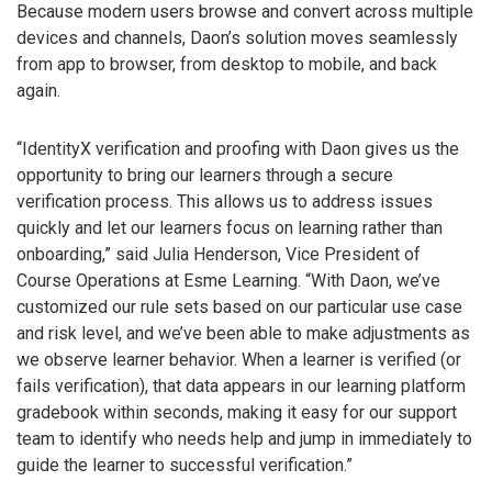
Because modern users browse and convert across multiple
devices and channels, Daon’s solution moves seamlessly
from app to browser, from desktop to mobile, and back
again.
“IdentityX verification and proofing with Daon gives us the
opportunity to bring our learners through a secure
verification process. This allows us to address issues
quickly and let our learners focus on learning rather than
onboarding,” said Julia Henderson, Vice President of
Course Operations at Esme Learning. “With Daon, we’ve
customized our rule sets based on our particular use case
and risk level, and we’ve been able to make adjustments as
we observe learner behavior. When a learner is verified (or
fails verification), that data appears in our learning platform
gradebook within seconds, making it easy for our support
team to identify who needs help and jump in immediately to
guide the learner to successful verification.”