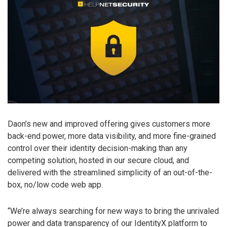
Daon’s new and improved offering gives customers more
back-end power, more data visibility, and more fine-grained
control over their identity decision-making than any
competing solution, hosted in our secure cloud, and
delivered with the streamlined simplicity of an out-of-the-
box, no/low code web app.
“We’re always searching for new ways to bring the unrivaled
power and data transparency of our IdentityX platform to