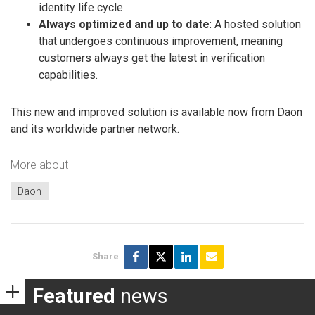
identity life cycle.
Always optimized and up to date
: A hosted solution
that undergoes continuous improvement, meaning
customers always get the latest in verification
capabilities.
This new and improved solution is available now from Daon
and its worldwide partner network.
More about
Daon
Share
Featured
news