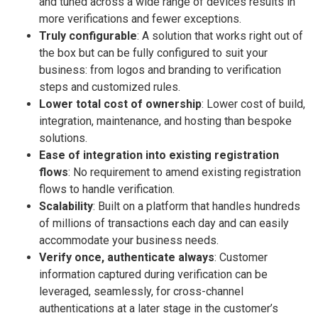
and tuned across a wide range of devices results in
more verifications and fewer exceptions.
Truly configurable
: A solution that works right out of
the box but can be fully configured to suit your
business: from logos and branding to verification
steps and customized rules.
Lower total cost of ownership
: Lower cost of build,
integration, maintenance, and hosting than bespoke
solutions.
Ease of integration into existing registration
flows
: No requirement to amend existing registration
flows to handle verification.
Scalability
: Built on a platform that handles hundreds
of millions of transactions each day and can easily
accommodate your business needs.
Verify once, authenticate always
: Customer
information captured during verification can be
leveraged, seamlessly, for cross-channel
authentications at a later stage in the customer’s