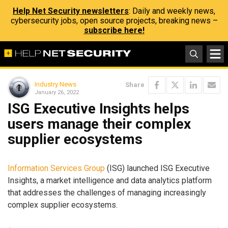
Help Net Security newsletters
: Daily and weekly news,
cybersecurity jobs, open source projects, breaking news –
subscribe here!
Industry News
Share
January 26, 2022
ISG Executive Insights helps
users manage their complex
supplier ecosystems
Information Services Group
(ISG) launched ISG Executive
Insights, a market intelligence and data analytics platform
that addresses the challenges of managing increasingly
complex supplier ecosystems.