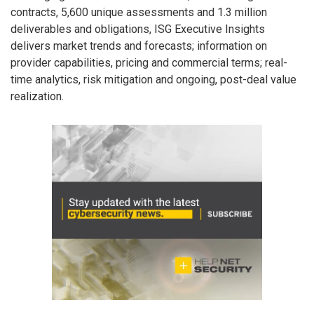
contracts, 5,600 unique assessments and 1.3 million
deliverables and obligations, ISG Executive Insights
delivers market trends and forecasts; information on
provider capabilities, pricing and commercial terms; real-
time analytics, risk mitigation and ongoing, post-deal value
realization.