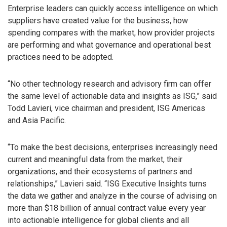
Enterprise leaders can quickly access intelligence on which
suppliers have created value for the business, how
spending compares with the market, how provider projects
are performing and what governance and operational best
practices need to be adopted.
“No other technology research and advisory firm can offer
the same level of actionable data and insights as ISG,” said
Todd Lavieri, vice chairman and president, ISG Americas
and Asia Pacific.
“To make the best decisions, enterprises increasingly need
current and meaningful data from the market, their
organizations, and their ecosystems of partners and
relationships,” Lavieri said. “ISG Executive Insights turns
the data we gather and analyze in the course of advising on
more than $18 billion of annual contract value every year
into actionable intelligence for global clients and all