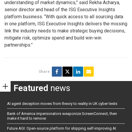
understanding of market dynamics,” said Rekha Acharya,
senior director and head of the ISG Executive Insights
platform business. “With quick access to all sourcing data
in one platform, ISG Executive Insights delivers the missing
link the industry needs to make strategic buying decisions,
mitigate risk, optimize spend and build win-win
partnerships.”
Share
Featured
news
AI agent deception moves from theory to reality in UK cyber tests
Bank of America impersonators weaponize ScreenConnect, then
make it hard to remove
Future AGI: Open-source platform for shipping self-improving AI