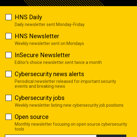
HNS Daily
Daily newsletter sent Monday-Friday
HNS Newsletter
Weekly newsletter sent on Mondays
InSecure Newsletter
Editor's choice newsletter sent twice a month
Cybersecurity news alerts
Periodical newsletter released for important security
events and breaking news
Cybersecurity jobs
Weekly newsletter listing new cybersecurity job positions
Open source
Monthly newsletter focusing on open source cybersecurity
tools