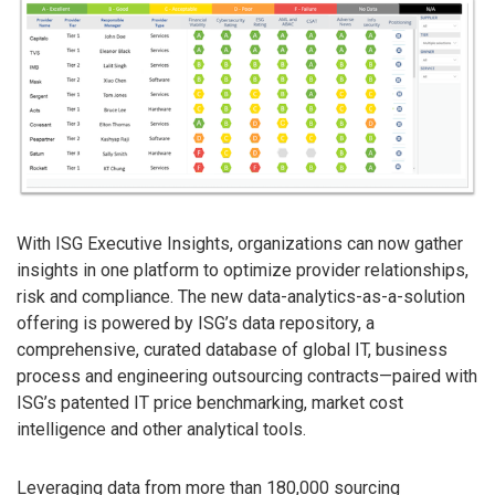
With ISG Executive Insights, organizations can now gather
insights in one platform to optimize provider relationships,
risk and compliance. The new data-analytics-as-a-solution
offering is powered by ISG’s data repository, a
comprehensive, curated database of global IT, business
process and engineering outsourcing contracts—paired with
ISG’s patented IT price benchmarking, market cost
intelligence and other analytical tools.
Leveraging data from more than 180,000 sourcing