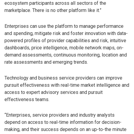
ecosystem participants across all sectors of the
marketplace. There is no other platform like it.”
Enterprises can use the platform to manage performance
and spending, mitigate risk and foster innovation with data-
powered profiles of provider capabilities and risk, intuitive
dashboards, price intelligence, mobile network maps, on-
demand assessments, continuous monitoring, location and
rate assessments and emerging trends.
Technology and business service providers can improve
pursuit effectiveness with real-time market intelligence and
access to expert advisory services and pursuit
effectiveness teams.
“Enterprises, service providers and industry analysts
depend on access to real-time information for decision-
making, and their success depends on an up-to-the minute