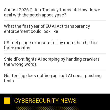
August 2026 Patch Tuesday forecast: How do we
deal with the patch apocalypse?
What the first year of EU AI Act transparency
enforcement could look like
US fuel gauge exposure fell by more than half in
three months
ShieldFont fights AI scraping by handing crawlers
the wrong words
Gut feeling does nothing against AI spear phishing
texts
CYBERSECURITY NEWS