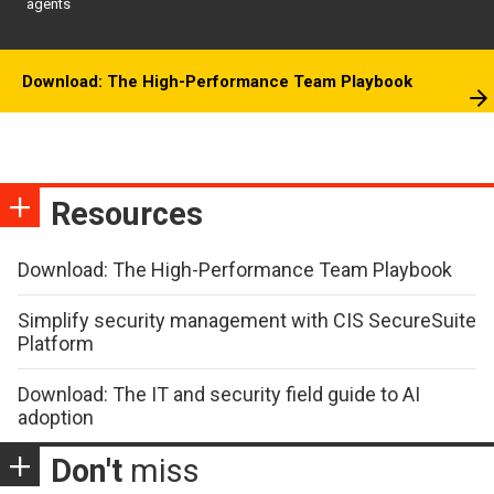
agents
Download: The High-Performance Team Playbook
Resources
Download: The High-Performance Team Playbook
Simplify security management with CIS SecureSuite
Platform
Download: The IT and security field guide to AI
adoption
Don't
miss