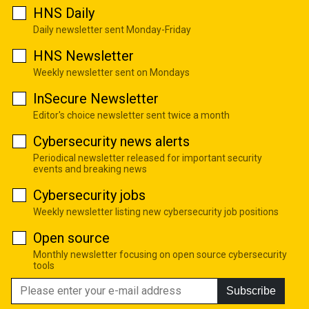
HNS Daily
Daily newsletter sent Monday-Friday
HNS Newsletter
Weekly newsletter sent on Mondays
InSecure Newsletter
Editor's choice newsletter sent twice a month
Cybersecurity news alerts
Periodical newsletter released for important security
events and breaking news
Cybersecurity jobs
Weekly newsletter listing new cybersecurity job positions
Open source
Monthly newsletter focusing on open source cybersecurity
tools
Subscribe