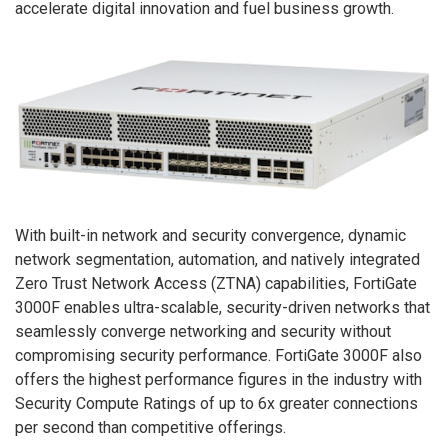
accelerate digital innovation and fuel business growth.
With built-in network and security convergence, dynamic
network segmentation, automation, and natively integrated
Zero Trust Network Access (ZTNA) capabilities, FortiGate
3000F enables ultra-scalable, security-driven networks that
seamlessly converge networking and security without
compromising security performance. FortiGate 3000F also
offers the highest performance figures in the industry with
Security Compute Ratings of up to 6x greater connections
per second than competitive offerings.