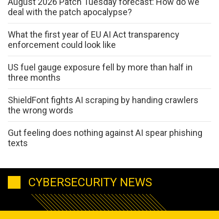
August 2026 Patch Tuesday forecast: How do we
deal with the patch apocalypse?
What the first year of EU AI Act transparency
enforcement could look like
US fuel gauge exposure fell by more than half in
three months
ShieldFont fights AI scraping by handing crawlers
the wrong words
Gut feeling does nothing against AI spear phishing
texts
CYBERSECURITY NEWS