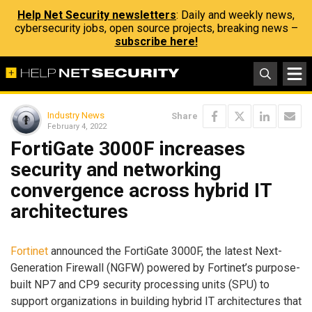
Help Net Security newsletters
: Daily and weekly news,
cybersecurity jobs, open source projects, breaking news –
subscribe here!
Industry News
Share
February 4, 2022
FortiGate 3000F increases
security and networking
convergence across hybrid IT
architectures
Fortinet
announced the FortiGate 3000F, the latest Next-
Generation Firewall (NGFW) powered by Fortinet’s purpose-
built NP7 and CP9 security processing units (SPU) to
support organizations in building hybrid IT architectures that