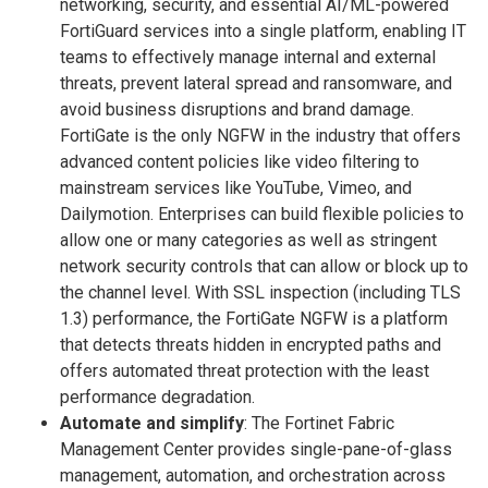
networking, security, and essential AI/ML-powered
FortiGuard services into a single platform, enabling IT
teams to effectively manage internal and external
threats, prevent lateral spread and ransomware, and
avoid business disruptions and brand damage.
FortiGate is the only NGFW in the industry that offers
advanced content policies like video filtering to
mainstream services like YouTube, Vimeo, and
Dailymotion. Enterprises can build flexible policies to
allow one or many categories as well as stringent
network security controls that can allow or block up to
the channel level. With SSL inspection (including TLS
1.3) performance, the FortiGate NGFW is a platform
that detects threats hidden in encrypted paths and
offers automated threat protection with the least
performance degradation.
Automate and simplify
: The Fortinet Fabric
Management Center provides single-pane-of-glass
management, automation, and orchestration across