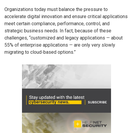
Organizations today must balance the pressure to
accelerate digital innovation and ensure critical applications
meet certain compliance, performance, control, and
strategic business needs. In fact, because of these
challenges, “customized and legacy applications — about
55% of enterprise applications — are only very slowly
migrating to cloud-based options.”