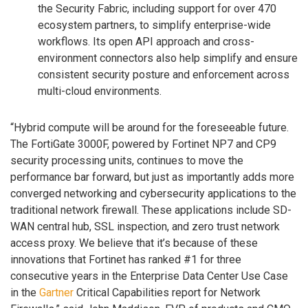
the Security Fabric, including support for over 470
ecosystem partners, to simplify enterprise-wide
workflows. Its open API approach and cross-
environment connectors also help simplify and ensure
consistent security posture and enforcement across
multi-cloud environments.
“Hybrid compute will be around for the foreseeable future.
The FortiGate 3000F, powered by Fortinet NP7 and CP9
security processing units, continues to move the
performance bar forward, but just as importantly adds more
converged networking and cybersecurity applications to the
traditional network firewall. These applications include SD-
WAN central hub, SSL inspection, and zero trust network
access proxy. We believe that it’s because of these
innovations that Fortinet has ranked #1 for three
consecutive years in the Enterprise Data Center Use Case
in the
Gartner
Critical Capabilities report for Network