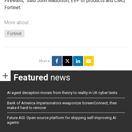
Firewalls,” said John Maddison, EVP of products and CMO,
Fortinet.
More about
Fortinet
Share
Featured
news
AI agent deception moves from theory to reality in UK cyber tests
Bank of America impersonators weaponize ScreenConnect, then
make it hard to remove
Future AGI: Open-source platform for shipping self-improving AI
agents