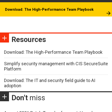
Download: The High-Performance Team Playbook
Resources
Download: The High-Performance Team Playbook
Simplify security management with CIS SecureSuite
Platform
Download: The IT and security field guide to AI
adoption
Don't
miss