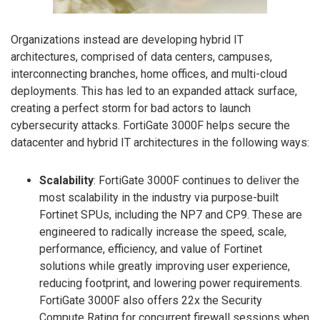
Organizations instead are developing hybrid IT
architectures, comprised of data centers, campuses,
interconnecting branches, home offices, and multi-cloud
deployments. This has led to an expanded attack surface,
creating a perfect storm for bad actors to launch
cybersecurity attacks. FortiGate 3000F helps secure the
datacenter and hybrid IT architectures in the following ways:
Scalability
: FortiGate 3000F continues to deliver the
most scalability in the industry via purpose-built
Fortinet SPUs, including the NP7 and CP9. These are
engineered to radically increase the speed, scale,
performance, efficiency, and value of Fortinet
solutions while greatly improving user experience,
reducing footprint, and lowering power requirements.
FortiGate 3000F also offers 22x the Security
Compute Rating for concurrent firewall sessions when