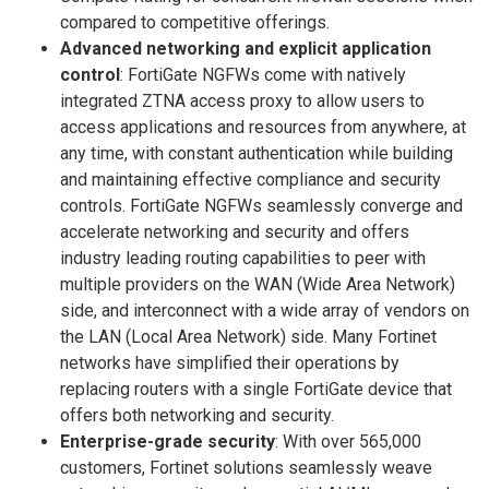
compared to competitive offerings.
Advanced networking and explicit application
control
: FortiGate NGFWs come with natively
integrated ZTNA access proxy to allow users to
access applications and resources from anywhere, at
any time, with constant authentication while building
and maintaining effective compliance and security
controls. FortiGate NGFWs seamlessly converge and
accelerate networking and security and offers
industry leading routing capabilities to peer with
multiple providers on the WAN (Wide Area Network)
side, and interconnect with a wide array of vendors on
the LAN (Local Area Network) side. Many Fortinet
networks have simplified their operations by
replacing routers with a single FortiGate device that
offers both networking and security.
Enterprise-grade security
: With over 565,000
customers, Fortinet solutions seamlessly weave