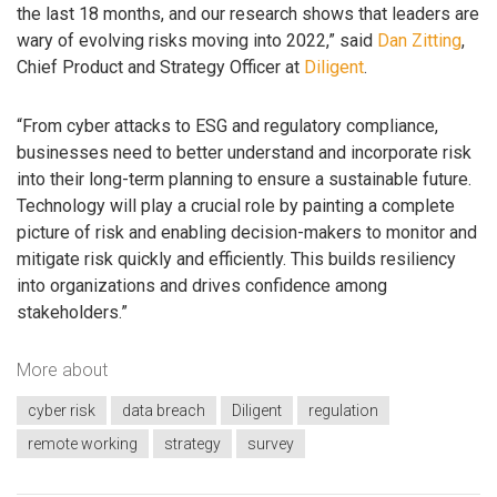
the last 18 months, and our research shows that leaders are
wary of evolving risks moving into 2022,” said
Dan Zitting
,
Chief Product and Strategy Officer at
Diligent
.
“From cyber attacks to ESG and regulatory compliance,
businesses need to better understand and incorporate risk
into their long-term planning to ensure a sustainable future.
Technology will play a crucial role by painting a complete
picture of risk and enabling decision-makers to monitor and
mitigate risk quickly and efficiently. This builds resiliency
into organizations and drives confidence among
stakeholders.”
More about
cyber risk
data breach
Diligent
regulation
remote working
strategy
survey