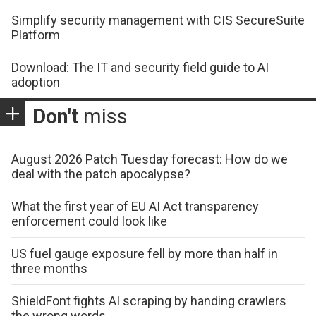
Simplify security management with CIS SecureSuite
Platform
Download: The IT and security field guide to AI
adoption
Don't
miss
August 2026 Patch Tuesday forecast: How do we
deal with the patch apocalypse?
What the first year of EU AI Act transparency
enforcement could look like
US fuel gauge exposure fell by more than half in
three months
ShieldFont fights AI scraping by handing crawlers
the wrong words