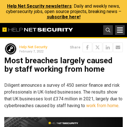
Help Net Security newsletters
: Daily and weekly news,
cybersecurity jobs, open source projects, breaking news –
subscribe here!
Help Net Security
Share
February 7, 2022
Most breaches largely caused
by staff working from home
Diligent announces a survey of 450 senior finance and risk
professionals in UK-listed businesses. The results show
that UK businesses lost £374 million in 2021, largely due to
cyberbreaches caused by staff having to
work from home
.