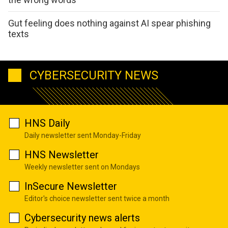
Gut feeling does nothing against AI spear phishing
texts
CYBERSECURITY NEWS
HNS Daily
Daily newsletter sent Monday-Friday
HNS Newsletter
Weekly newsletter sent on Mondays
InSecure Newsletter
Editor's choice newsletter sent twice a month
Cybersecurity news alerts