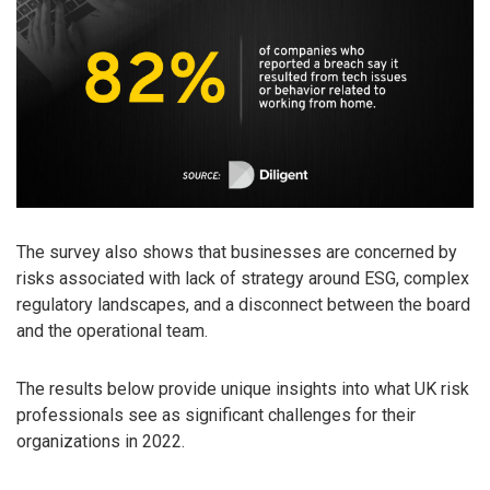
The survey also shows that businesses are concerned by
risks associated with lack of strategy around ESG, complex
regulatory landscapes, and a disconnect between the board
and the operational team.
The results below provide unique insights into what UK risk
professionals see as significant challenges for their
organizations in 2022.