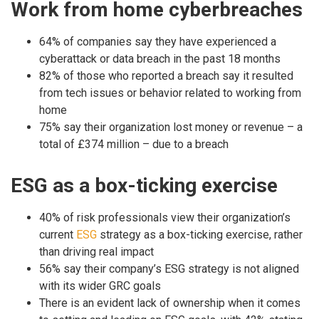
Work from home cyberbreaches
64% of companies say they have experienced a
cyberattack or data breach in the past 18 months
82% of those who reported a breach say it resulted
from tech issues or behavior related to working from
home
75% say their organization lost money or revenue – a
total of £374 million – due to a breach
ESG as a box-ticking exercise
40% of risk professionals view their organization’s
current
ESG
strategy as a box-ticking exercise, rather
than driving real impact
56% say their company’s ESG strategy is not aligned
with its wider GRC goals
There is an evident lack of ownership when it comes