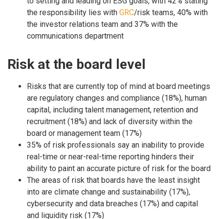
to setting and leading on ESG goals, with 42% stating
the responsibility lies with
GRC
/risk teams, 40% with
the investor relations team and 37% with the
communications department
Risk at the board level
Risks that are currently top of mind at board meetings
are regulatory changes and compliance (18%), human
capital, including talent management, retention and
recruitment (18%) and lack of diversity within the
board or management team (17%)
35% of risk professionals say an inability to provide
real-time or near-real-time reporting hinders their
ability to paint an accurate picture of risk for the board
The areas of risk that boards have the least insight
into are climate change and sustainability (17%),
cybersecurity and data breaches (17%) and capital
and liquidity risk (17%)