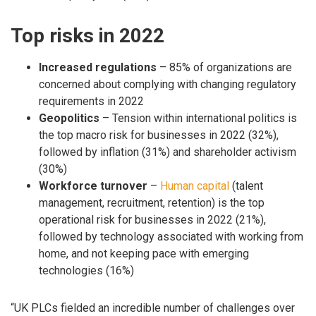
Top risks in 2022
Increased regulations
– 85% of organizations are
concerned about complying with changing regulatory
requirements in 2022
Geopolitics
– Tension within international politics is
the top macro risk for businesses in 2022 (32%),
followed by inflation (31%) and shareholder activism
(30%)
Workforce turnover
–
Human capital
(talent
management, recruitment, retention) is the top
operational risk for businesses in 2022 (21%),
followed by technology associated with working from
home, and not keeping pace with emerging
technologies (16%)
“UK PLCs fielded an incredible number of challenges over