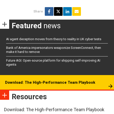
Share
Featured
news
AI agent deception moves from theory to reality in UK cyber tests
Bank of America impersonators weaponize ScreenConnect, then
make it hard to remove
Future AGI: Open-source platform for shipping self-improving AI
agents
Download: The High-Performance Team Playbook
Resources
Download: The High-Performance Team Playbook