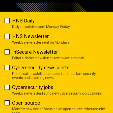
HNS Daily
Daily newsletter sent Monday-Friday
HNS Newsletter
Weekly newsletter sent on Mondays
InSecure Newsletter
Editor's choice newsletter sent twice a month
Cybersecurity news alerts
Periodical newsletter released for important security
events and breaking news
Cybersecurity jobs
Weekly newsletter listing new cybersecurity job positions
Open source
Monthly newsletter focusing on open source cybersecurity