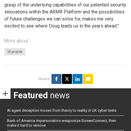
grasp of the underlying capabilities of our patented security
innovations within the ARMR Platform and the possibilities
of future challenges we can solve for, makes me very
excited to see where Doug leads us in the years ahead.”
More about
Waratek
Share
Featured
news
AI agent deception moves from theory to reality in UK cyber tests
Bank of America impersonators weaponize ScreenConnect, then
make it hard to remove