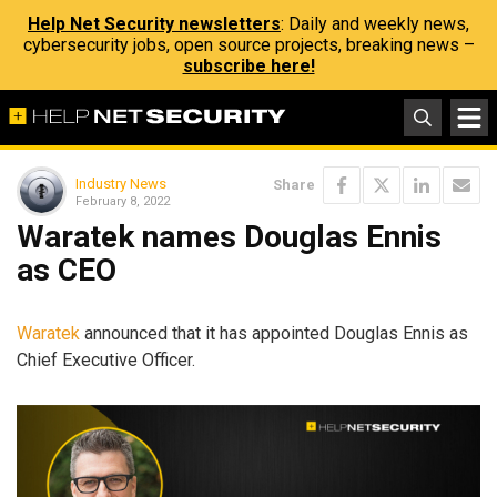
Help Net Security newsletters
: Daily and weekly news,
cybersecurity jobs, open source projects, breaking news –
subscribe here!
Industry News
Share
February 8, 2022
Waratek names Douglas Ennis
as CEO
Waratek
announced that it has appointed Douglas Ennis as
Chief Executive Officer.