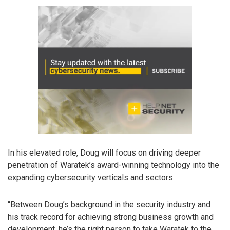
In his elevated role, Doug will focus on driving deeper
penetration of Waratek’s award-winning technology into the
expanding cybersecurity verticals and sectors.
“Between Doug’s background in the security industry and
his track record for achieving strong business growth and
development, he’s the right person to take Waratek to the