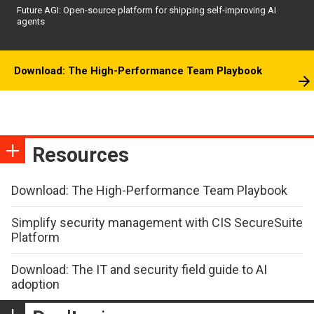
Future AGI: Open-source platform for shipping self-improving AI
agents
Download: The High-Performance Team Playbook
Resources
Download: The High-Performance Team Playbook
Simplify security management with CIS SecureSuite
Platform
Download: The IT and security field guide to AI
adoption