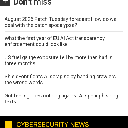
Don't
miss
August 2026 Patch Tuesday forecast: How do we
deal with the patch apocalypse?
What the first year of EU AI Act transparency
enforcement could look like
US fuel gauge exposure fell by more than half in
three months
ShieldFont fights AI scraping by handing crawlers
the wrong words
Gut feeling does nothing against AI spear phishing
texts
CYBERSECURITY NEWS