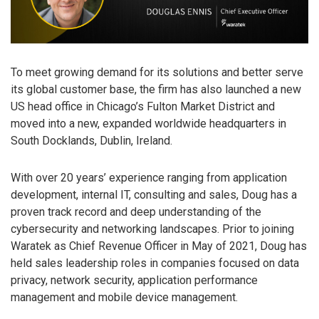
To meet growing demand for its solutions and better serve
its global customer base, the firm has also launched a new
US head office in Chicago’s Fulton Market District and
moved into a new, expanded worldwide headquarters in
South Docklands, Dublin, Ireland.
With over 20 years’ experience ranging from application
development, internal IT, consulting and sales, Doug has a
proven track record and deep understanding of the
cybersecurity and networking landscapes. Prior to joining
Waratek as Chief Revenue Officer in May of 2021, Doug has
held sales leadership roles in companies focused on data
privacy, network security, application performance
management and mobile device management.