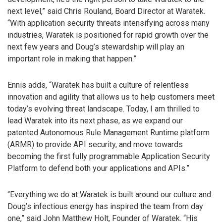
next level,” said Chris Rouland, Board Director at Waratek.
“With application security threats intensifying across many
industries, Waratek is positioned for rapid growth over the
next few years and Doug’s stewardship will play an
important role in making that happen.”
Ennis adds, “Waratek has built a culture of relentless
innovation and agility that allows us to help customers meet
today’s evolving threat landscape. Today, I am thrilled to
lead Waratek into its next phase, as we expand our
patented Autonomous Rule Management Runtime platform
(ARMR) to provide API security, and move towards
becoming the first fully programmable Application Security
Platform to defend both your applications and APIs.”
“Everything we do at Waratek is built around our culture and
Doug’s infectious energy has inspired the team from day
one,” said John Matthew Holt, Founder of Waratek. “His