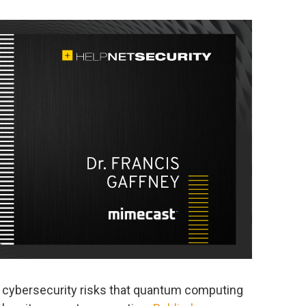
 cybersecurity risks that quantum computing