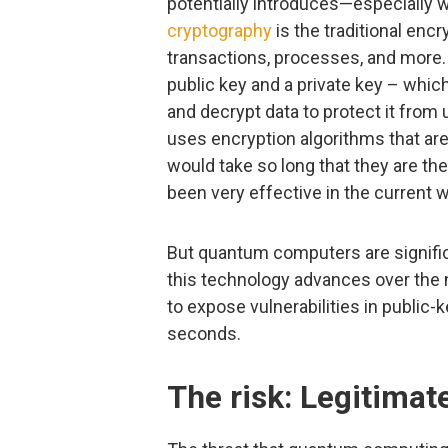
potentially introduces—especially 
cryptography
is the traditional enc
transactions, processes, and more. At
public key and a private key – whi
and decrypt data to protect it fro
uses encryption algorithms that ar
would take so long that they are th
been very effective in the current 
But quantum computers are signific
this technology advances over the
to expose vulnerabilities in public
seconds.
The risk: Legitimat