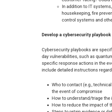
In addition to IT systems,
housekeeping, fire preve
control systems and oth
Develop a cybersecurity playbook t
Cybersecurity playbooks are specif
day vulnerabilities, such as quant
specific response actions in the e
include detailed instructions regard
Who to contact (e.g., technica
the event of compromise
How to understand/triage the 
How to reduce the impact of t
Steps to retain evidence or dat