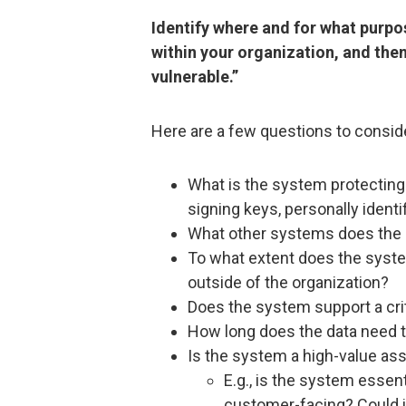
Identify where and for what purpo
within your organization, and th
vulnerable.”
Here are a few questions to consid
What is the system protecting 
signing keys, personally identi
What other systems does the 
To what extent does the syste
outside of the organization?
Does the system support a crit
How long does the data need 
Is the system a high-value as
E.g., is the system essent
customer-facing? Could i