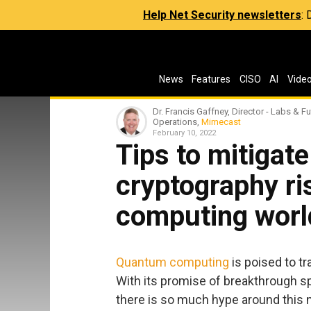
Help Net Security newsletters
:
News
Features
CISO
AI
Vide
Dr. Francis Gaffney, Director - Labs & Fu
Operations,
Mimecast
February 10, 2022
Tips to mitigate
cryptography ri
computing worl
Quantum computing
is poised to t
With its promise of breakthrough s
there is so much hype around this 