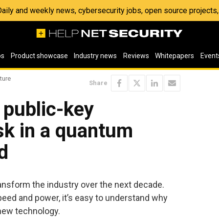
 Daily and weekly news, cybersecurity jobs, open source project
os
Product showcase
Industry news
Reviews
Whitepapers
Event
ture
Share
 public-key
sk in a quantum
d
ransform the industry over the next decade.
peed and power, it’s easy to understand why
new technology.