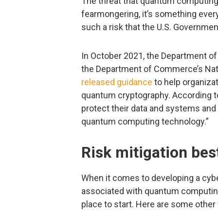
The threat that quantum computing 
fearmongering, it’s something every 
such a risk that the U.S. Government
In October 2021, the Department of
the Department of Commerce’s Natio
released guidance
to help organizat
quantum cryptography. According to
protect their data and systems and
quantum computing technology.”
Risk mitigation bes
When it comes to developing a cyber
associated with quantum computing,
place to start. Here are some other 