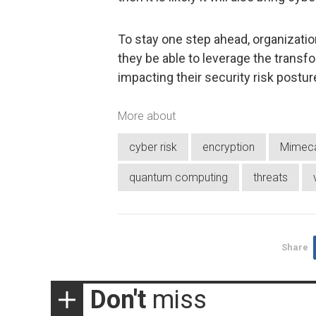
To stay one step ahead, organization
they be able to leverage the trans
impacting their security risk postur
More about
cyber risk
encryption
Mimec
quantum computing
threats
Share
Don't
miss