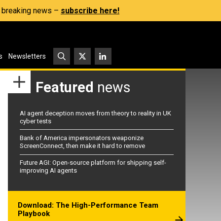
s, breaking news –
subscribe here!
s
Newsletters
Featured
news
AI agent deception moves from theory to reality in UK
cyber tests
Bank of America impersonators weaponize
ScreenConnect, then make it hard to remove
Future AGI: Open-source platform for shipping self-
improving AI agents
Download: The High-Performance Team
Playbook