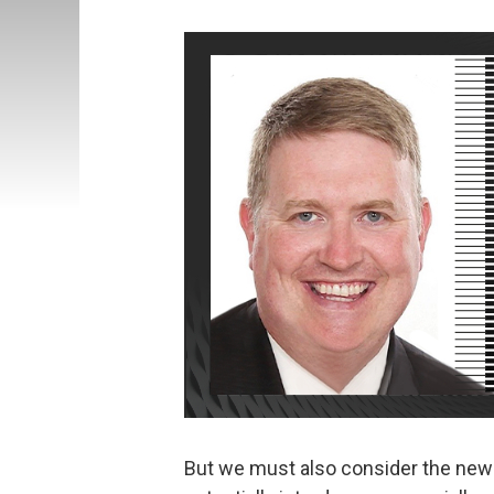
But we must also consider the new