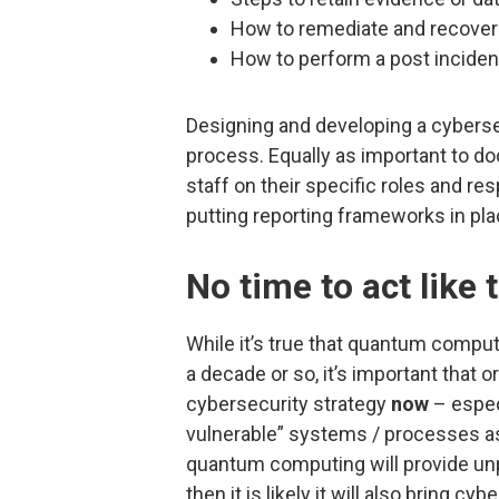
How to remediate and recover 
How to perform a post inciden
Designing and developing a cybersecu
process. Equally as important to do
staff on their specific roles and res
putting reporting frameworks in pl
No time to act like 
While it’s true that quantum comput
a decade or so, it’s important that
cybersecurity strategy
now
– espec
vulnerable” systems / processes as
quantum computing will provide u
then it is likely it will also bring c