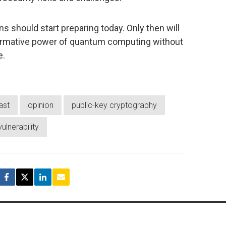
s should start preparing today. Only then will
formative power of quantum computing without
e.
ast
opinion
public-key cryptography
vulnerability