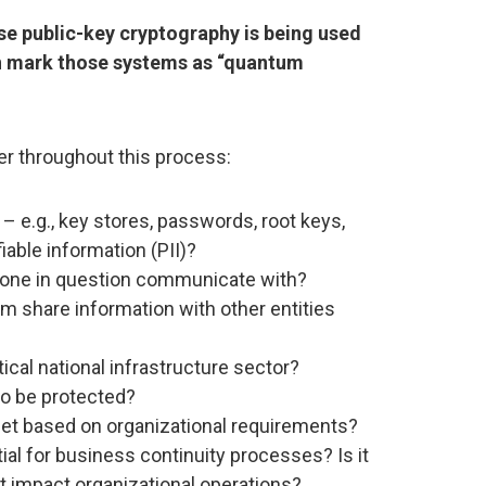
se public-key cryptography is being used
en mark those systems as “quantum
er throughout this process:
– e.g., key stores, passwords, root keys,
fiable information (PII)?
one in question communicate with?
m share information with other entities
ical national infrastructure sector?
to be protected?
set based on organizational requirements?
ial for business continuity processes? Is it
t impact organizational operations?