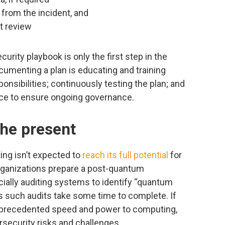
from the incident, and
t review
rity playbook is only the first step in the
cumenting a plan is educating and training
ponsibilities; continuously testing the plan; and
ace to ensure ongoing governance.
the present
ing isn’t expected to
reach its full potential
for
 organizations prepare a post-quantum
ially auditing systems to identify “quantum
 such audits take some time to complete. If
nprecedented speed and power to computing,
ybersecurity risks and challenges.