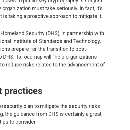
poses to public-key cryptography is not just
organization must take seriously. In fact, it’s
 is taking a proactive approach to mitigate it.
 Homeland Security (DHS), in partnership with
nal Institute of Standards and Technology,
ions prepare for the transition to post-
 DHS, its roadmap will “help organizations
 to reduce risks related to the advancement of
t practices
security plan to mitigate the security risks
 the guidance from DHS is certainly a great
tips to consider.