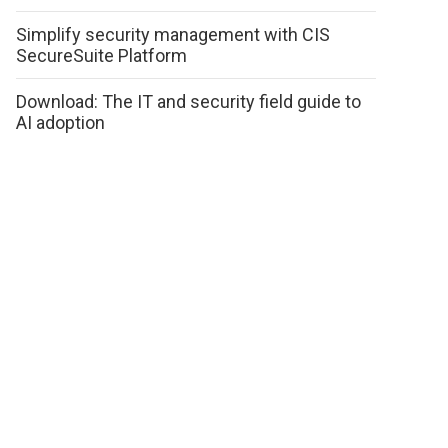
Simplify security management with CIS
SecureSuite Platform
Download: The IT and security field guide to
AI adoption