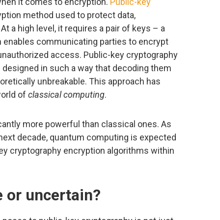
when it comes to encryption.
Public-key
ryption method used to protect data,
 a high level, it requires a pair of keys – a
ch enables communicating parties to encrypt
m unauthorized access. Public-key cryptography
e designed in such a way that decoding them
eoretically unbreakable. This approach has
world of
classical computing
.
antly more powerful than classical ones. As
 next decade, quantum computing is expected
-key cryptography encryption algorithms within
e or uncertain?