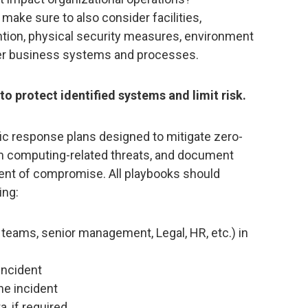
 make sure to also consider facilities,
ntion, physical security measures, environment
er business systems and processes.
o protect identified systems and limit risk.
ic response plans designed to mitigate zero-
um computing-related threats, and document
vent of compromise. All playbooks should
ing:
l teams, senior management, Legal, HR, etc.) in
incident
he incident
a, if required