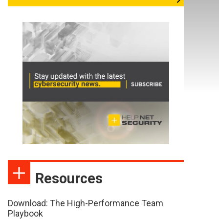
Resources
Download: The High-Performance Team
Playbook