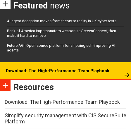
Featured
news
AI agent deception moves from theory to reality in UK cyber tests
Bank of America impersonators weaponize ScreenConnect, then
make it hard to remove
Future AGI: Open-source platform for shipping self-improving AI
agents
Download: The High-Performance Team Playbook
Resources
Download: The High-Performance Team Playbook
Simplify security management with CIS SecureSuite
Platform