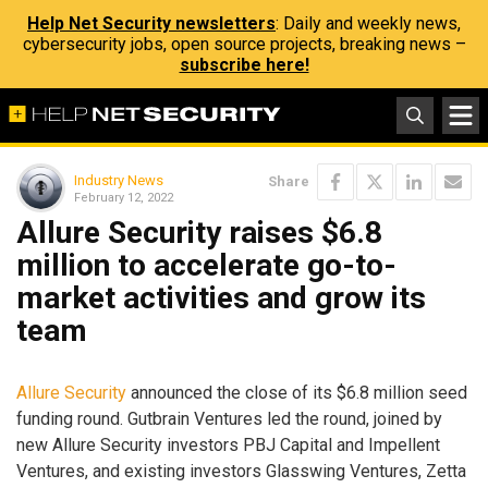
Help Net Security newsletters
: Daily and weekly news,
cybersecurity jobs, open source projects, breaking news –
subscribe here!
Industry News
Share
February 12, 2022
Allure Security raises $6.8
million to accelerate go-to-
market activities and grow its
team
Allure Security
announced the close of its $6.8 million seed
funding round. Gutbrain Ventures led the round, joined by
new Allure Security investors PBJ Capital and Impellent
Ventures, and existing investors Glasswing Ventures, Zetta