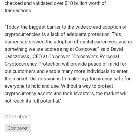
checked and validated over $10 billion worth of
transactions.
“Today, the biggest barrier to the widespread adoption of
cryptocurrencies is a lack of adequate protection. This
barrier has slowed the adoption of digital currencies, and is
something we are addressing at Coincover,” said David
Janczewski, CEO at Coincover. “Coincover’s Personal
Cryptocurrency Protection will provide peace of mind for
our customers and enable many more individuals to enter
the market. Our mission is to make cryptocurrency safe for
everyone to hold and use. Without a way to protect
cryptocurrency assets and their investors, the market will
not reach its full potential.”
More about
Coincover