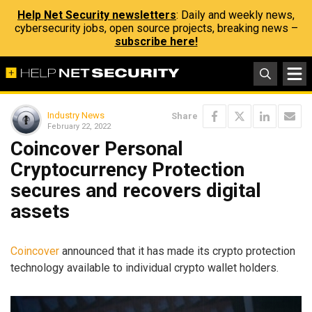
Help Net Security newsletters
: Daily and weekly news,
cybersecurity jobs, open source projects, breaking news –
subscribe here!
Industry News
Share
February 22, 2022
Coincover Personal
Cryptocurrency Protection
secures and recovers digital
assets
Coincover
announced that it has made its crypto protection
technology available to individual crypto wallet holders.