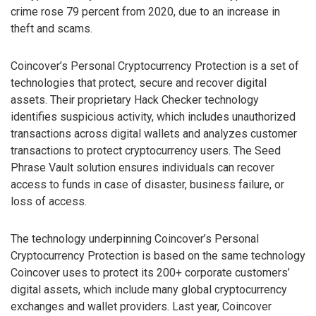
crime rose 79 percent from 2020, due to an increase in
theft and scams.
Coincover’s Personal Cryptocurrency Protection is a set of
technologies that protect, secure and recover digital
assets. Their proprietary Hack Checker technology
identifies suspicious activity, which includes unauthorized
transactions across digital wallets and analyzes customer
transactions to protect cryptocurrency users. The Seed
Phrase Vault solution ensures individuals can recover
access to funds in case of disaster, business failure, or
loss of access.
The technology underpinning Coincover’s Personal
Cryptocurrency Protection is based on the same technology
Coincover uses to protect its 200+ corporate customers’
digital assets, which include many global cryptocurrency
exchanges and wallet providers. Last year, Coincover