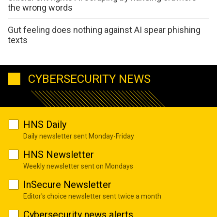
the wrong words
Gut feeling does nothing against AI spear phishing
texts
CYBERSECURITY NEWS
HNS Daily
Daily newsletter sent Monday-Friday
HNS Newsletter
Weekly newsletter sent on Mondays
InSecure Newsletter
Editor's choice newsletter sent twice a month
Cybersecurity news alerts