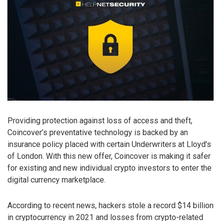
Providing protection against loss of access and theft,
Coincover’s preventative technology is backed by an
insurance policy placed with certain Underwriters at Lloyd’s
of London. With this new offer, Coincover is making it safer
for existing and new individual crypto investors to enter the
digital currency marketplace.
According to recent news, hackers stole a record $14 billion
in cryptocurrency in 2021 and losses from crypto-related