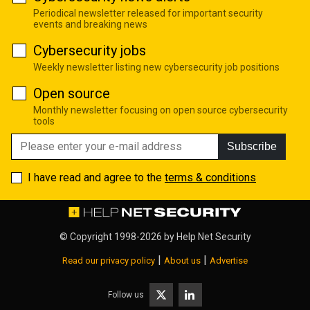
Periodical newsletter released for important security
events and breaking news
Cybersecurity jobs
Weekly newsletter listing new cybersecurity job positions
Open source
Monthly newsletter focusing on open source cybersecurity
tools
Subscribe
I have read and agree to the
terms & conditions
© Copyright 1998-2026 by
Help Net Security
|
|
Read our privacy policy
About us
Advertise
Follow us