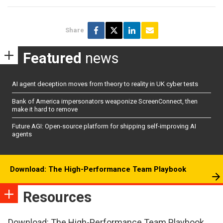
Share
Featured
news
AI agent deception moves from theory to reality in UK cyber tests
Bank of America impersonators weaponize ScreenConnect, then
make it hard to remove
Future AGI: Open-source platform for shipping self-improving AI
agents
Download: The High-Performance Team Playbook
Resources
Download: The High-Performance Team Playbook