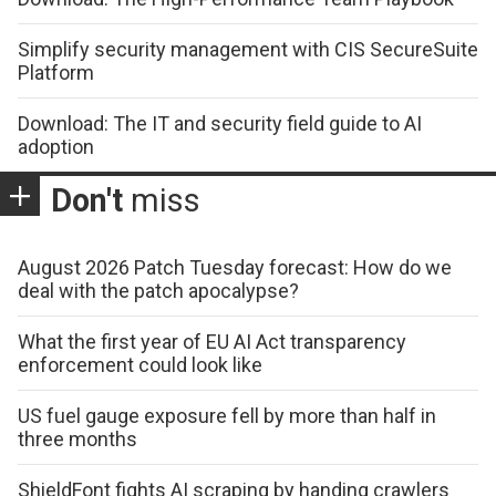
Simplify security management with CIS SecureSuite
Platform
Download: The IT and security field guide to AI
adoption
Don't
miss
August 2026 Patch Tuesday forecast: How do we
deal with the patch apocalypse?
What the first year of EU AI Act transparency
enforcement could look like
US fuel gauge exposure fell by more than half in
three months
ShieldFont fights AI scraping by handing crawlers