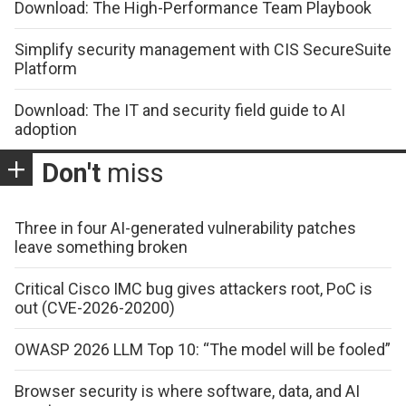
Download: The High-Performance Team Playbook
Simplify security management with CIS SecureSuite
Platform
Download: The IT and security field guide to AI
adoption
Don't
miss
Three in four AI-generated vulnerability patches
leave something broken
Critical Cisco IMC bug gives attackers root, PoC is
out (CVE-2026-20200)
OWASP 2026 LLM Top 10: “The model will be fooled”
Browser security is where software, data, and AI