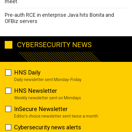
meet
Pre-auth RCE in enterprise Java hits Bonita and
OFBiz servers
CYBERSECURITY NEWS
HNS Daily
Daily newsletter sent Monday-Friday
HNS Newsletter
Weekly newsletter sent on Mondays
InSecure Newsletter
Editor's choice newsletter sent twice a month
Cybersecurity news alerts