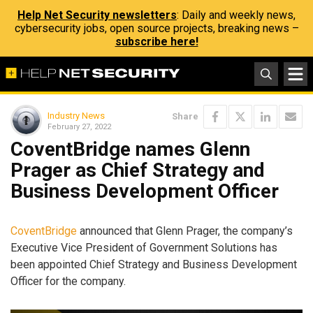
Help Net Security newsletters
: Daily and weekly news,
cybersecurity jobs, open source projects, breaking news –
subscribe here!
Industry News
Share
February 27, 2022
CoventBridge names Glenn
Prager as Chief Strategy and
Business Development Officer
CoventBridge
announced that Glenn Prager, the company’s
Executive Vice President of Government Solutions has
been appointed Chief Strategy and Business Development
Officer for the company.