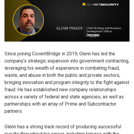
Since joining CoventBridge in 2019, Glenn has led the
company’s strategic expansion into government contracting,
leveraging his wealth of experience in combating fraud,
waste, and abuse in both the public and private sectors,
bringing innovation and program integrity to the fight against
fraud. He has established new company relationships
across a variety of federal and state agencies, as well as
partnerships with an array of Prime and Subcontractor
partners.
Glenn has a strong track record of producing successful
results throughout his career, including tenures with the