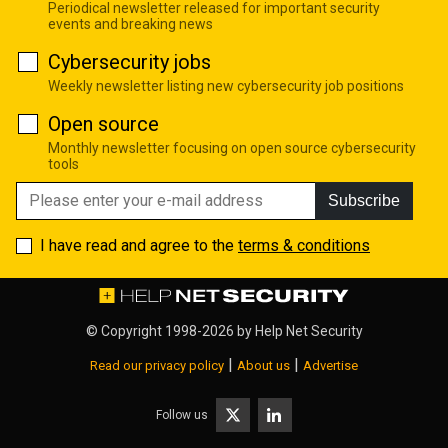
Periodical newsletter released for important security
events and breaking news
Cybersecurity jobs
Weekly newsletter listing new cybersecurity job positions
Open source
Monthly newsletter focusing on open source cybersecurity
tools
Subscribe
I have read and agree to the
terms & conditions
© Copyright 1998-2026 by
Help Net Security
|
|
Read our privacy policy
About us
Advertise
Follow us