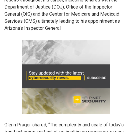
Department of Justice (DOJ), Office of the Inspector
General (OIG) and the Center for Medicare and Medicaid
Services (CMS) ultimately leading to his appointment as
Arizona’s Inspector General.
Glenn Prager shared, “The complexity and scale of today’s
fraud schemes, particularly in healthcare programs, is ever-