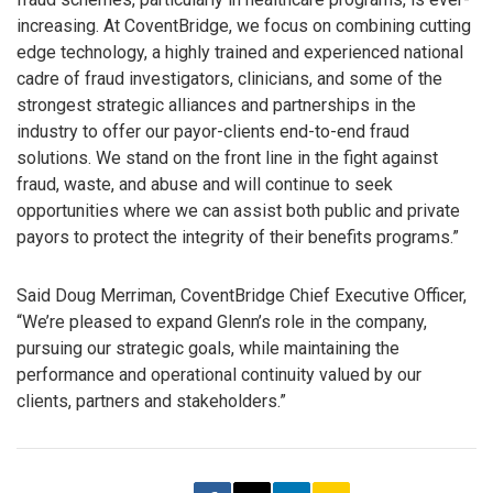
increasing. At CoventBridge, we focus on combining cutting
edge technology, a highly trained and experienced national
cadre of fraud investigators, clinicians, and some of the
strongest strategic alliances and partnerships in the
industry to offer our payor-clients end-to-end fraud
solutions. We stand on the front line in the fight against
fraud, waste, and abuse and will continue to seek
opportunities where we can assist both public and private
payors to protect the integrity of their benefits programs.”
Said Doug Merriman, CoventBridge Chief Executive Officer,
“We’re pleased to expand Glenn’s role in the company,
pursuing our strategic goals, while maintaining the
performance and operational continuity valued by our
clients, partners and stakeholders.”