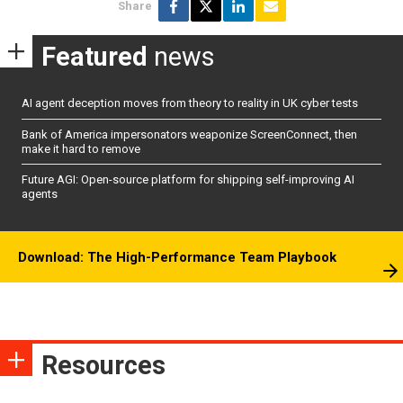
Share
Featured
news
AI agent deception moves from theory to reality in UK cyber tests
Bank of America impersonators weaponize ScreenConnect, then
make it hard to remove
Future AGI: Open-source platform for shipping self-improving AI
agents
Download: The High-Performance Team Playbook
Resources