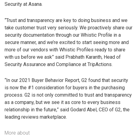
Security at Asana.
“Trust and transparency are key to doing business and we
take customer trust very seriously. We proactively share our
security documentation through our Whistic Profile in a
secure manner, and we’re excited to start seeing more and
more of our vendors with Whistic Profiles ready to share
with us before we ask” said Prabhath Karanth, Head of
Security Assurance and Compliance at TripActions.
“In our 2021 Buyer Behavior Report, G2 found that security
is now the #1 consideration for buyers in the purchasing
process. G2 is not only committed to trust and transparency
as a company, but we see it as core to every business
relationship in the future,” said Godard Abel, CEO of G2, the
leading reviews marketplace.
More about