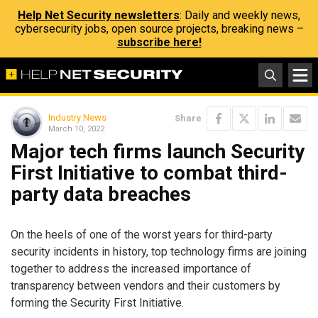
Help Net Security newsletters
: Daily and weekly news,
cybersecurity jobs, open source projects, breaking news –
subscribe here!
Industry News
Share
March 10, 2022
Major tech firms launch Security
First Initiative to combat third-
party data breaches
On the heels of one of the worst years for third-party
security incidents in history, top technology firms are joining
together to address the increased importance of
transparency between vendors and their customers by
forming the Security First Initiative.