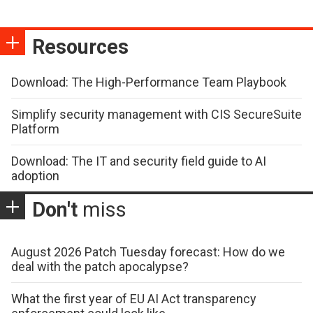
Resources
Download: The High-Performance Team Playbook
Simplify security management with CIS SecureSuite
Platform
Download: The IT and security field guide to AI
adoption
Don't
miss
August 2026 Patch Tuesday forecast: How do we
deal with the patch apocalypse?
What the first year of EU AI Act transparency