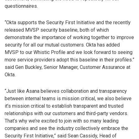
questionnaires.
“Okta supports the Security First Initiative and the recently
released MVSP security baseline, both of which
demonstrate the importance of working together to improve
security for all our mutual customers. Okta has added
MVSP to our Whistic Profile and we look forward to seeing
more service providers adopt this baseline in their profiles.”
said Gen Buckley, Senior Manager, Customer Assurance at
Okta.
“Just like Asana believes collaboration and transparency
between internal teams is mission critical, we also believe
it’s mission critical to establish transparent and trusted
relationships with our customers and third-party vendors.
That’s why we’re excited to join with so many leading
companies and see the industry collectively embrace the
Security First Initiative,” said Sean Cassidy, Head of