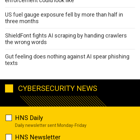
enforcement could look like
US fuel gauge exposure fell by more than half in
three months
ShieldFont fights AI scraping by handing crawlers
the wrong words
Gut feeling does nothing against AI spear phishing
texts
CYBERSECURITY NEWS
HNS Daily
Daily newsletter sent Monday-Friday
HNS Newsletter