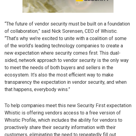
“The future of vendor security must be built on a foundation
of collaboration,” said Nick Sorensen, CEO of Whistic.
“That’s why we’re excited to unite with a coalition of some
of the world’s leading technology companies to create a
new expectation where security comes first. This dual-
sided, network approach to vendor security is the only way
to meet the needs of both buyers and sellers in the
ecosystem. It’s also the most efficient way to make
transparency the expectation in vendor security, and when
that happens, everybody wins.”
To help companies meet this new Security First expectation
Whistic is offering vendors access to a free version of
Whistic Profile, which includes the ability for vendors to
proactively share their security information with their
customers, eliminating the need to repeatedly fill out