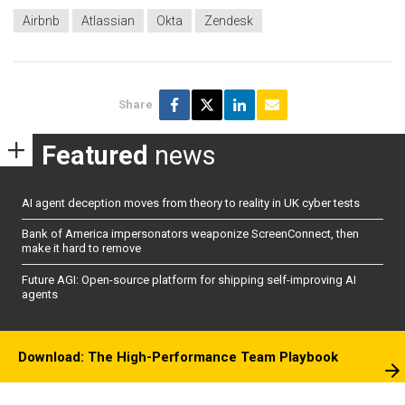
Airbnb
Atlassian
Okta
Zendesk
Share
Featured
news
AI agent deception moves from theory to reality in UK cyber tests
Bank of America impersonators weaponize ScreenConnect, then
make it hard to remove
Future AGI: Open-source platform for shipping self-improving AI
agents
Download: The High-Performance Team Playbook