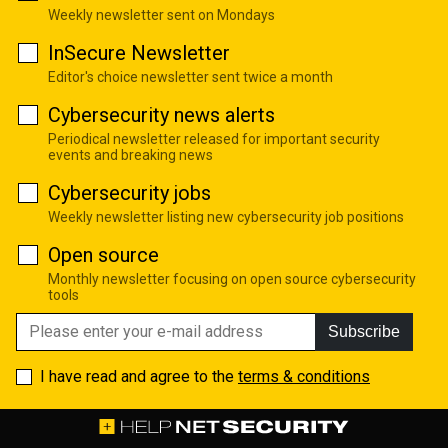
Weekly newsletter sent on Mondays
InSecure Newsletter
Editor's choice newsletter sent twice a month
Cybersecurity news alerts
Periodical newsletter released for important security
events and breaking news
Cybersecurity jobs
Weekly newsletter listing new cybersecurity job positions
Open source
Monthly newsletter focusing on open source cybersecurity
tools
Subscribe
I have read and agree to the
terms & conditions