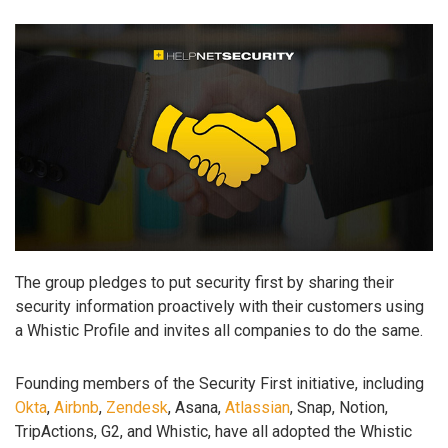
The group pledges to put security first by sharing their
security information proactively with their customers using
a Whistic Profile and invites all companies to do the same.
Founding members of the Security First initiative, including
Okta
,
Airbnb
,
Zendesk
, Asana,
Atlassian
, Snap, Notion,
TripActions, G2, and Whistic, have all adopted the Whistic