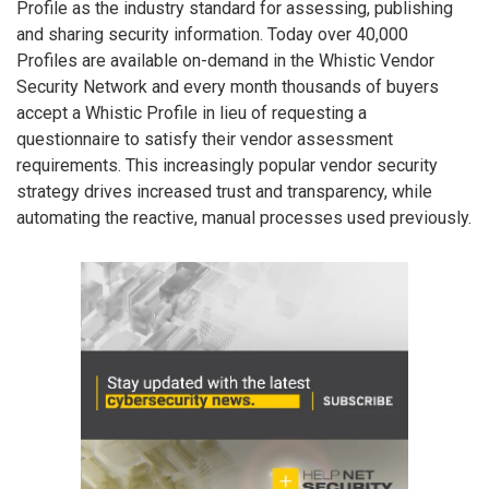
Profile as the industry standard for assessing, publishing
and sharing security information. Today over 40,000
Profiles are available on-demand in the Whistic Vendor
Security Network and every month thousands of buyers
accept a Whistic Profile in lieu of requesting a
questionnaire to satisfy their vendor assessment
requirements. This increasingly popular vendor security
strategy drives increased trust and transparency, while
automating the reactive, manual processes used previously.