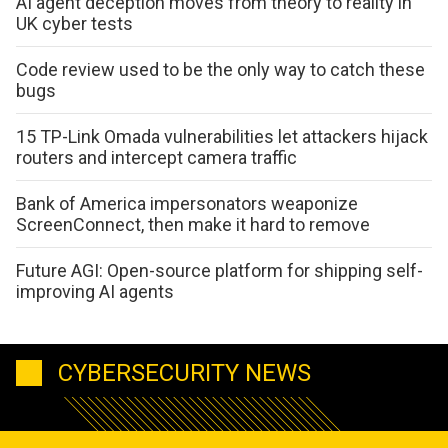
AI agent deception moves from theory to reality in
UK cyber tests
Code review used to be the only way to catch these
bugs
15 TP-Link Omada vulnerabilities let attackers hijack
routers and intercept camera traffic
Bank of America impersonators weaponize
ScreenConnect, then make it hard to remove
Future AGI: Open-source platform for shipping self-
improving AI agents
CYBERSECURITY NEWS