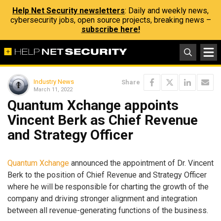
Help Net Security newsletters
: Daily and weekly news,
cybersecurity jobs, open source projects, breaking news –
subscribe here!
Industry News
Share
March 11, 2022
Quantum Xchange appoints
Vincent Berk as Chief Revenue
and Strategy Officer
Quantum Xchange
announced the appointment of Dr. Vincent
Berk to the position of Chief Revenue and Strategy Officer
where he will be responsible for charting the growth of the
company and driving stronger alignment and integration
between all revenue-generating functions of the business.