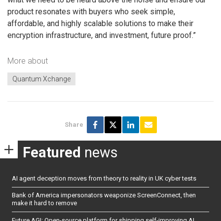
product resonates with buyers who seek simple,
affordable, and highly scalable solutions to make their
encryption infrastructure, and investment, future proof.”
More about
Quantum Xchange
Share
Featured
news
AI agent deception moves from theory to reality in UK cyber tests
Bank of America impersonators weaponize ScreenConnect, then
make it hard to remove
Future AGI: Open-source platform for shipping self-improving AI