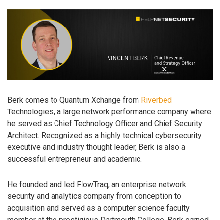
Berk comes to Quantum Xchange from
Riverbed
Technologies, a large network performance company where
he served as Chief Technology Officer and Chief Security
Architect. Recognized as a highly technical cybersecurity
executive and industry thought leader, Berk is also a
successful entrepreneur and academic.
He founded and led FlowTraq, an enterprise network
security and analytics company from conception to
acquisition and served as a computer science faculty
member at the prestigious Dartmouth College. Berk earned