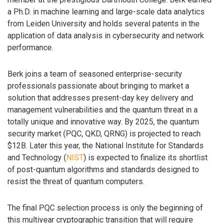
a Ph.D. in machine learning and large-scale data analytics
from Leiden University and holds several patents in the
application of data analysis in cybersecurity and network
performance.
Berk joins a team of seasoned enterprise-security
professionals passionate about bringing to market a
solution that addresses present-day key delivery and
management vulnerabilities and the quantum threat in a
totally unique and innovative way. By 2025, the quantum
security market (PQC, QKD, QRNG) is projected to reach
$12B. Later this year, the National Institute for Standards
and Technology (
NIST
) is expected to finalize its shortlist
of post-quantum algorithms and standards designed to
resist the threat of quantum computers.
The final PQC selection process is only the beginning of
this multiyear cryptographic transition that will require