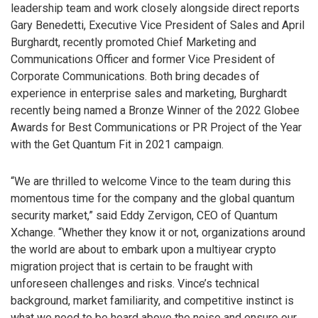
leadership team and work closely alongside direct reports
Gary Benedetti, Executive Vice President of Sales and April
Burghardt, recently promoted Chief Marketing and
Communications Officer and former Vice President of
Corporate Communications. Both bring decades of
experience in enterprise sales and marketing, Burghardt
recently being named a Bronze Winner of the 2022 Globee
Awards for Best Communications or PR Project of the Year
with the Get Quantum Fit in 2021 campaign.
“We are thrilled to welcome Vince to the team during this
momentous time for the company and the global quantum
security market,” said Eddy Zervigon, CEO of Quantum
Xchange. “Whether they know it or not, organizations around
the world are about to embark upon a multiyear crypto
migration project that is certain to be fraught with
unforeseen challenges and risks. Vince’s technical
background, market familiarity, and competitive instinct is
what we need to be heard above the noise and ensure our