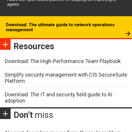
agents
Download: The ultimate guide to network operations
management
Resources
Download: The High-Performance Team Playbook
Simplify security management with CIS SecureSuite
Platform
Download: The IT and security field guide to AI
adoption
Don't
miss