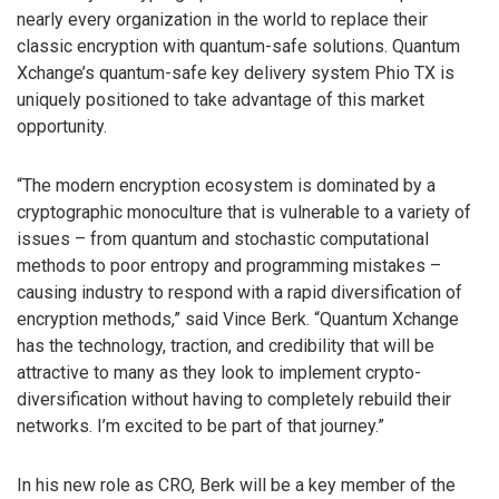
nearly every organization in the world to replace their
classic encryption with quantum-safe solutions. Quantum
Xchange’s quantum-safe key delivery system Phio TX is
uniquely positioned to take advantage of this market
opportunity.
“The modern encryption ecosystem is dominated by a
cryptographic monoculture that is vulnerable to a variety of
issues – from quantum and stochastic computational
methods to poor entropy and programming mistakes –
causing industry to respond with a rapid diversification of
encryption methods,” said Vince Berk. “Quantum Xchange
has the technology, traction, and credibility that will be
attractive to many as they look to implement crypto-
diversification without having to completely rebuild their
networks. I’m excited to be part of that journey.”
In his new role as CRO, Berk will be a key member of the