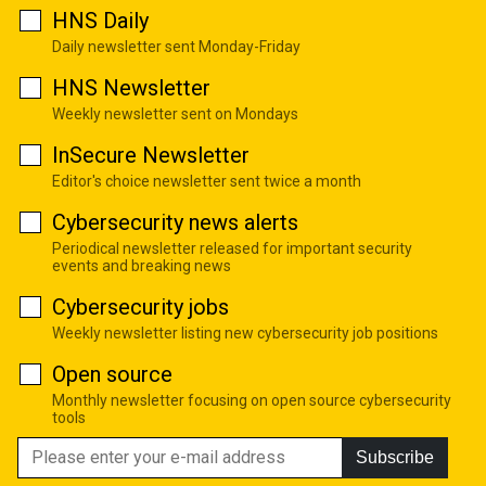
HNS Daily
Daily newsletter sent Monday-Friday
HNS Newsletter
Weekly newsletter sent on Mondays
InSecure Newsletter
Editor's choice newsletter sent twice a month
Cybersecurity news alerts
Periodical newsletter released for important security
events and breaking news
Cybersecurity jobs
Weekly newsletter listing new cybersecurity job positions
Open source
Monthly newsletter focusing on open source cybersecurity
tools
Subscribe