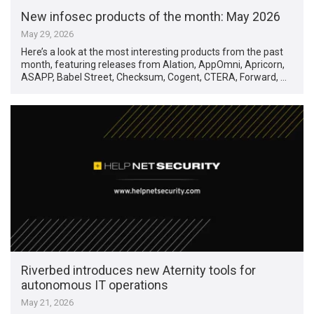
New infosec products of the month: May 2026
May 29, 2026
Here’s a look at the most interesting products from the past
month, featuring releases from Alation, AppOmni, Apricorn,
ASAPP, Babel Street, Checksum, Cogent, CTERA, Forward, …
Riverbed introduces new Aternity tools for
autonomous IT operations
May 21, 2026