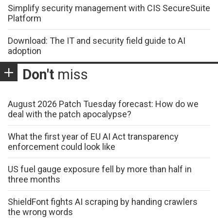
Simplify security management with CIS SecureSuite
Platform
Download: The IT and security field guide to AI
adoption
Don't
miss
August 2026 Patch Tuesday forecast: How do we
deal with the patch apocalypse?
What the first year of EU AI Act transparency
enforcement could look like
US fuel gauge exposure fell by more than half in
three months
ShieldFont fights AI scraping by handing crawlers
the wrong words