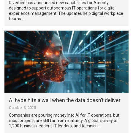
Riverbed has announced new capabilities for Aternity
designed to support autonomous IT operations for digital
experience management. The updates help digital workplace
teams …
AI hype hits a wall when the data doesn’t deliver
October 3, 2025
Companies are pouring money into AI for IT operations, but
most projects are still far from maturity. A global survey of
1,200 business leaders, IT leaders, and technical …