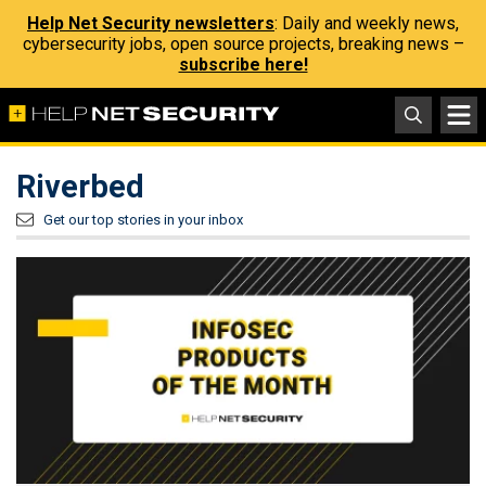
Help Net Security newsletters
: Daily and weekly news,
cybersecurity jobs, open source projects, breaking news –
subscribe here!
Riverbed
Get our top stories in your inbox