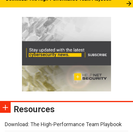
Resources
Download: The High-Performance Team Playbook