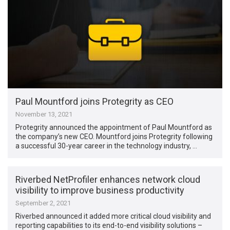
Paul Mountford joins Protegrity as CEO
November 13, 2021
Protegrity announced the appointment of Paul Mountford as
the company’s new CEO. Mountford joins Protegrity following
a successful 30-year career in the technology industry, …
Riverbed NetProfiler enhances network cloud
visibility to improve business productivity
September 2, 2021
Riverbed announced it added more critical cloud visibility and
reporting capabilities to its end-to-end visibility solutions –