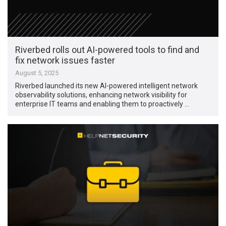
Riverbed rolls out AI-powered tools to find and
fix network issues faster
August 5, 2025
Riverbed launched its new AI-powered intelligent network
observability solutions, enhancing network visibility for
enterprise IT teams and enabling them to proactively …