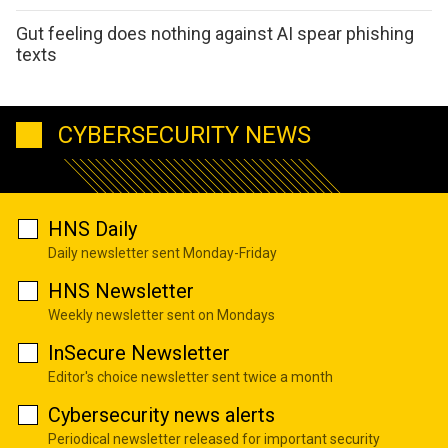
Gut feeling does nothing against AI spear phishing
texts
CYBERSECURITY NEWS
HNS Daily
Daily newsletter sent Monday-Friday
HNS Newsletter
Weekly newsletter sent on Mondays
InSecure Newsletter
Editor's choice newsletter sent twice a month
Cybersecurity news alerts
Periodical newsletter released for important security