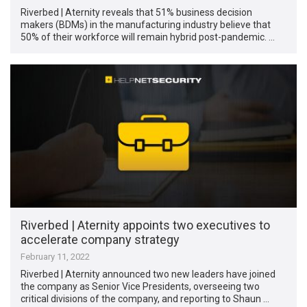
Riverbed | Aternity reveals that 51% business decision
makers (BDMs) in the manufacturing industry believe that
50% of their workforce will remain hybrid post-pandemic. …
Riverbed | Aternity appoints two executives to
accelerate company strategy
February 11, 2022
Riverbed | Aternity announced two new leaders have joined
the company as Senior Vice Presidents, overseeing two
critical divisions of the company, and reporting to Shaun …