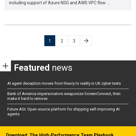
including support of Azure NSG and AWS VPC flow …
Posts
1
2
3
pagination
Featured
news
AI agent deception moves from theory to reality in UK cyber tests
Bank of America impersonators weaponize ScreenConnect, then
make it hard to remove
Future AGI: Open-source platform for shipping self-improving AI
agents
Download: The High-Performance Team Playbook