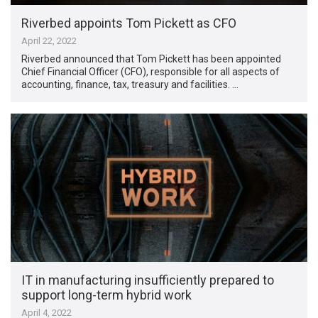
Riverbed appoints Tom Pickett as CFO
April 22, 2022
Riverbed announced that Tom Pickett has been appointed
Chief Financial Officer (CFO), responsible for all aspects of
accounting, finance, tax, treasury and facilities. …
IT in manufacturing insufficiently prepared to
support long-term hybrid work
April 4, 2022