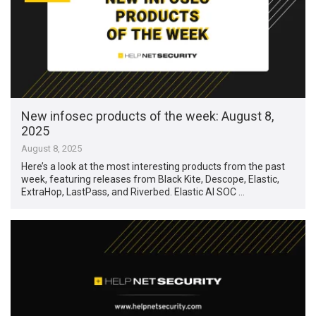
New infosec products of the week: August 8,
2025
August 8, 2025
Here’s a look at the most interesting products from the past
week, featuring releases from Black Kite, Descope, Elastic,
ExtraHop, LastPass, and Riverbed. Elastic AI SOC …