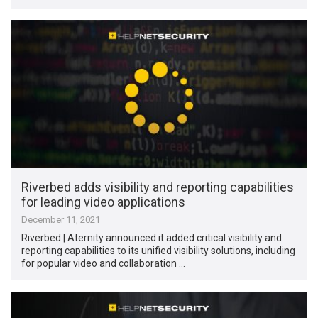
Riverbed adds visibility and reporting capabilities
for leading video applications
December 11, 2021
Riverbed | Aternity announced it added critical visibility and
reporting capabilities to its unified visibility solutions, including
for popular video and collaboration …