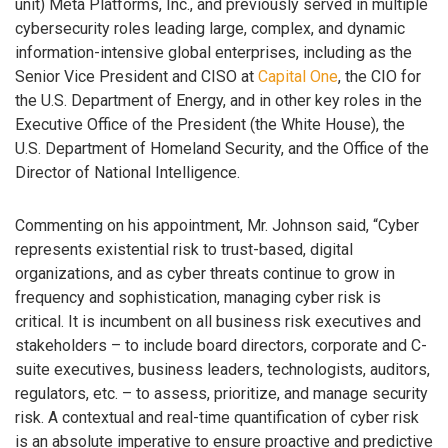
unit) Meta Platforms, Inc., and previously served in multiple
cybersecurity roles leading large, complex, and dynamic
information-intensive global enterprises, including as the
Senior Vice President and CISO at
Capital One
, the CIO for
the U.S. Department of Energy, and in other key roles in the
Executive Office of the President (the White House), the
U.S. Department of Homeland Security, and the Office of the
Director of National Intelligence.
Commenting on his appointment, Mr. Johnson said, “Cyber
represents existential risk to trust-based, digital
organizations, and as cyber threats continue to grow in
frequency and sophistication, managing cyber risk is
critical. It is incumbent on all business risk executives and
stakeholders – to include board directors, corporate and C-
suite executives, business leaders, technologists, auditors,
regulators, etc. – to assess, prioritize, and manage security
risk. A contextual and real-time quantification of cyber risk
is an absolute imperative to ensure proactive and predictive