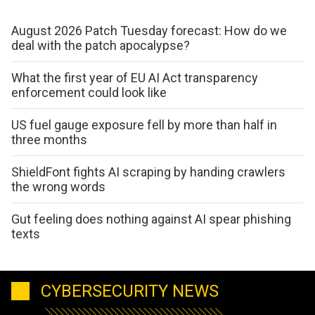
August 2026 Patch Tuesday forecast: How do we
deal with the patch apocalypse?
What the first year of EU AI Act transparency
enforcement could look like
US fuel gauge exposure fell by more than half in
three months
ShieldFont fights AI scraping by handing crawlers
the wrong words
Gut feeling does nothing against AI spear phishing
texts
CYBERSECURITY NEWS