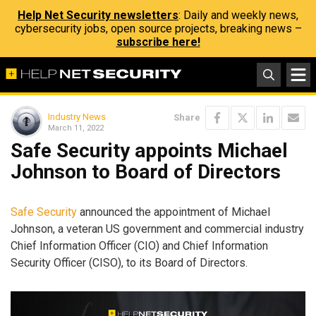
Help Net Security newsletters
: Daily and weekly news,
cybersecurity jobs, open source projects, breaking news –
subscribe here!
Industry News
Share
March 11, 2022
Safe Security appoints Michael
Johnson to Board of Directors
Safe Security
announced the appointment of Michael
Johnson, a veteran US government and commercial industry
Chief Information Officer (CIO) and Chief Information
Security Officer (CISO), to its Board of Directors.