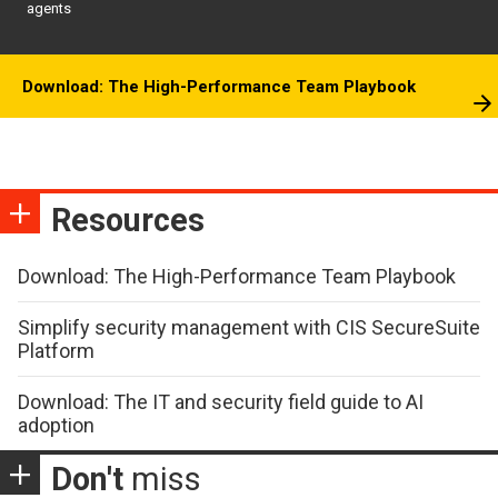
agents
Download: The High-Performance Team Playbook
Resources
Download: The High-Performance Team Playbook
Simplify security management with CIS SecureSuite
Platform
Download: The IT and security field guide to AI
adoption
Don't
miss