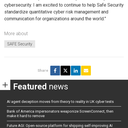
cybersecurity. I am excited to continue to help Safe Security
standardize quantitative cyber risk management and
communication for organizations around the world.”
More about
SAFE Security
Share
Featured
news
AI agent deception moves from theory to reality in UK cyber tests
Bank of America impersonators weaponize ScreenConnect, then
make it hard to remove
Future AGI: Open-source platform for shipping self-improving AI