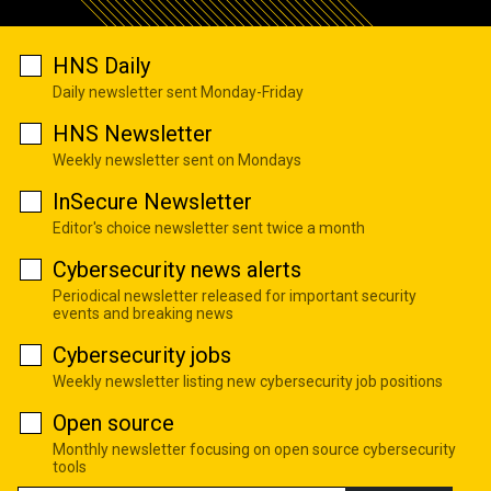
HNS Daily
Daily newsletter sent Monday-Friday
HNS Newsletter
Weekly newsletter sent on Mondays
InSecure Newsletter
Editor's choice newsletter sent twice a month
Cybersecurity news alerts
Periodical newsletter released for important security
events and breaking news
Cybersecurity jobs
Weekly newsletter listing new cybersecurity job positions
Open source
Monthly newsletter focusing on open source cybersecurity
tools