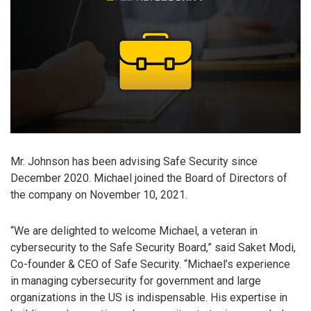
Mr. Johnson has been advising Safe Security since
December 2020. Michael joined the Board of Directors of
the company on November 10, 2021.
“We are delighted to welcome Michael, a veteran in
cybersecurity to the Safe Security Board,” said Saket Modi,
Co-founder & CEO of Safe Security. “Michael’s experience
in managing cybersecurity for government and large
organizations in the US is indispensable. His expertise in