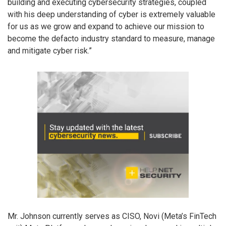
building and executing cybersecurity strategies, coupled
with his deep understanding of cyber is extremely valuable
for us as we grow and expand to achieve our mission to
become the defacto industry standard to measure, manage
and mitigate cyber risk.”
Mr. Johnson currently serves as CISO, Novi (Meta’s FinTech