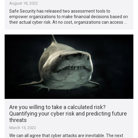
August 18, 2022
Safe Security has released two assessment tools to
empower organizations to make financial decisions based on
their actual cyber risk. At no cost, organizations can access …
Are you willing to take a calculated risk?
Quantifying your cyber risk and predicting future
threats
March 15, 2022
We can all agree that cyber attacks are inevitable. The next