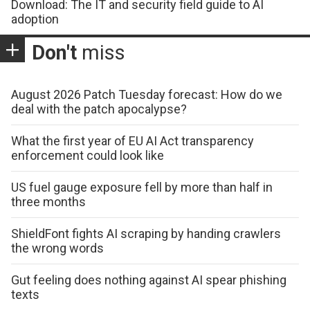
Download: The IT and security field guide to AI
adoption
Don't
miss
August 2026 Patch Tuesday forecast: How do we
deal with the patch apocalypse?
What the first year of EU AI Act transparency
enforcement could look like
US fuel gauge exposure fell by more than half in
three months
ShieldFont fights AI scraping by handing crawlers
the wrong words
Gut feeling does nothing against AI spear phishing
texts