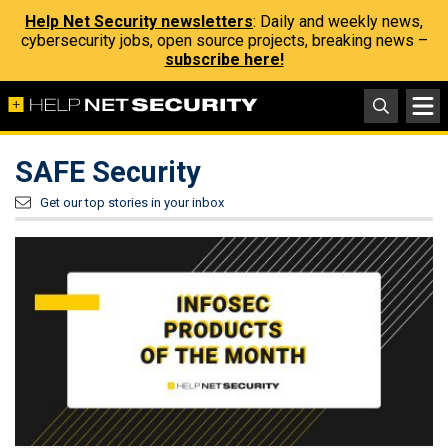
Help Net Security newsletters
: Daily and weekly news,
cybersecurity jobs, open source projects, breaking news –
subscribe here!
SAFE Security
Get our top stories in your inbox