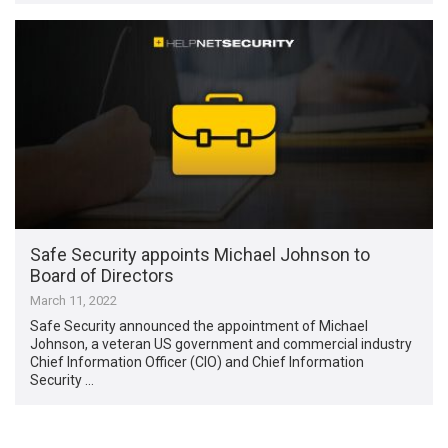
Safe Security appoints Michael Johnson to
Board of Directors
March 11, 2022
Safe Security announced the appointment of Michael
Johnson, a veteran US government and commercial industry
Chief Information Officer (CIO) and Chief Information
Security …