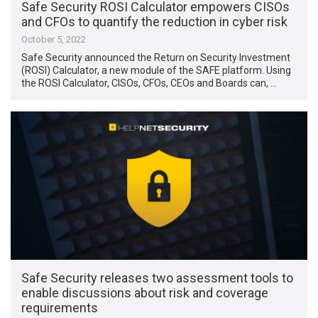
Safe Security ROSI Calculator empowers CISOs
and CFOs to quantify the reduction in cyber risk
October 5, 2022
Safe Security announced the Return on Security Investment
(ROSI) Calculator, a new module of the SAFE platform. Using
the ROSI Calculator, CISOs, CFOs, CEOs and Boards can, …
Safe Security releases two assessment tools to
enable discussions about risk and coverage
requirements