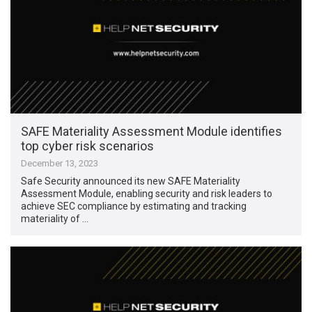
SAFE Materiality Assessment Module identifies
top cyber risk scenarios
December 13, 2023
Safe Security announced its new SAFE Materiality
Assessment Module, enabling security and risk leaders to
achieve SEC compliance by estimating and tracking
materiality of …