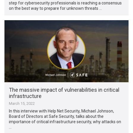
step for cybersecurity professionals is reaching a consensus
on the best way to prepare for unknown threats …
The massive impact of vulnerabilities in critical
infrastructure
March 15, 2022
In this interview with Help Net Security, Michael Johnson,
Board of Directors at Safe Security, talks about the
importance of critical infrastructure security, why attacks on
…