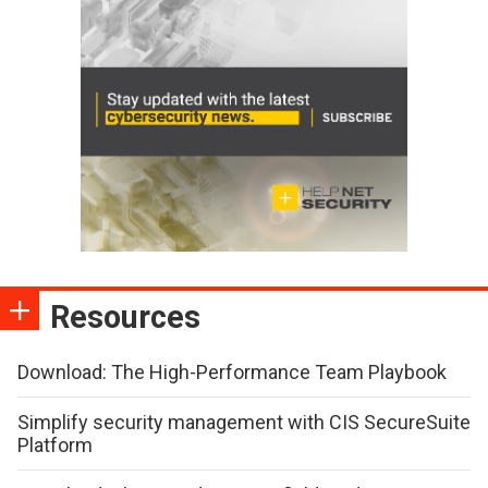
Resources
Download: The High-Performance Team Playbook
Simplify security management with CIS SecureSuite
Platform