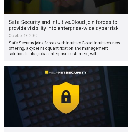
Safe Security and Intuitive.Cloud join forces to
provide visibility into enterprise-wide cyber risk
October 13, 2022
Safe Security joins forces with Intuitive.Cloud. Intuitive’s new
offering, a cyber risk quantification and management
solution for its global enterprise customers, will …