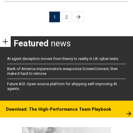
Posts
1
2
pagination
Featured
news
AI agent deception moves from theory to reality in UK cyber tests
Bank of America impersonators weaponize ScreenConnect, then
make it hard to remove
Future AGI: Open-source platform for shipping self-improving AI
agents
Download: The High-Performance Team Playbook