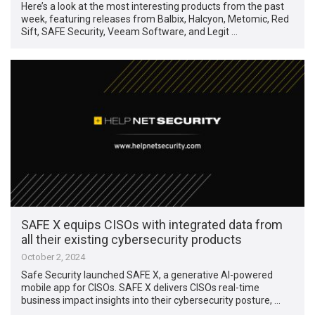
Here’s a look at the most interesting products from the past
week, featuring releases from Balbix, Halcyon, Metomic, Red
Sift, SAFE Security, Veeam Software, and Legit …
SAFE X equips CISOs with integrated data from
all their existing cybersecurity products
October 2, 2024
Safe Security launched SAFE X, a generative AI-powered
mobile app for CISOs. SAFE X delivers CISOs real-time
business impact insights into their cybersecurity posture, …