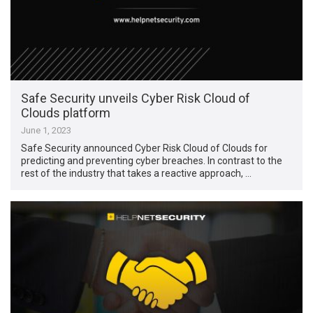
Safe Security unveils Cyber Risk Cloud of
Clouds platform
June 1, 2023
Safe Security announced Cyber Risk Cloud of Clouds for
predicting and preventing cyber breaches. In contrast to the
rest of the industry that takes a reactive approach, …