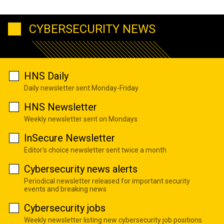
CYBERSECURITY NEWS
HNS Daily
Daily newsletter sent Monday-Friday
HNS Newsletter
Weekly newsletter sent on Mondays
InSecure Newsletter
Editor's choice newsletter sent twice a month
Cybersecurity news alerts
Periodical newsletter released for important security
events and breaking news
Cybersecurity jobs
Weekly newsletter listing new cybersecurity job positions