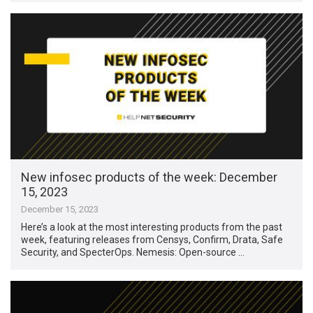
New infosec products of the week: December
15, 2023
December 15, 2023
Here’s a look at the most interesting products from the past
week, featuring releases from Censys, Confirm, Drata, Safe
Security, and SpecterOps. Nemesis: Open-source …