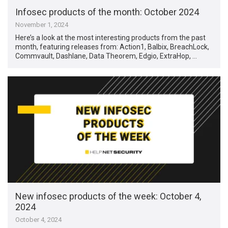
Infosec products of the month: October 2024
November 1, 2024
Here’s a look at the most interesting products from the past
month, featuring releases from: Action1, Balbix, BreachLock,
Commvault, Dashlane, Data Theorem, Edgio, ExtraHop, …
New infosec products of the week: October 4,
2024
October 4, 2024