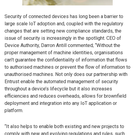
Security of connected devices has long been a barrier to
large scale IoT adoption and, coupled with the regulatory
changes that are setting new compliance standards, the
issue of security is increasingly in the spotlight. CEO of
Device Authority, Darron Antill commented; “Without the
proper management of machine identities, organisations
can’t guarantee the confidentiality of information that flows
to authorised machines or prevent the flow of information to
unauthorised machines. Not only does our partnership with
Entrust enable the automated management of security
throughout a device’s lifecycle but it also increases
efficiencies and reduces overheads, allows for brownfield
deployment and integration into any IoT application or
platform.
“It also helps to enable both existing and new projects to
comply with new and evolving regulations and rules, such