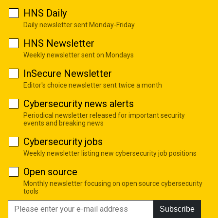
HNS Daily
Daily newsletter sent Monday-Friday
HNS Newsletter
Weekly newsletter sent on Mondays
InSecure Newsletter
Editor's choice newsletter sent twice a month
Cybersecurity news alerts
Periodical newsletter released for important security
events and breaking news
Cybersecurity jobs
Weekly newsletter listing new cybersecurity job positions
Open source
Monthly newsletter focusing on open source cybersecurity
tools
Subscribe