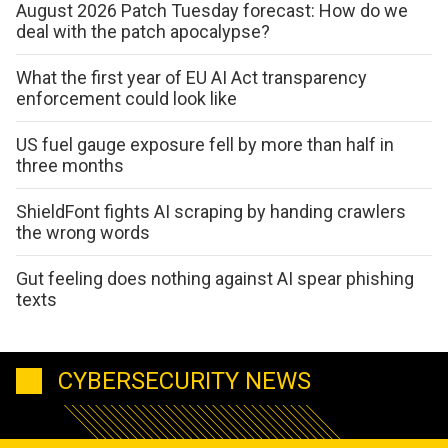
August 2026 Patch Tuesday forecast: How do we
deal with the patch apocalypse?
What the first year of EU AI Act transparency
enforcement could look like
US fuel gauge exposure fell by more than half in
three months
ShieldFont fights AI scraping by handing crawlers
the wrong words
Gut feeling does nothing against AI spear phishing
texts
CYBERSECURITY NEWS