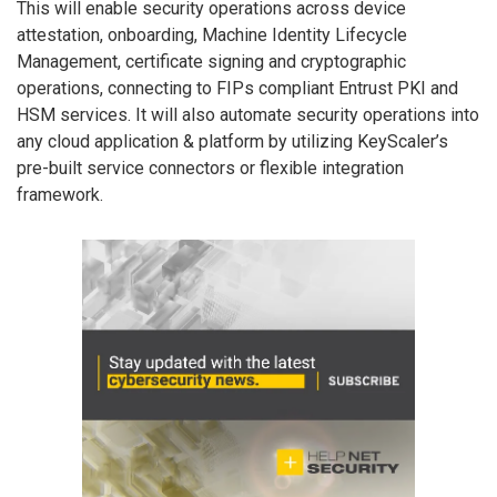
This will enable security operations across device
attestation, onboarding, Machine Identity Lifecycle
Management, certificate signing and cryptographic
operations, connecting to FIPs compliant Entrust PKI and
HSM services. It will also automate security operations into
any cloud application & platform by utilizing KeyScaler’s
pre-built service connectors or flexible integration
framework.