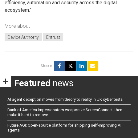
efficiency, automation and security across the digital
ecosystem.”
More about
Device Authority
Entrust
Share
Featured
news
AI agent deception moves from theory to reality in UK cyber tests
Bank of America impersonators weaponize ScreenConnect, then
make it hard to remove
Future AGI: Open-source platform for shipping self-improving AI
agents