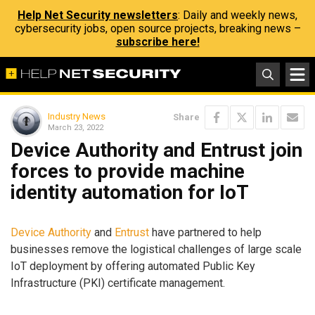
Help Net Security newsletters
: Daily and weekly news,
cybersecurity jobs, open source projects, breaking news –
subscribe here!
Industry News
Share
March 23, 2022
Device Authority and Entrust join
forces to provide machine
identity automation for IoT
Device Authority
and
Entrust
have partnered to help
businesses remove the logistical challenges of large scale
IoT deployment by offering automated Public Key
Infrastructure (PKI) certificate management.