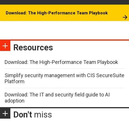
Download: The High-Performance Team Playbook
Resources
Download: The High-Performance Team Playbook
Simplify security management with CIS SecureSuite
Platform
Download: The IT and security field guide to AI
adoption
Don't
miss