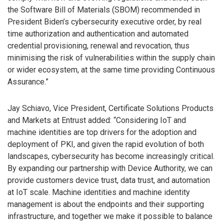
the Software Bill of Materials (SBOM) recommended in
President Biden’s cybersecurity executive order, by real
time authorization and authentication and automated
credential provisioning, renewal and revocation, thus
minimising the risk of vulnerabilities within the supply chain
or wider ecosystem, at the same time providing Continuous
Assurance.”
Jay Schiavo, Vice President, Certificate Solutions Products
and Markets at Entrust added: “Considering IoT and
machine identities are top drivers for the adoption and
deployment of PKI, and given the rapid evolution of both
landscapes, cybersecurity has become increasingly critical.
By expanding our partnership with Device Authority, we can
provide customers device trust, data trust, and automation
at IoT scale. Machine identities and machine identity
management is about the endpoints and their supporting
infrastructure, and together we make it possible to balance