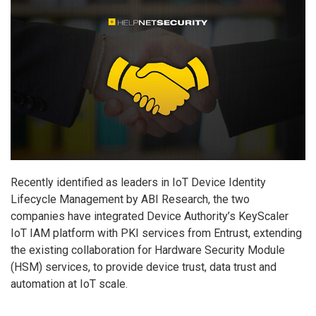
Recently identified as leaders in IoT Device Identity
Lifecycle Management by ABI Research, the two
companies have integrated Device Authority’s KeyScaler
IoT IAM platform with PKI services from Entrust, extending
the existing collaboration for Hardware Security Module
(HSM) services, to provide device trust, data trust and
automation at IoT scale.