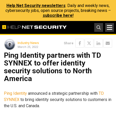
Help Net Security newsletters
: Daily and weekly news,
cybersecurity jobs, open source projects, breaking news –
subscribe here!
Industry News
Share
March 25, 2022
Ping Identity partners with TD
SYNNEX to offer identity
security solutions to North
America
Ping Identity
announced a strategic partnership with
TD
SYNNEX
to bring identity security solutions to customers in
the U.S. and Canada.