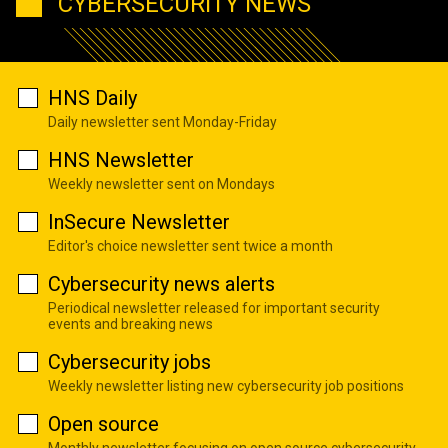
CYBERSECURITY NEWS
HNS Daily
Daily newsletter sent Monday-Friday
HNS Newsletter
Weekly newsletter sent on Mondays
InSecure Newsletter
Editor's choice newsletter sent twice a month
Cybersecurity news alerts
Periodical newsletter released for important security
events and breaking news
Cybersecurity jobs
Weekly newsletter listing new cybersecurity job positions
Open source
Monthly newsletter focusing on open source cybersecurity