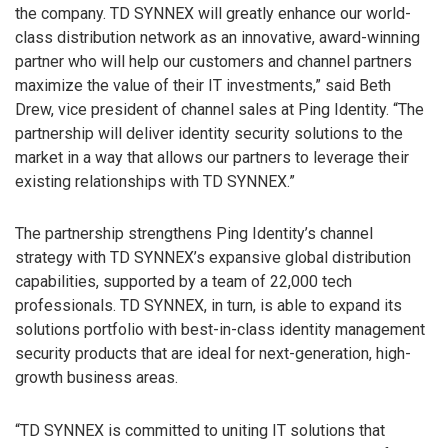
the company. TD SYNNEX will greatly enhance our world-
class distribution network as an innovative, award-winning
partner who will help our customers and channel partners
maximize the value of their IT investments,” said Beth
Drew, vice president of channel sales at Ping Identity. “The
partnership will deliver identity security solutions to the
market in a way that allows our partners to leverage their
existing relationships with TD SYNNEX.”
The partnership strengthens Ping Identity’s channel
strategy with TD SYNNEX’s expansive global distribution
capabilities, supported by a team of 22,000 tech
professionals. TD SYNNEX, in turn, is able to expand its
solutions portfolio with best-in-class identity management
security products that are ideal for next-generation, high-
growth business areas.
“TD SYNNEX is committed to uniting IT solutions that