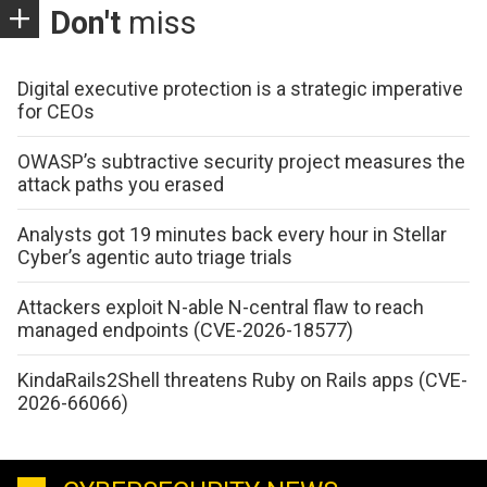
Don't
miss
Digital executive protection is a strategic imperative
for CEOs
OWASP’s subtractive security project measures the
attack paths you erased
Analysts got 19 minutes back every hour in Stellar
Cyber’s agentic auto triage trials
Attackers exploit N-able N-central flaw to reach
managed endpoints (CVE-2026-18577)
KindaRails2Shell threatens Ruby on Rails apps (CVE-
2026-66066)