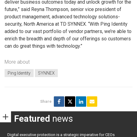
deliver business outcomes today and unlock growth for the
future,” said Reyna Thompson, senior vice president of
product management, advanced technology solutions-
security, North America at TD SYNNEX. “With Ping Identity
added to our vast portfolio of vendor partners, we’re able to
enrich the breadth and depth of our offerings so customers
can do great things with technology.”
More about
Ping Identity
SYNNEX
Share
Featured
news
Digital executive protection is a strategic imperative for CEOs