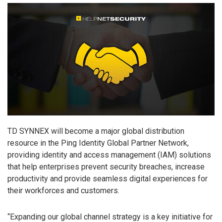
TD SYNNEX will become a major global distribution
resource in the Ping Identity Global Partner Network,
providing identity and access management (IAM) solutions
that help enterprises prevent security breaches, increase
productivity and provide seamless digital experiences for
their workforces and customers.
“Expanding our global channel strategy is a key initiative for