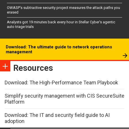
OWASP’s subtractive security project measures the attack paths you
erased
Analysts got 19 minutes back every hour in Stellar Cyber’s agentic
auto triage trials
Download: The ultimate guide to network operations
management
Resources
Download: The High-Performance Team Playbook
Simplify security management with CIS SecureSuite
Platform
Download: The IT and security field guide to AI
adoption