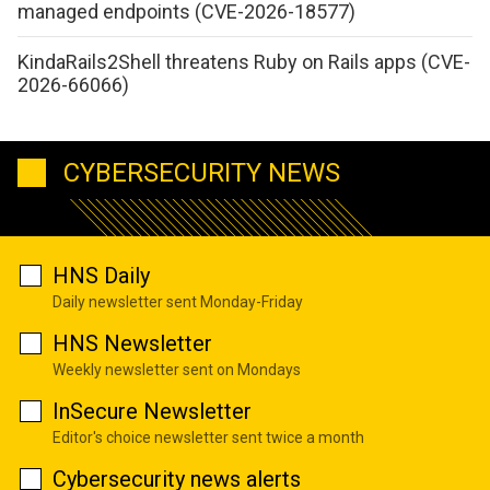
managed endpoints (CVE-2026-18577)
KindaRails2Shell threatens Ruby on Rails apps (CVE-
2026-66066)
CYBERSECURITY NEWS
HNS Daily
Daily newsletter sent Monday-Friday
HNS Newsletter
Weekly newsletter sent on Mondays
InSecure Newsletter
Editor's choice newsletter sent twice a month
Cybersecurity news alerts