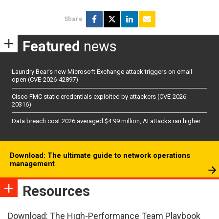
Share
Featured
news
Laundry Bear’s new Microsoft Exchange attack triggers on email
open (CVE-2026-42897)
Cisco FMC static credentials exploited by attackers (CVE-2026-
20316)
Data breach cost 2026 averaged $4.99 million, AI attacks ran higher
Download: The ultimate guide to network operations
management
Resources
Download: The High-Performance Team Playbook