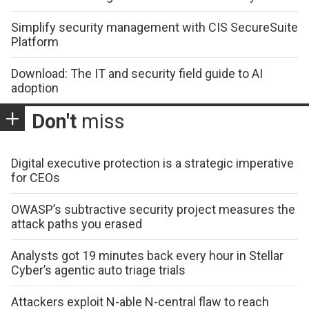
Simplify security management with CIS SecureSuite
Platform
Download: The IT and security field guide to AI
adoption
Don't
miss
Digital executive protection is a strategic imperative
for CEOs
OWASP’s subtractive security project measures the
attack paths you erased
Analysts got 19 minutes back every hour in Stellar
Cyber’s agentic auto triage trials
Attackers exploit N-able N-central flaw to reach