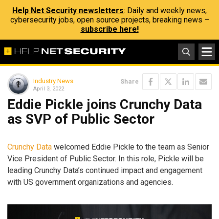
Help Net Security newsletters
: Daily and weekly news,
cybersecurity jobs, open source projects, breaking news –
subscribe here!
Industry News
Share
April 3, 2022
Eddie Pickle joins Crunchy Data
as SVP of Public Sector
Crunchy Data
welcomed Eddie Pickle to the team as Senior
Vice President of Public Sector. In this role, Pickle will be
leading Crunchy Data’s continued impact and engagement
with US government organizations and agencies.