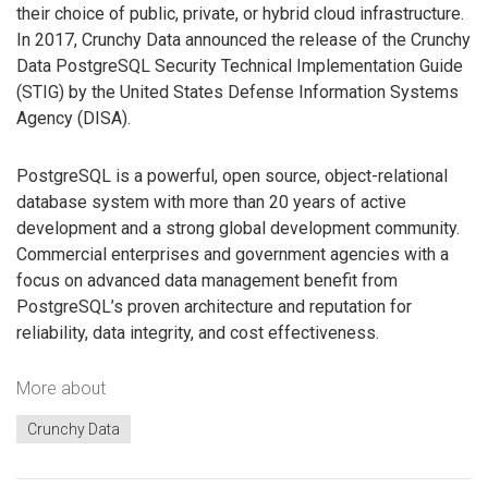
their choice of public, private, or hybrid cloud infrastructure.
In 2017, Crunchy Data announced the release of the Crunchy
Data PostgreSQL Security Technical Implementation Guide
(STIG) by the United States Defense Information Systems
Agency (DISA).
PostgreSQL is a powerful, open source, object-relational
database system with more than 20 years of active
development and a strong global development community.
Commercial enterprises and government agencies with a
focus on advanced data management benefit from
PostgreSQL’s proven architecture and reputation for
reliability, data integrity, and cost effectiveness.
More about
Crunchy Data