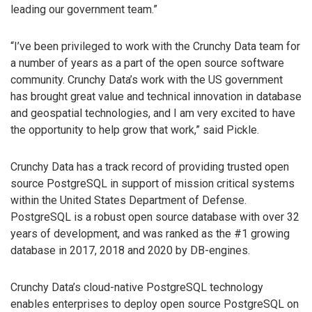
leading our government team.”
“I’ve been privileged to work with the Crunchy Data team for
a number of years as a part of the open source software
community. Crunchy Data’s work with the US government
has brought great value and technical innovation in database
and geospatial technologies, and I am very excited to have
the opportunity to help grow that work,” said Pickle.
Crunchy Data has a track record of providing trusted open
source PostgreSQL in support of mission critical systems
within the United States Department of Defense.
PostgreSQL is a robust open source database with over 32
years of development, and was ranked as the #1 growing
database in 2017, 2018 and 2020 by DB-engines.
Crunchy Data’s cloud-native PostgreSQL technology
enables enterprises to deploy open source PostgreSQL on