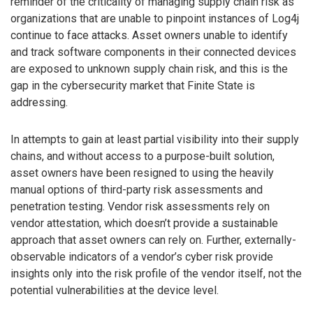
reminder of the criticality of managing supply chain risk as
organizations that are unable to pinpoint instances of Log4j
continue to face attacks. Asset owners unable to identify
and track software components in their connected devices
are exposed to unknown supply chain risk, and this is the
gap in the cybersecurity market that Finite State is
addressing.
In attempts to gain at least partial visibility into their supply
chains, and without access to a purpose-built solution,
asset owners have been resigned to using the heavily
manual options of third-party risk assessments and
penetration testing. Vendor risk assessments rely on
vendor attestation, which doesn’t provide a sustainable
approach that asset owners can rely on. Further, externally-
observable indicators of a vendor’s cyber risk provide
insights only into the risk profile of the vendor itself, not the
potential vulnerabilities at the device level.