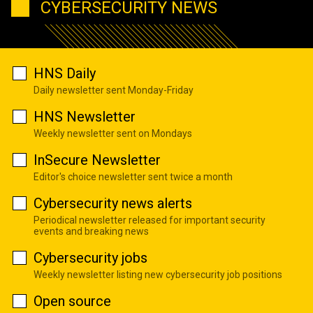
CYBERSECURITY NEWS
HNS Daily
Daily newsletter sent Monday-Friday
HNS Newsletter
Weekly newsletter sent on Mondays
InSecure Newsletter
Editor's choice newsletter sent twice a month
Cybersecurity news alerts
Periodical newsletter released for important security
events and breaking news
Cybersecurity jobs
Weekly newsletter listing new cybersecurity job positions
Open source