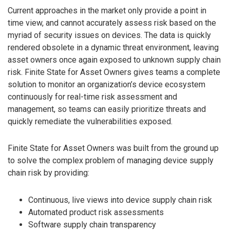
Current approaches in the market only provide a point in
time view, and cannot accurately assess risk based on the
myriad of security issues on devices. The data is quickly
rendered obsolete in a dynamic threat environment, leaving
asset owners once again exposed to unknown supply chain
risk. Finite State for Asset Owners gives teams a complete
solution to monitor an organization’s device ecosystem
continuously for real-time risk assessment and
management, so teams can easily prioritize threats and
quickly remediate the vulnerabilities exposed.
Finite State for Asset Owners was built from the ground up
to solve the complex problem of managing device supply
chain risk by providing:
Continuous, live views into device supply chain risk
Automated product risk assessments
Software supply chain transparency