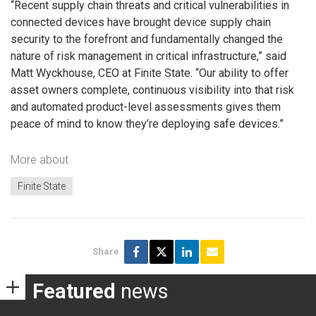
“Recent supply chain threats and critical vulnerabilities in
connected devices have brought device supply chain
security to the forefront and fundamentally changed the
nature of risk management in critical infrastructure,” said
Matt Wyckhouse, CEO at Finite State. “Our ability to offer
asset owners complete, continuous visibility into that risk
and automated product-level assessments gives them
peace of mind to know they’re deploying safe devices.”
More about
Finite State
Share
Featured
news