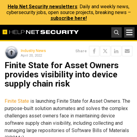
Help Net Security newsletters
: Daily and weekly news,
cybersecurity jobs, open source projects, breaking news –
subscribe here!
Industry News
Share
April 20, 2022
Finite State for Asset Owners
provides visibility into device
supply chain risk
Finite State
is launching Finite State for Asset Owners. The
purpose-built solution automates and solves the complex
challenges asset owners face in maintaining device
software supply chain visibility, including collecting and
managing large repositories of Software Bills of Materials