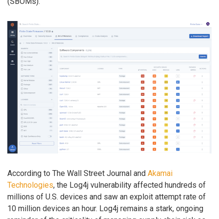
(SBOMs).
According to The Wall Street Journal and
Akamai
Technologies
, the Log4j vulnerability affected hundreds of
millions of U.S. devices and saw an exploit attempt rate of
10 million devices an hour. Log4j remains a stark, ongoing