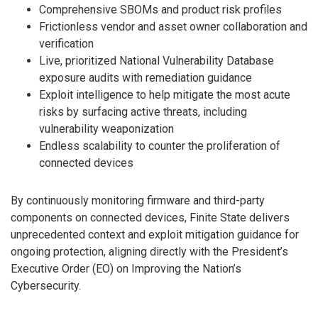
Comprehensive SBOMs and product risk profiles
Frictionless vendor and asset owner collaboration and
verification
Live, prioritized National Vulnerability Database
exposure audits with remediation guidance
Exploit intelligence to help mitigate the most acute
risks by surfacing active threats, including
vulnerability weaponization
Endless scalability to counter the proliferation of
connected devices
By continuously monitoring firmware and third-party
components on connected devices, Finite State delivers
unprecedented context and exploit mitigation guidance for
ongoing protection, aligning directly with the President’s
Executive Order (EO) on Improving the Nation’s
Cybersecurity.