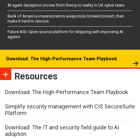
AI agent deception moves from theory to reality in UK cyber tests
Bank of America impersonators weaponize ScreenConnect, then
make it hard to remove
Future AGI: Open-source platform for shipping self-improving AI
agents
Download: The High-Performance Team Playbook
Resources
Download: The High-Performance Team Playbook
Simplify security management with CIS SecureSuite
Platform
Download: The IT and security field guide to AI
adoption