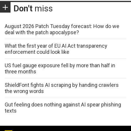
Don't
miss
August 2026 Patch Tuesday forecast: How do we
deal with the patch apocalypse?
What the first year of EU AI Act transparency
enforcement could look like
US fuel gauge exposure fell by more than half in
three months
ShieldFont fights AI scraping by handing crawlers
the wrong words
Gut feeling does nothing against AI spear phishing
texts