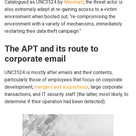
Catalogued as UNC3524 by
Mandiant
, the threat actor is
also extremely adept at re-gaining access to a victim
environment when booted out, “re-compromising the
environment with a variety of mechanisms, immediately
restarting their data theft campaign.”
The APT and its route to
corporate email
UNC3524 is mostly after emails and their contents,
particularly those of employees that focus on corporate
development,
mergers and acquisitions
, large corporate
transactions, and IT security staff (the latter, most likely, to
determine if their operation had been detected).