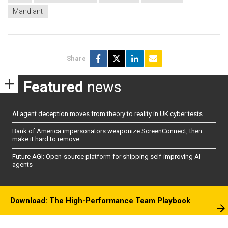
Mandiant
Share
Featured
news
AI agent deception moves from theory to reality in UK cyber tests
Bank of America impersonators weaponize ScreenConnect, then
make it hard to remove
Future AGI: Open-source platform for shipping self-improving AI
agents
Download: The High-Performance Team Playbook