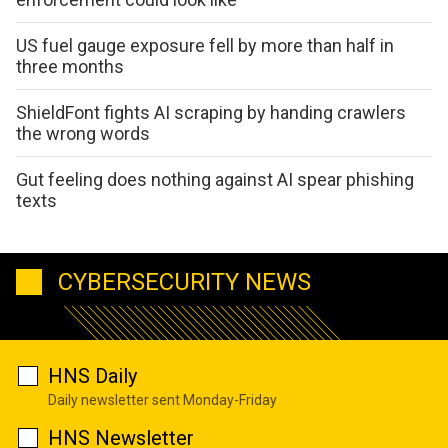
US fuel gauge exposure fell by more than half in
three months
ShieldFont fights AI scraping by handing crawlers
the wrong words
Gut feeling does nothing against AI spear phishing
texts
CYBERSECURITY NEWS
HNS Daily
Daily newsletter sent Monday-Friday
HNS Newsletter