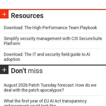
Resources
Download: The High-Performance Team Playbook
Simplify security management with CIS SecureSuite
Platform
Download: The IT and security field guide to AI
adoption
Don't
miss
August 2026 Patch Tuesday forecast: How do we
deal with the patch apocalypse?
What the first year of EU AI Act transparency
enforcement could look like