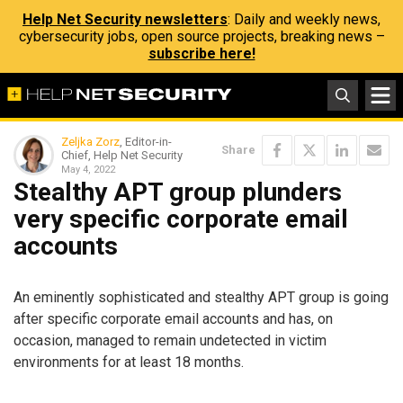
Help Net Security newsletters
: Daily and weekly news,
cybersecurity jobs, open source projects, breaking news –
subscribe here!
Zeljka Zorz
, Editor-in-
Share
Chief, Help Net Security
May 4, 2022
Stealthy APT group plunders
very specific corporate email
accounts
An eminently sophisticated and stealthy APT group is going
after specific corporate email accounts and has, on
occasion, managed to remain undetected in victim
environments for at least 18 months.