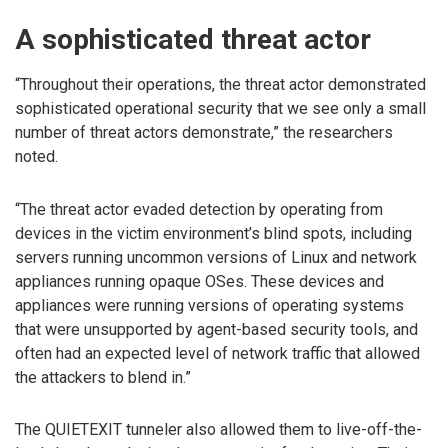
A sophisticated threat actor
“Throughout their operations, the threat actor demonstrated
sophisticated operational security that we see only a small
number of threat actors demonstrate,” the researchers
noted.
“The threat actor evaded detection by operating from
devices in the victim environment’s blind spots, including
servers running uncommon versions of Linux and network
appliances running opaque OSes. These devices and
appliances were running versions of operating systems
that were unsupported by agent-based security tools, and
often had an expected level of network traffic that allowed
the attackers to blend in.”
The QUIETEXIT tunneler also allowed them to live-off-the-