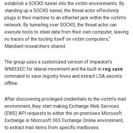
establish a SOCKS tunnel into the victim environments. By
standing up a SOCKS tunnel, the threat actor effectively
plugs in their machine to an ethernet jack within the victim’s
network. By tunneling over SOCKS, the threat actor can
execute tools to steal data from their own computer, leaving
no traces of the tooling itself on victim computers,”
Mandiant researchers shared.
The group uses a customized version of Impacket’s
WMIEXEC for lateral movement and the built-in
reg save
command to save registry hives and extract LSA secrets
offline.
After discovering privileged credentials to the victim’s mail
environment, they start making Exchange Web Services
(EWS) API requests to either the on-premises Microsoft
Exchange or Microsoft 365 Exchange Online environment,
to extract mail items from specific mailboxes.