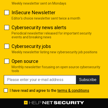
Weekly newsletter sent on Mondays
InSecure Newsletter
Editor's choice newsletter sent twice a month
Cybersecurity news alerts
Periodical newsletter released for important security
events and breaking news
Cybersecurity jobs
Weekly newsletter listing new cybersecurity job positions
Open source
Monthly newsletter focusing on open source cybersecurity
tools
Subscribe
I have read and agree to the
terms & conditions