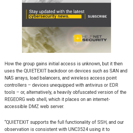
How the group gains initial access is unknown, but it then
uses the QUIETEXIT backdoor on devices such as SAN and
NAS arrays, load balancers, and wireless access point
controllers – devices unequipped with antivirus or EDR
tools – or, alternatively, a heavily obfuscated version of the
REGEORG web shell, which it places on an internet-
accessible DMZ web server.
“QUIETEXIT supports the full functionality of SSH, and our
observation is consistent with UNC3524 using it to