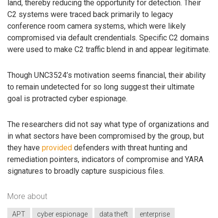
land, thereby reducing the opportunity for detection. Their
C2 systems were traced back primarily to legacy
conference room camera systems, which were likely
compromised via default crendentials. Specific C2 domains
were used to make C2 traffic blend in and appear legitimate.
Though UNC3524’s motivation seems financial, their ability
to remain undetected for so long suggest their ultimate
goal is protracted cyber espionage.
The researchers did not say what type of organizations and
in what sectors have been compromised by the group, but
they have
provided
defenders with threat hunting and
remediation pointers, indicators of compromise and YARA
signatures to broadly capture suspicious files.
More about
APT
cyber espionage
data theft
enterprise