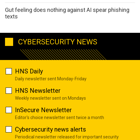
Gut feeling does nothing against AI spear phishing
texts
CYBERSECURITY NEWS
HNS Daily
Daily newsletter sent Monday-Friday
HNS Newsletter
Weekly newsletter sent on Mondays
InSecure Newsletter
Editor's choice newsletter sent twice a month
Cybersecurity news alerts
Periodical newsletter released for important security