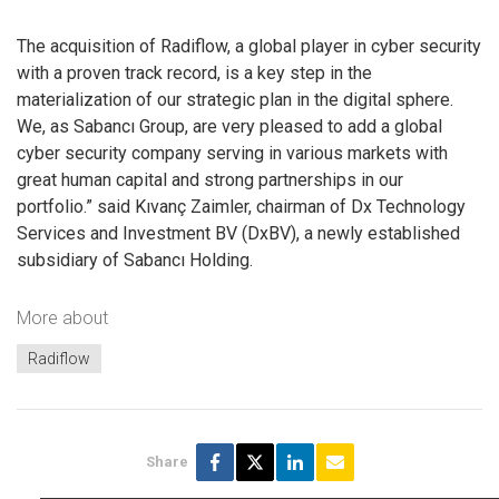
The acquisition of Radiflow, a global player in cyber security
with a proven track record, is a key step in the
materialization of our strategic plan in the digital sphere.
We, as Sabancı Group, are very pleased to add a global
cyber security company serving in various markets with
great human capital and strong partnerships in our
portfolio.” said Kıvanç Zaimler, chairman of Dx Technology
Services and Investment BV (DxBV), a newly established
subsidiary of Sabancı Holding.
More about
Radiflow
Share