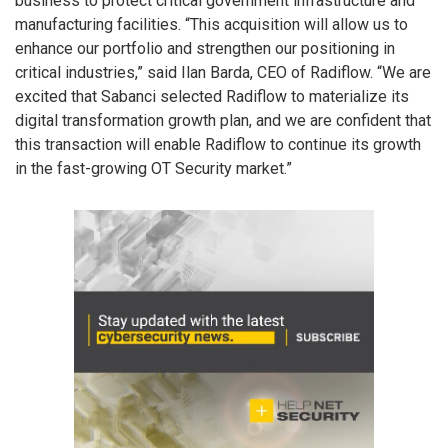
business to protect critical government infrastructure and
manufacturing facilities. “This acquisition will allow us to
enhance our portfolio and strengthen our positioning in
critical industries,” said Ilan Barda, CEO of Radiflow. “We are
excited that Sabanci selected Radiflow to materialize its
digital transformation growth plan, and we are confident that
this transaction will enable Radiflow to continue its growth
in the fast-growing OT Security market.”