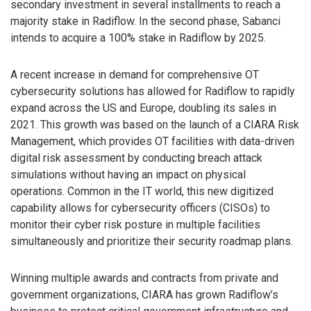
secondary investment in several installments to reach a
majority stake in Radiflow. In the second phase, Sabanci
intends to acquire a 100% stake in Radiflow by 2025.
A recent increase in demand for comprehensive OT
cybersecurity solutions has allowed for Radiflow to rapidly
expand across the US and Europe, doubling its sales in
2021. This growth was based on the launch of a CIARA Risk
Management, which provides OT facilities with data-driven
digital risk assessment by conducting breach attack
simulations without having an impact on physical
operations. Common in the IT world, this new digitized
capability allows for cybersecurity officers (CISOs) to
monitor their cyber risk posture in multiple facilities
simultaneously and prioritize their security roadmap plans.
Winning multiple awards and contracts from private and
government organizations, CIARA has grown Radiflow’s