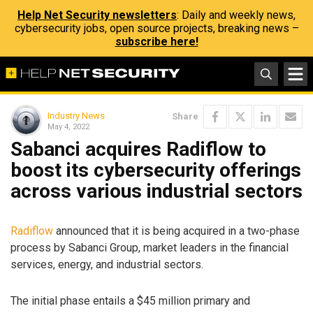
Help Net Security newsletters
: Daily and weekly news,
cybersecurity jobs, open source projects, breaking news –
subscribe here!
Industry News
Share
May 4, 2022
Sabanci acquires Radiflow to
boost its cybersecurity offerings
across various industrial sectors
Radiflow
announced that it is being acquired in a two-phase
process by Sabanci Group, market leaders in the financial
services, energy, and industrial sectors.
The initial phase entails a $45 million primary and