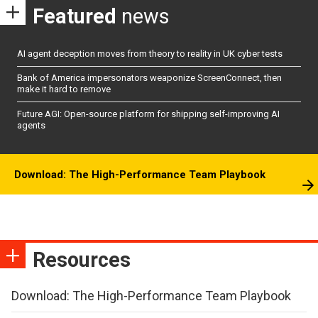
Featured
news
AI agent deception moves from theory to reality in UK cyber tests
Bank of America impersonators weaponize ScreenConnect, then
make it hard to remove
Future AGI: Open-source platform for shipping self-improving AI
agents
Download: The High-Performance Team Playbook
Resources
Download: The High-Performance Team Playbook