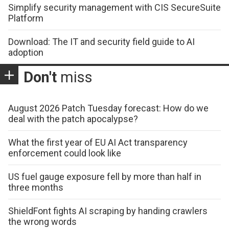
Simplify security management with CIS SecureSuite
Platform
Download: The IT and security field guide to AI
adoption
Don't
miss
August 2026 Patch Tuesday forecast: How do we
deal with the patch apocalypse?
What the first year of EU AI Act transparency
enforcement could look like
US fuel gauge exposure fell by more than half in
three months
ShieldFont fights AI scraping by handing crawlers
the wrong words