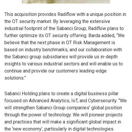
This acquisition provides Radiflow with a unique position in
the OT security market. By leveraging the extensive
industrial footprint of the Sabanci Group, Radiflow plans to
further optimize its OT security offering. Barda added, “We
believe that the next phase in OT Risk Management is
based on industry benchmarks, and our collaboration with
the Sabanci group subsidiaries will provide us in-depth
insights to various industrial sectors and will enable us to
continue and provide our customers leading-edge
solutions.”
Sabanci Holding plans to create a digital business pillar
focused on Advanced Analytics, IoT, and Cybersecurity. “We
will strengthen Sabanci Group companies’ global position
through the power of technology. We will pioneer projects
and practices that will make a significant global impact in
the ‘new economy’, particularly in digital technologies.