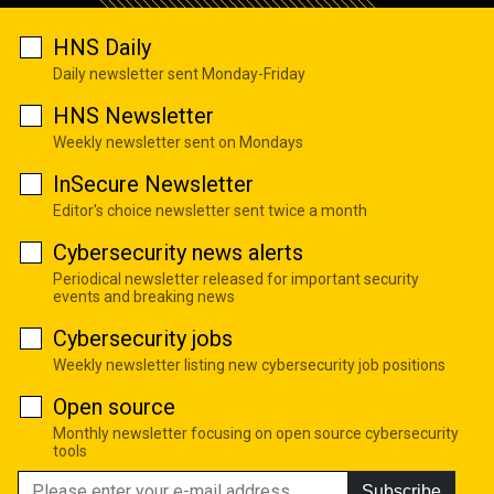
HNS Daily
Daily newsletter sent Monday-Friday
HNS Newsletter
Weekly newsletter sent on Mondays
InSecure Newsletter
Editor's choice newsletter sent twice a month
Cybersecurity news alerts
Periodical newsletter released for important security
events and breaking news
Cybersecurity jobs
Weekly newsletter listing new cybersecurity job positions
Open source
Monthly newsletter focusing on open source cybersecurity
tools
Subscribe