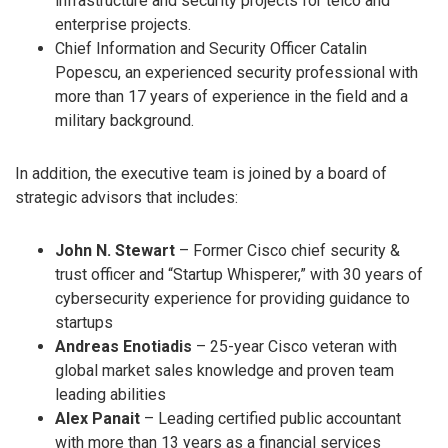
infrastructure and security projects for telco and
enterprise projects.
Chief Information and Security Officer Catalin
Popescu, an experienced security professional with
more than 17 years of experience in the field and a
military background.
In addition, the executive team is joined by a board of
strategic advisors that includes:
John N. Stewart
– Former Cisco chief security &
trust officer and “Startup Whisperer,” with 30 years of
cybersecurity experience for providing guidance to
startups
Andreas Enotiadis
– 25-year Cisco veteran with
global market sales knowledge and proven team
leading abilities
Alex Panait
– Leading certified public accountant
with more than 13 years as a financial services