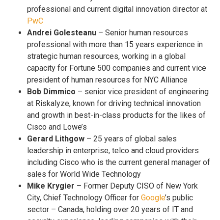
professional and current digital innovation director at
PwC
Andrei Golesteanu
– Senior human resources
professional with more than 15 years experience in
strategic human resources, working in a global
capacity for Fortune 500 companies and current vice
president of human resources for NYC Alliance
Bob Dimmico
– senior vice president of engineering
at Riskalyze, known for driving technical innovation
and growth in best-in-class products for the likes of
Cisco and Lowe’s
Gerard Lithgow
– 25 years of global sales
leadership in enterprise, telco and cloud providers
including Cisco who is the current general manager of
sales for World Wide Technology
Mike Krygier
– Former Deputy CISO of New York
City, Chief Technology Officer for
Google
’s public
sector – Canada, holding over 20 years of IT and