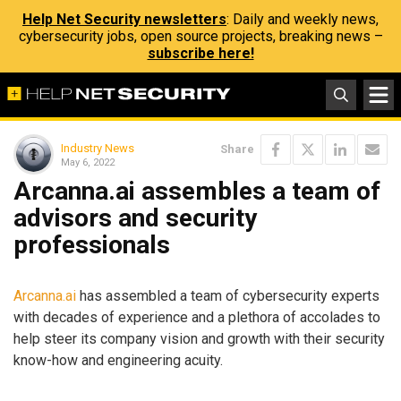
Help Net Security newsletters
: Daily and weekly news,
cybersecurity jobs, open source projects, breaking news –
subscribe here!
Industry News
Share
May 6, 2022
Arcanna.ai assembles a team of
advisors and security
professionals
Arcanna.ai
has assembled a team of cybersecurity experts
with decades of experience and a plethora of accolades to
help steer its company vision and growth with their security
know-how and engineering acuity.