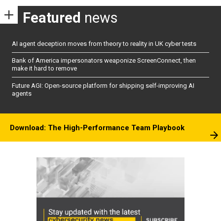
Featured
news
AI agent deception moves from theory to reality in UK cyber tests
Bank of America impersonators weaponize ScreenConnect, then
make it hard to remove
Future AGI: Open-source platform for shipping self-improving AI
agents
Download: The High-Performance Team Playbook