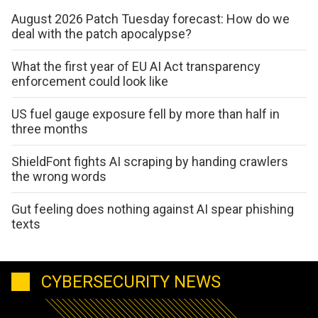
August 2026 Patch Tuesday forecast: How do we
deal with the patch apocalypse?
What the first year of EU AI Act transparency
enforcement could look like
US fuel gauge exposure fell by more than half in
three months
ShieldFont fights AI scraping by handing crawlers
the wrong words
Gut feeling does nothing against AI spear phishing
texts
CYBERSECURITY NEWS