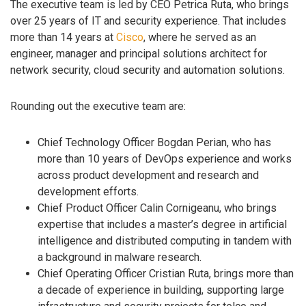
The executive team is led by CEO Petrica Ruta, who brings
over 25 years of IT and security experience. That includes
more than 14 years at
Cisco
, where he served as an
engineer, manager and principal solutions architect for
network security, cloud security and automation solutions.
Rounding out the executive team are:
Chief Technology Officer Bogdan Perian, who has
more than 10 years of DevOps experience and works
across product development and research and
development efforts.
Chief Product Officer Calin Cornigeanu, who brings
expertise that includes a master’s degree in artificial
intelligence and distributed computing in tandem with
a background in malware research.
Chief Operating Officer Cristian Ruta, brings more than
a decade of experience in building, supporting large