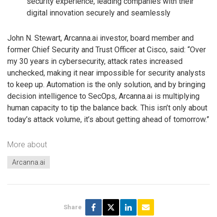
security experience, leading companies with their
digital innovation securely and seamlessly
John N. Stewart, Arcanna.ai investor, board member and
former Chief Security and Trust Officer at Cisco, said: “Over
my 30 years in cybersecurity, attack rates increased
unchecked, making it near impossible for security analysts
to keep up. Automation is the only solution, and by bringing
decision intelligence to SecOps, Arcanna.ai is multiplying
human capacity to tip the balance back. This isn’t only about
today’s attack volume, it’s about getting ahead of tomorrow.”
More about
Arcanna.ai
Share