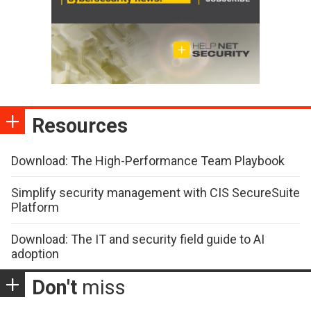
Resources
Download: The High-Performance Team Playbook
Simplify security management with CIS SecureSuite
Platform
Download: The IT and security field guide to AI
adoption
Don't
miss