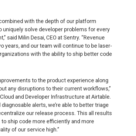
 combined with the depth of our platform
o uniquely solve developer problems for every
” said Milin Desai, CEO at Sentry. “Revenue
wo years, and our team will continue to be laser-
ganizations with the ability to ship better code
provements to the product experience along
ut any disruptions to their current workflows,”
loud and Developer Infrastructure at Airtable.
diagnosable alerts, we’re able to better triage
entralize our release process. This all results
 to ship code more efficiently and more
ality of our service high.”