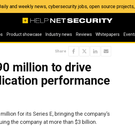
 Daily and weekly news, cybersecurity jobs, open source project
os
Product showcase
Industry news
Reviews
Whitepapers
Event
Share
0 million to drive
lication performance
illion for its Series E, bringing the company’s
luing the company at more than $3 billion.