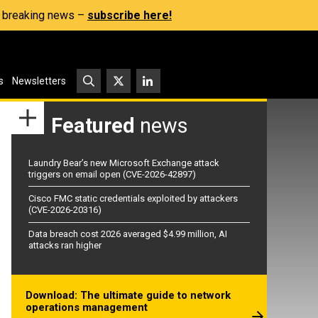
s, breaking news –
subscribe here!
s
Newsletters
Featured
news
Laundry Bear’s new Microsoft Exchange attack
triggers on email open (CVE-2026-42897)
Cisco FMC static credentials exploited by attackers
(CVE-2026-20316)
Data breach cost 2026 averaged $4.99 million, AI
attacks ran higher
Download: The ultimate guide to network
operations management