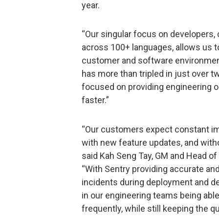
year.
“Our singular focus on developers,
across 100+ languages, allows us t
customer and software environment,
has more than tripled in just over t
focused on providing engineering or
faster.”
“Our customers expect constant im
with new feature updates, and witho
said Kah Seng Tay, GM and Head of C
“With Sentry providing accurate and 
incidents during deployment and dec
in our engineering teams being able
frequently, while still keeping the qu