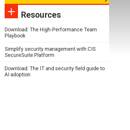
Resources
Download: The High-Performance Team
Playbook
Simplify security management with CIS
SecureSuite Platform
Download: The IT and security field guide to
AI adoption