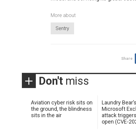
More about
Sentry
Share
Don't
miss
Aviation cyber risk sits on
Laundry Bear’
the ground, the blindness
Microsoft Ex
sits in the air
attack trigger
open (CVE-20