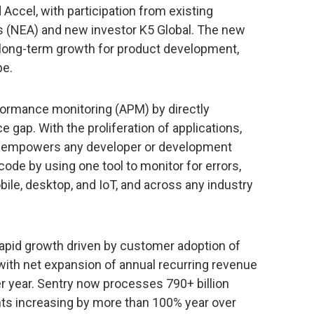
ccel, with participation from existing
s (NEA) and new investor K5 Global. The new
s long-term growth for product development,
pe.
rformance monitoring (APM) by directly
 gap. With the proliferation of applications,
y empowers any developer or development
code by using one tool to monitor for errors,
le, desktop, and IoT, and across any industry
rapid growth driven by customer adoption of
with net expansion of annual recurring revenue
r year. Sentry now processes 790+ billion
ts increasing by more than 100% year over