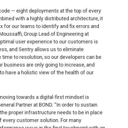
ode — eight deployments at the top of every
ined with a highly distributed architecture, it
for our teams to identify and fix errors and
Moussaffi, Group Lead of Engineering at
ptimal user experience to our customers is
ess, and Sentry allows us to eliminate
time to resolution, so our developers can be
 business are only going to increase, and
o have a holistic view of the health of our
oving towards a digital-first mindset is
neral Partner at BOND. “In order to sustain
the proper infrastructure needs to be in place
f every customer solution. For many
erformance issue in the final touchpoint with an