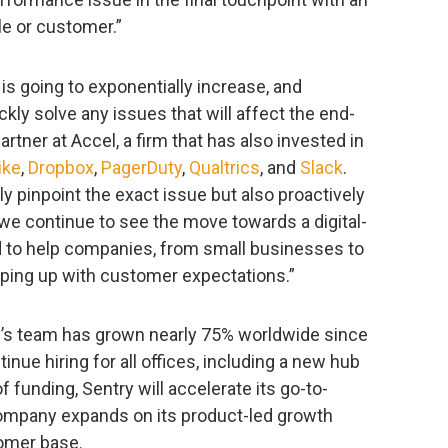
le or customer.”
s going to exponentially increase, and
kly solve any issues that will affect the end-
rtner at Accel, a firm that has also invested in
ike
,
Dropbox
,
PagerDuty
,
Qualtrics
, and
Slack
.
y pinpoint the exact issue but also proactively
s we continue to see the move towards a digital-
ned to help companies, from small businesses to
eping up with customer expectations.”
’s team has grown nearly 75% worldwide since
tinue hiring for all offices, including a new hub
f funding, Sentry will accelerate its go-to-
ompany expands on its product-led growth
tomer base.