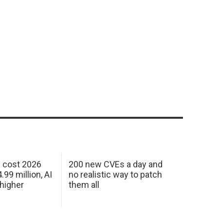
h cost 2026
200 new CVEs a day and
99 million, AI
no realistic way to patch
 higher
them all