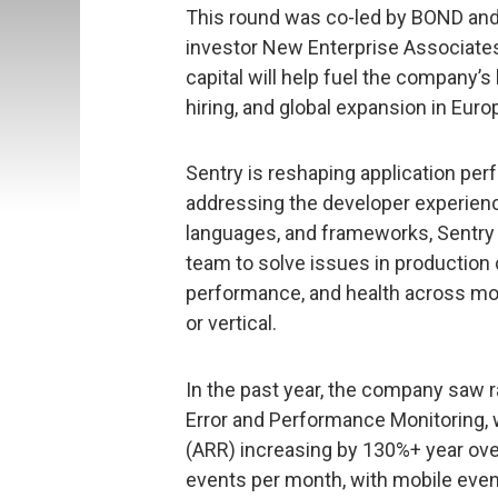
This round was co-led by BOND and A
investor New Enterprise Associate
capital will help fuel the company’
hiring, and global expansion in Euro
Sentry is reshaping application pe
addressing the developer experience
languages, and frameworks, Sentr
team to solve issues in production 
performance, and health across mobi
or vertical.
In the past year, the company saw 
Error and Performance Monitoring, 
(ARR) increasing by 130%+ year ove
events per month, with mobile even