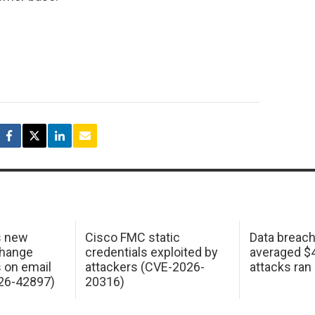
s new
Cisco FMC static
Data breac
change
credentials exploited by
averaged $4.
s on email
attackers (CVE-2026-
attacks ran
26-42897)
20316)