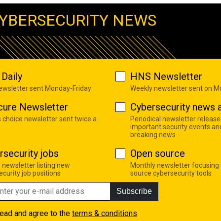
YBERSECURITY NEWS
Daily
HNS Newsletter
newsletter sent Monday-Friday
Weekly newsletter sent on 
cure Newsletter
Cybersecurity news a
s choice newsletter sent twice a
Periodical newsletter release
important security events an
breaking news
rsecurity jobs
Open source
 newsletter listing new
Monthly newsletter focusing
curity job positions
source cybersecurity tools
Subscribe
read and agree to the
terms & conditions