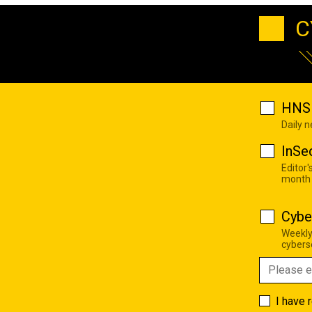
C
HNS 
Daily 
InSe
Editor'
month
Cybe
Weekly
cyberse
I have 