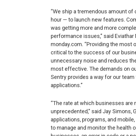
“We ship a tremendous amount of c
hour — to launch new features. Comb
was getting more and more complex 
performance issues,” said Eviathar 
monday.com. “Providing the most o
critical to the success of our busin
unnecessary noise and reduces the 
most effective. The demands on our
Sentry provides a way for our team t
applications.”
“The rate at which businesses are m
unprecedented,” said Jay Simons, Ge
applications, programs, and mobile, 
to manage and monitor the health o
businesses, an error in code or a p