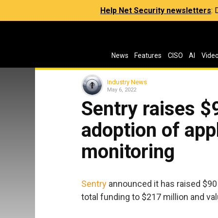
Help Net Security newsletters
:
News
Features
CISO
AI
Vide
Industry News
May 6, 2022
Sentry raises $9
adoption of app
monitoring
Sentry
announced it has raised $90 m
total funding to $217 million and va