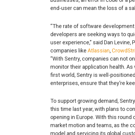
end-user can mean the loss of a sa
“The rate of software development i
developers are seeking ways to quic
user experience,” said Dan Levine, Pa
companies like
Atlassian
,
CrowdStr
“With Sentry, companies can not onl
monitor their application health. A
first world, Sentry is well-positio
enterprises, ensure that they’re ke
To support growing demand, Sentry
this time last year, with plans to con
opening in Europe. With this round o
market motion and teams, as the c
model and servicing its global cus