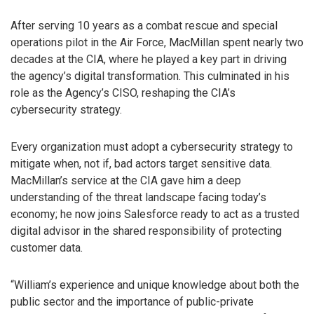
After serving 10 years as a combat rescue and special
operations pilot in the Air Force, MacMillan spent nearly two
decades at the CIA, where he played a key part in driving
the agency’s digital transformation. This culminated in his
role as the Agency’s CISO, reshaping the CIA’s
cybersecurity strategy.
Every organization must adopt a cybersecurity strategy to
mitigate when, not if, bad actors target sensitive data.
MacMillan’s service at the CIA gave him a deep
understanding of the threat landscape facing today’s
economy; he now joins Salesforce ready to act as a trusted
digital advisor in the shared responsibility of protecting
customer data.
“William’s experience and unique knowledge about both the
public sector and the importance of public-private