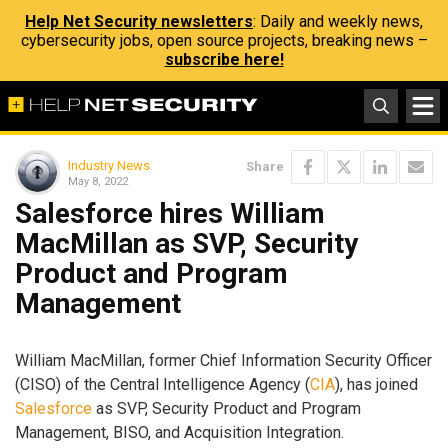
Help Net Security newsletters
: Daily and weekly news,
cybersecurity jobs, open source projects, breaking news –
subscribe here!
Industry News
Share
May 8, 2022
Salesforce hires William
MacMillan as SVP, Security
Product and Program
Management
William MacMillan, former Chief Information Security Officer
(CISO) of the Central Intelligence Agency (
CIA
), has joined
Salesforce
as SVP, Security Product and Program
Management, BISO, and Acquisition Integration.