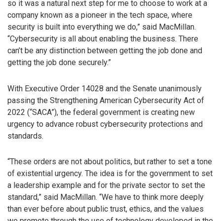
so it was a natural next step for me to choose to work at a
company known as a pioneer in the tech space, where
security is built into everything we do,” said MacMillan.
“Cybersecurity is all about enabling the business. There
can’t be any distinction between getting the job done and
getting the job done securely.”
With Executive Order 14028 and the Senate unanimously
passing the Strengthening American Cybersecurity Act of
2022 (“SACA”), the federal government is creating new
urgency to advance robust cybersecurity protections and
standards.
“These orders are not about politics, but rather to set a tone
of existential urgency. The idea is for the government to set
a leadership example and for the private sector to set the
standard,” said MacMillan. “We have to think more deeply
than ever before about public trust, ethics, and the values
we promote through the use of technology developed in the