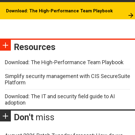
Download: The High-Performance Team Playbook
Resources
Download: The High-Performance Team Playbook
Simplify security management with CIS SecureSuite
Platform
Download: The IT and security field guide to AI
adoption
Don't
miss