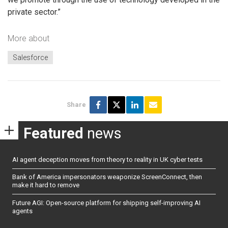
private sector.”
More about
Salesforce
Share
Featured
news
AI agent deception moves from theory to reality in UK cyber tests
Bank of America impersonators weaponize ScreenConnect, then
make it hard to remove
Future AGI: Open-source platform for shipping self-improving AI
agents