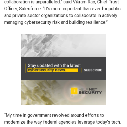
collaboration is unparalleled,” said Vikram Rao, Chief Trust
Officer, Salesforce. “It’s more important than ever for public
and private sector organizations to collaborate in actively
managing cybersecurity risk and building resilience.”
“My time in government revolved around efforts to
modernize the way federal agencies leverage today’s tech,