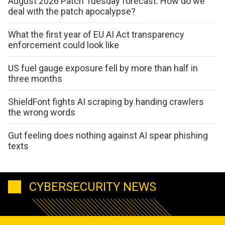
August 2026 Patch Tuesday forecast: How do we
deal with the patch apocalypse?
What the first year of EU AI Act transparency
enforcement could look like
US fuel gauge exposure fell by more than half in
three months
ShieldFont fights AI scraping by handing crawlers
the wrong words
Gut feeling does nothing against AI spear phishing
texts
CYBERSECURITY NEWS