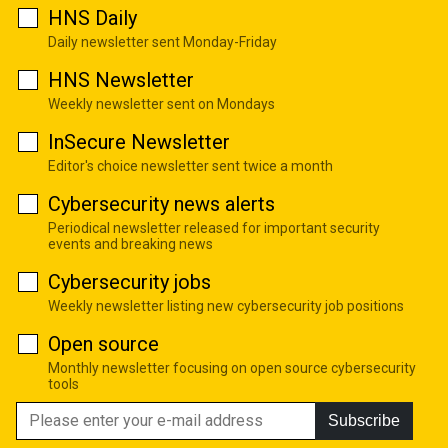
HNS Daily
Daily newsletter sent Monday-Friday
HNS Newsletter
Weekly newsletter sent on Mondays
InSecure Newsletter
Editor's choice newsletter sent twice a month
Cybersecurity news alerts
Periodical newsletter released for important security
events and breaking news
Cybersecurity jobs
Weekly newsletter listing new cybersecurity job positions
Open source
Monthly newsletter focusing on open source cybersecurity
tools
Subscribe