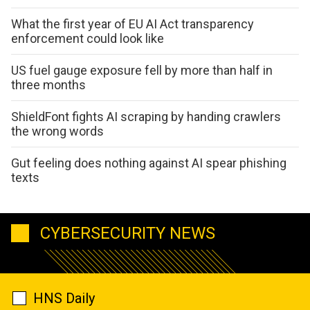
What the first year of EU AI Act transparency
enforcement could look like
US fuel gauge exposure fell by more than half in
three months
ShieldFont fights AI scraping by handing crawlers
the wrong words
Gut feeling does nothing against AI spear phishing
texts
CYBERSECURITY NEWS
HNS Daily