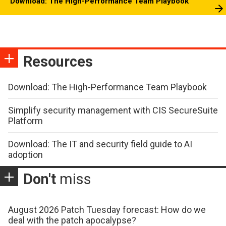
Download: The High-Performance Team Playbook
Resources
Download: The High-Performance Team Playbook
Simplify security management with CIS SecureSuite
Platform
Download: The IT and security field guide to AI
adoption
Don't
miss
August 2026 Patch Tuesday forecast: How do we
deal with the patch apocalypse?