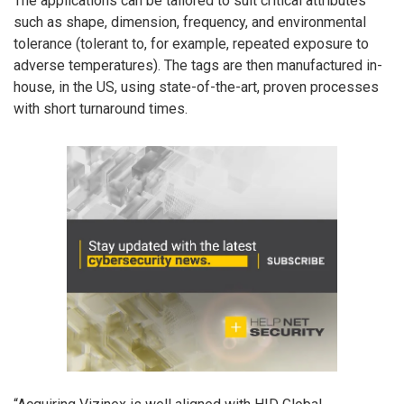
The applications can be tailored to suit critical attributes
such as shape, dimension, frequency, and environmental
tolerance (tolerant to, for example, repeated exposure to
adverse temperatures). The tags are then manufactured in-
house, in the US, using state-of-the-art, proven processes
with short turnaround times.