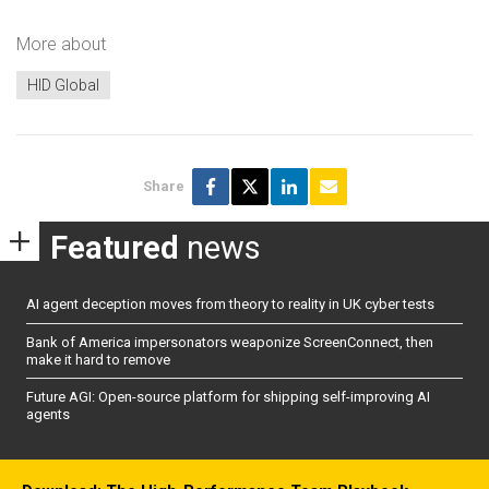
More about
HID Global
Share
Featured
news
AI agent deception moves from theory to reality in UK cyber tests
Bank of America impersonators weaponize ScreenConnect, then
make it hard to remove
Future AGI: Open-source platform for shipping self-improving AI
agents