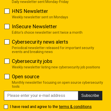
Daily newsletter sent Monday-Friday
HNS Newsletter
Weekly newsletter sent on Mondays
InSecure Newsletter
Editor's choice newsletter sent twice a month
Cybersecurity news alerts
Periodical newsletter released for important security
events and breaking news
Cybersecurity jobs
Weekly newsletter listing new cybersecurity job positions
Open source
Monthly newsletter focusing on open source cybersecurity
tools
Subscribe
I have read and agree to the
terms & conditions