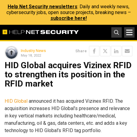
Help Net Security newsletters
: Daily and weekly news,
cybersecurity jobs, open source projects, breaking news –
subscribe here!
Industry News
Share
May 18, 2022
HID Global acquires Vizinex RFID
to strengthen its position in the
RFID market
HID Global
announced it has acquired Vizinex RFID. The
acquisition increases HID Global’s presence and relevance
in key vertical markets including healthcare/medical,
manufacturing, oil & gas, data centers, etc. and adds a key
technology to HID Global’s RFID tag portfolio.