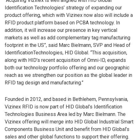
“Acquiring Vizinex is well aligned with HID Global
Identification Technologies’ strategy of expanding our
product offering, which with Vizinex now also will include a
RFID product platform based on PCBA technology. In
addition, it will increase our presence in key vertical
markets as well as add complementary tag manufacturing
footprint in the US”, said Marc Bielmann, SVP and Head of
IdentificationTechnologies, HID Global. “This acquisition,
along with HID’s recent acquisition of Omni-ID, expands
both our technology portfolio offering and our geographic
reach as we strengthen our position as the global leader in
RFID tag design and manufacturing.”
Founded in 2012, and based in Bethlehem, Pennsylvania,
Vizinex RFID is now part of HID Global’s Identification
Technologies Business Area led by Marc Bielmann. The
Vizinex offering will merge into HID Global Industrial Smart
Components Business Unit and benefit from HID Global’s
sales and other global functions to support their offering.