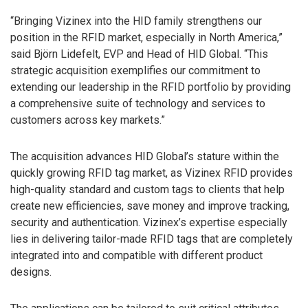
“Bringing Vizinex into the HID family strengthens our
position in the RFID market, especially in North America,”
said Björn Lidefelt, EVP and Head of HID Global. “This
strategic acquisition exemplifies our commitment to
extending our leadership in the RFID portfolio by providing
a comprehensive suite of technology and services to
customers across key markets.”
The acquisition advances HID Global’s stature within the
quickly growing RFID tag market, as Vizinex RFID provides
high-quality standard and custom tags to clients that help
create new efficiencies, save money and improve tracking,
security and authentication. Vizinex’s expertise especially
lies in delivering tailor-made RFID tags that are completely
integrated into and compatible with different product
designs.