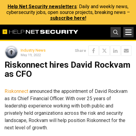
Help Net Security newsletters
: Daily and weekly news,
cybersecurity jobs, open source projects, breaking news –
subscribe here!
Industry News
Share
May 19, 2022
Riskonnect hires David Rockvam
as CFO
Riskonnect
announced the appointment of David Rockvam
as its Chief Financial Officer. With over 25 years of
leadership experience working with both public and
privately held organizations across the risk and security
landscape, Rockvam will help position Riskonnect for the
next level of growth.