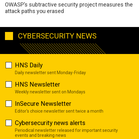
OWASP’s subtractive security project measures the
attack paths you erased
CYBERSECURITY NEWS
HNS Daily
Daily newsletter sent Monday-Friday
HNS Newsletter
Weekly newsletter sent on Mondays
InSecure Newsletter
Editor's choice newsletter sent twice a month
Cybersecurity news alerts
Periodical newsletter released for important security
events and breaking news