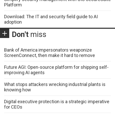
Platform
Download: The IT and security field guide to AI
adoption
Don't
miss
Bank of America impersonators weaponize
ScreenConnect, then make it hard to remove
Future AGI: Open-source platform for shipping self-
improving AI agents
What stops attackers wrecking industrial plants is
knowing how
Digital executive protection is a strategic imperative
for CEOs