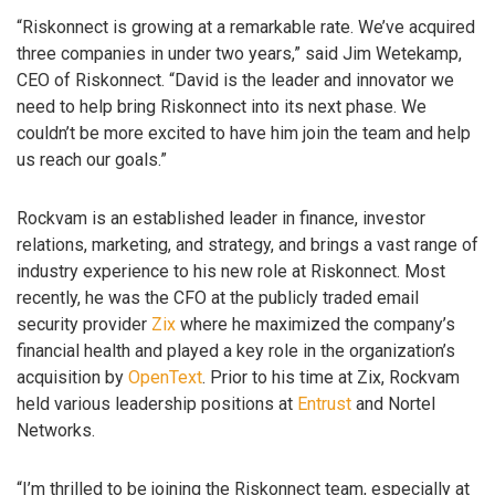
“Riskonnect is growing at a remarkable rate. We’ve acquired
three companies in under two years,” said Jim Wetekamp,
CEO of Riskonnect. “David is the leader and innovator we
need to help bring Riskonnect into its next phase. We
couldn’t be more excited to have him join the team and help
us reach our goals.”
Rockvam is an established leader in finance, investor
relations, marketing, and strategy, and brings a vast range of
industry experience to his new role at Riskonnect. Most
recently, he was the CFO at the publicly traded email
security provider
Zix
where he maximized the company’s
financial health and played a key role in the organization’s
acquisition by
OpenText
. Prior to his time at Zix, Rockvam
held various leadership positions at
Entrust
and Nortel
Networks.
“I’m thrilled to be joining the Riskonnect team, especially at