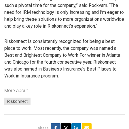
such a pivotal time for the company,” said Rockvam. “The
need for IRM technology is only increasing and I’m eager to
help bring these solutions to more organizations worldwide
and play a key role in Riskonnect’s expansion.”
Riskonnect is consistently recognized for being a best
place to work. Most recently, the company was named a
Best and Brightest Company to Work For winner in Atlanta
and Chicago for the fourth consecutive year. Riskonnect
was also named in Business Insurance’s Best Places to
Work in Insurance program.
More about
Riskonnect
Share