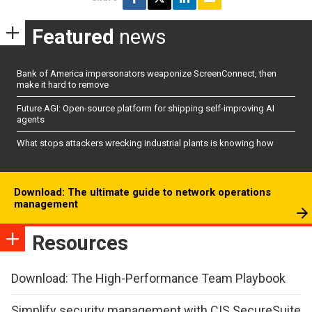
Featured
news
Bank of America impersonators weaponize ScreenConnect, then
make it hard to remove
Future AGI: Open-source platform for shipping self-improving AI
agents
What stops attackers wrecking industrial plants is knowing how
Download: The ultimate guide to network operations
management
Resources
Download: The High-Performance Team Playbook
Simplify security management with CIS SecureSuite