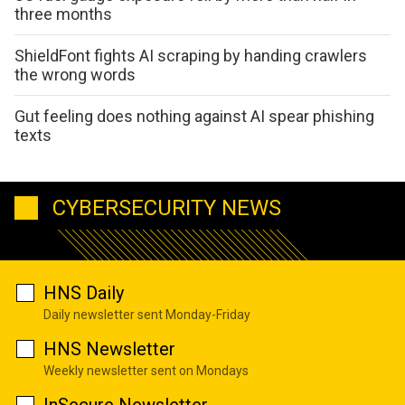
three months
ShieldFont fights AI scraping by handing crawlers
the wrong words
Gut feeling does nothing against AI spear phishing
texts
CYBERSECURITY NEWS
HNS Daily
Daily newsletter sent Monday-Friday
HNS Newsletter
Weekly newsletter sent on Mondays