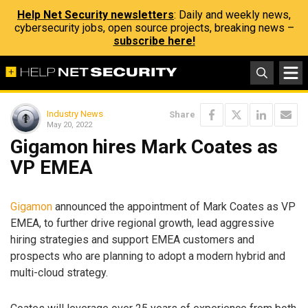
Help Net Security newsletters
: Daily and weekly news,
cybersecurity jobs, open source projects, breaking news –
subscribe here!
Industry News
Share
May 20, 2022
Gigamon hires Mark Coates as
VP EMEA
Gigamon
announced the appointment of Mark Coates as VP
EMEA, to further drive regional growth, lead aggressive
hiring strategies and support EMEA customers and
prospects who are planning to adopt a modern hybrid and
multi-cloud strategy.