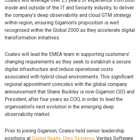
Coates will leverage over 25 years of experience from both
inside and outside of the IT and Security industry, to deliver
the company’s deep observability and cloud GTM strategy
within region, ensuring Gigamon’s proposition is well
recognised within the Global 2000 as they accelerate digital
transformation initiatives.
Coates will lead the EMEA team in supporting customers’
changing requirements as they seek to establish a secure
digital infrastructure and reduce operational costs
associated with hybrid cloud environments. This significant
regional appointment coincides with the global company
announcement that Shane Buckley is now Gigamon CEO and
President, after four years as COO, in order to lead the
organisation’s next evolution in the emerging deep
observability market.
Prior to joining Gigamon, Coates held senior leadership
positions at
Digital Realty
,
Dtex Systems
, Veritas Software