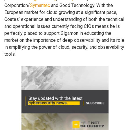
Corporation/
Symantec
and Good Technology. With the
European market for cloud growing at a significant pace,
Coates’ experience and understanding of both the technical
and operational issues currently facing CIOs means he is
perfectly placed to support Gigamon in educating the
market on the importance of deep observability and its role
in amplifying the power of cloud, security, and observability
tools.