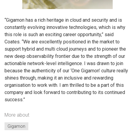
“Gigamon has a rich heritage in cloud and security and is
constantly evolving innovative technologies, which is why
this role is such an exciting career opportunity,” said
Coates. “We are excellently positioned in the market to
support hybrid and multi cloud journeys and to pioneer the
new deep observability frontier due to the strength of our
actionable network-level intelligence. I was drawn to join
because the authenticity of our ‘One Gigamon’ culture really
shines through, making it an inclusive and rewarding
organisation to work with. I am thrilled to be a part of this
company and look forward to contributing to its continued
success.”
More about
Gigamon