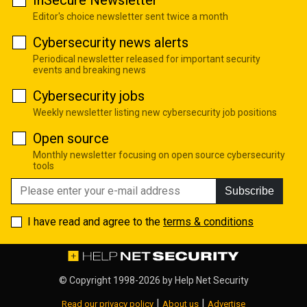
InSecure Newsletter
Editor's choice newsletter sent twice a month
Cybersecurity news alerts
Periodical newsletter released for important security
events and breaking news
Cybersecurity jobs
Weekly newsletter listing new cybersecurity job positions
Open source
Monthly newsletter focusing on open source cybersecurity
tools
Subscribe
I have read and agree to the
terms & conditions
© Copyright 1998-2026 by
Help Net Security
|
|
Read our privacy policy
About us
Advertise