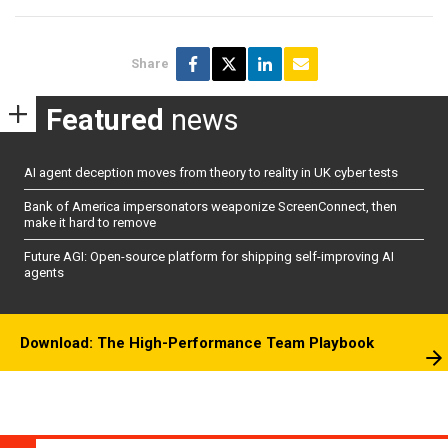
Share
Featured
news
AI agent deception moves from theory to reality in UK cyber tests
Bank of America impersonators weaponize ScreenConnect, then
make it hard to remove
Future AGI: Open-source platform for shipping self-improving AI
agents
Download: The High-Performance Team Playbook