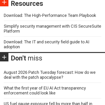
Resources
Download: The High-Performance Team Playbook
Simplify security management with CIS SecureSuite
Platform
Download: The IT and security field guide to AI
adoption
Don't
miss
August 2026 Patch Tuesday forecast: How do we
deal with the patch apocalypse?
What the first year of EU AI Act transparency
enforcement could look like
US fuel gauge exposure fell by more than half in