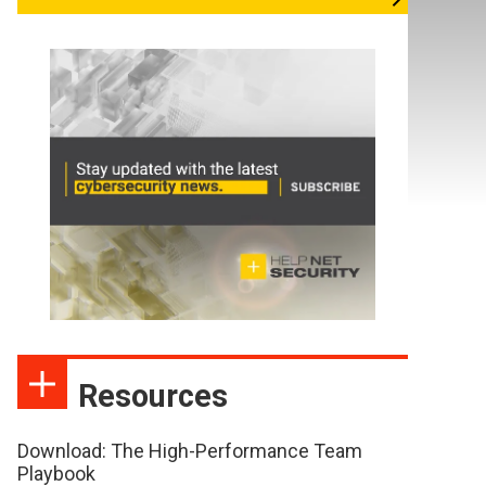
Resources
Download: The High-Performance Team
Playbook