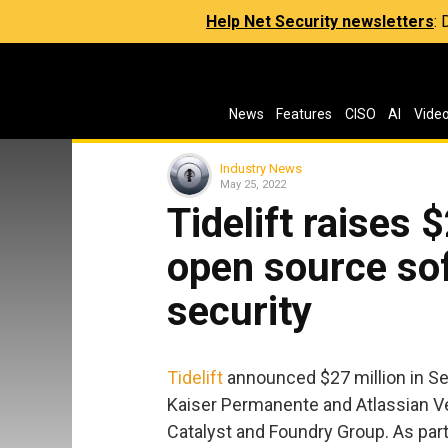
Help Net Security newsletters
:
News
Features
CISO
AI
Vide
Industry News
May 25, 2022
Tidelift raises 
open source so
security
Tidelift
announced $27 million in Ser
Kaiser Permanente and Atlassian Ve
Catalyst and Foundry Group. As part