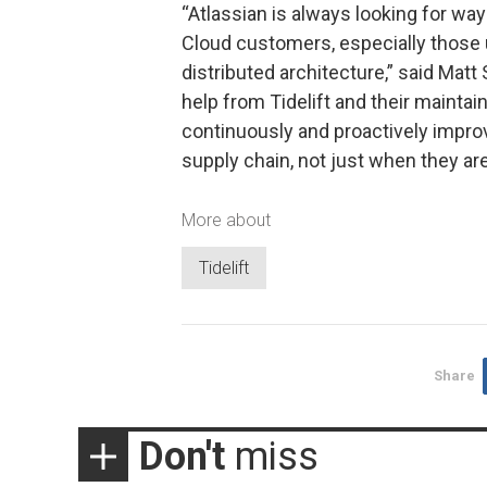
“Atlassian is always looking for wa
Cloud customers, especially those
distributed architecture,” said Matt
help from Tidelift and their mainta
continuously and proactively impro
supply chain, not just when they are
More about
Tidelift
Share
Don't
miss