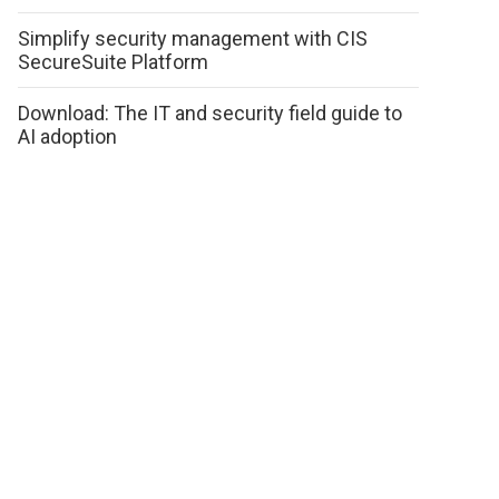
Simplify security management with CIS
SecureSuite Platform
Download: The IT and security field guide to
AI adoption