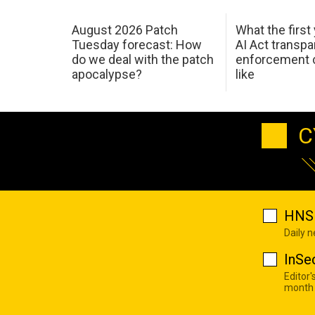
August 2026 Patch
What the first
Tuesday forecast: How
AI Act transp
do we deal with the patch
enforcement c
apocalypse?
like
C
HNS 
Daily 
InSe
Editor'
month