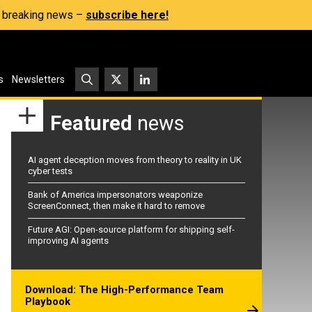
s, breaking news –
subscribe here!
s
Newsletters
Featured
news
AI agent deception moves from theory to reality in UK
cyber tests
Bank of America impersonators weaponize
ScreenConnect, then make it hard to remove
Future AGI: Open-source platform for shipping self-
improving AI agents
Download: The High-Performance Team
Playbook