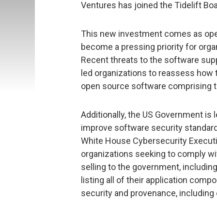
Ventures has joined the Tidelift Boa
This new investment comes as open
become a pressing priority for org
Recent threats to the software suppl
led organizations to reassess how 
open source software comprising the
Additionally, the US Government is l
improve software security standards 
White House Cybersecurity Executiv
organizations seeking to comply wi
selling to the government, includin
listing all of their application com
security and provenance, includin