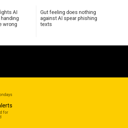
ights AI
Gut feeling does nothing
 handing
against AI spear phishing
he wrong
texts
Mondays
lerts
d for
d