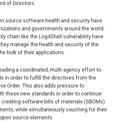
rd of Directors.
 source software health and security have
anizations and governments around the world.
y chain like the Log4Shell vulnerability have
they manage the health and security of the
 bulk of their applications.
eading a coordinated, multi-agency effort to
in order to fulfill the directives from the
e Order. This also adds pressure to
th these new standards in order to continue
g creating software bills of materials (SBOMs)
ponents, while simultaneously vouching for their
g open source elements.