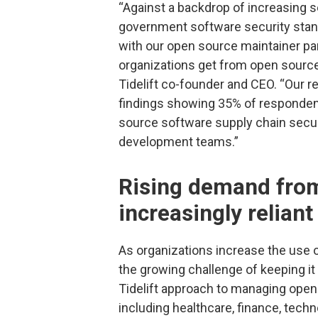
“Against a backdrop of increasing s
government software security standa
with our open source maintainer pa
organizations get from open source 
Tidelift co-founder and CEO. “Our r
findings showing 35% of respondent
source software supply chain securi
development teams.”
Rising demand from
increasingly relian
As organizations increase the use o
the growing challenge of keeping it
Tidelift approach to managing open
including healthcare, finance, tec