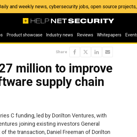
 Daily and weekly news, cybersecurity jobs, open source project
os
Product showcase
Industry news
Reviews
Whitepapers
Event
Share
$27 million to improve
ftware supply chain
ies C funding, led by Dorilton Ventures, with
ntures joining existing investors General
 of the transaction, Daniel Freeman of Dorilton