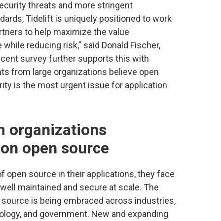
ecurity threats and more stringent
rds, Tidelift is uniquely positioned to work
rtners to help maximize the value
while reducing risk,” said Donald Fischer,
ecent survey further supports this with
s from large organizations believe open
ty is the most urgent issue for application
 organizations
t on open source
f open source in their applications, they face
 well maintained and secure at scale. The
 source is being embraced across industries,
hnology, and government. New and expanding