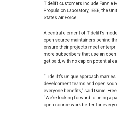
Tidelift customers include Fannie
Propulsion Laboratory, IEEE, the Uni
States Air Force.
A central element of Tidelift’s mod
open source maintainers behind t
ensure their projects meet enterpri
more subscribers that use an open
get paid, with no cap on potential e
“Tidelift’s unique approach marries
development teams and open sourc
everyone benefits,” said Daniel Fre
“We’re looking forward to being a par
open source work better for everyo