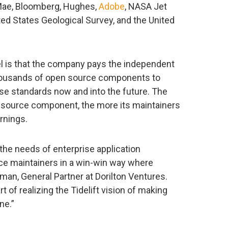
 Mae, Bloomberg, Hughes,
Adobe
, NASA Jet
ted States Geological Survey, and the United
el is that the company pays the independent
housands of open source components to
se standards now and into the future. The
 source component, the more its maintainers
arnings.
 the needs of enterprise application
e maintainers in a win-win way where
eman, General Partner at Dorilton Ventures.
t of realizing the Tidelift vision of making
ne.”