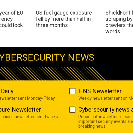
 year of EU
US fuel gauge exposure
ShieldFont f
arency
fell by more than half in
scraping by
ould look
three months
crawlers t
words
YBERSECURITY NEWS
Daily
HNS Newsletter
newsletter sent Monday-Friday
Weekly newsletter sent on 
cure Newsletter
Cybersecurity news a
s choice newsletter sent twice a
Periodical newsletter release
important security events an
breaking news