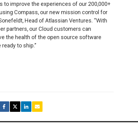
ys to improve the experiences of our 200,000+
 using Compass, our new mission control for
 Sonefeldt, Head of Atlassian Ventures. “With
iner partners, our Cloud customers can
ve the health of the open source software
 ready to ship.”