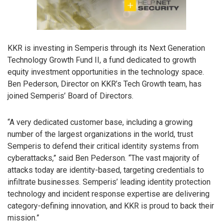
KKR is investing in Semperis through its Next Generation
Technology Growth Fund II, a fund dedicated to growth
equity investment opportunities in the technology space.
Ben Pederson, Director on KKR’s Tech Growth team, has
joined Semperis’ Board of Directors.
“A very dedicated customer base, including a growing
number of the largest organizations in the world, trust
Semperis to defend their critical identity systems from
cyberattacks,” said Ben Pederson. “The vast majority of
attacks today are identity-based, targeting credentials to
infiltrate businesses. Semperis’ leading identity protection
technology and incident response expertise are delivering
category-defining innovation, and KKR is proud to back their
mission.”