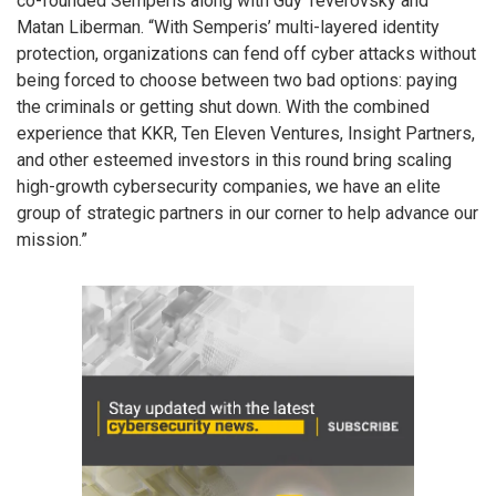
co-founded Semperis along with Guy Teverovsky and
Matan Liberman. “With Semperis’ multi-layered identity
protection, organizations can fend off cyber attacks without
being forced to choose between two bad options: paying
the criminals or getting shut down. With the combined
experience that KKR, Ten Eleven Ventures, Insight Partners,
and other esteemed investors in this round bring scaling
high-growth cybersecurity companies, we have an elite
group of strategic partners in our corner to help advance our
mission.”