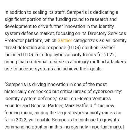
In addition to scaling its staff, Semperis is dedicating a
significant portion of the funding round to research and
development to drive further innovation in the identity
system defense market, focusing on its Directory Services
Protector platform, which
Gartner
categorizes as an identity
threat detection and response (ITDR) solution. Gartner
included ITDR in its top cybersecurity trends for 2022,
noting that credential misuse is a primary method attackers
use to access systems and achieve their goals.
“Semperis is driving innovation in one of the most
historically overlooked but critical areas of cybersecurity:
identity system defense,” said Ten Eleven Ventures
Founder and General Partner, Mark Hatfield. “This new
funding round, among the largest cybersecurity raises so
far in 2022, will enable Semperis to continue to grow its
commanding position in this increasingly important market