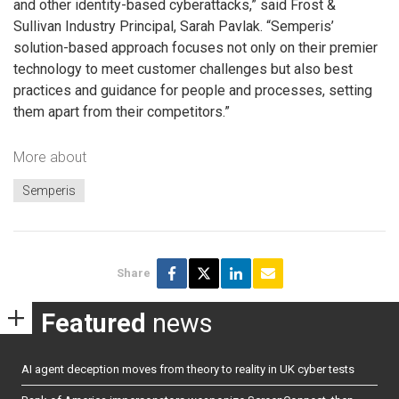
and other identity-based cyberattacks,” said Frost &
Sullivan Industry Principal, Sarah Pavlak. “Semperis’
solution-based approach focuses not only on their premier
technology to meet customer challenges but also best
practices and guidance for people and processes, setting
them apart from their competitors.”
More about
Semperis
Share
Featured
news
AI agent deception moves from theory to reality in UK cyber tests