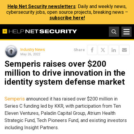
Help Net Security newsletters
: Daily and weekly news,
cybersecurity jobs, open source projects, breaking news –
subscribe here!
Industry News
Share
May 26, 2022
Semperis raises over $200
million to drive innovation in the
identity system defense market
Semperis
announced it has raised over $200 million in
Series C funding led by KKR, with participation from Ten
Eleven Ventures, Paladin Capital Group, Atrium Health
Strategic Fund, Tech Pioneers Fund, and existing investors
including Insight Partners.