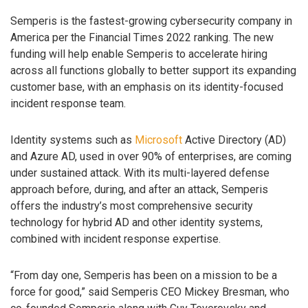
Semperis is the fastest-growing cybersecurity company in
America per the Financial Times 2022 ranking. The new
funding will help enable Semperis to accelerate hiring
across all functions globally to better support its expanding
customer base, with an emphasis on its identity-focused
incident response team.
Identity systems such as
Microsoft
Active Directory (AD)
and Azure AD, used in over 90% of enterprises, are coming
under sustained attack. With its multi-layered defense
approach before, during, and after an attack, Semperis
offers the industry’s most comprehensive security
technology for hybrid AD and other identity systems,
combined with incident response expertise.
“From day one, Semperis has been on a mission to be a
force for good,” said Semperis CEO Mickey Bresman, who