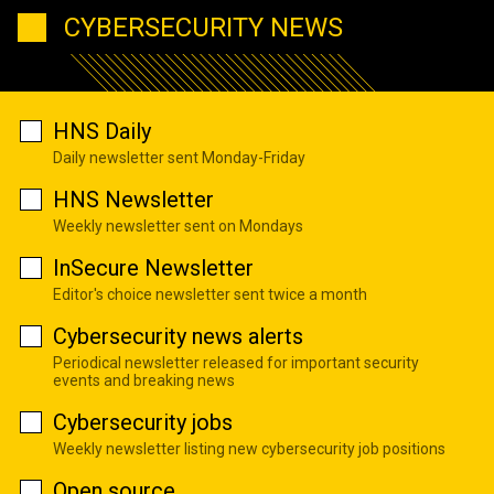
CYBERSECURITY NEWS
HNS Daily
Daily newsletter sent Monday-Friday
HNS Newsletter
Weekly newsletter sent on Mondays
InSecure Newsletter
Editor's choice newsletter sent twice a month
Cybersecurity news alerts
Periodical newsletter released for important security
events and breaking news
Cybersecurity jobs
Weekly newsletter listing new cybersecurity job positions
Open source