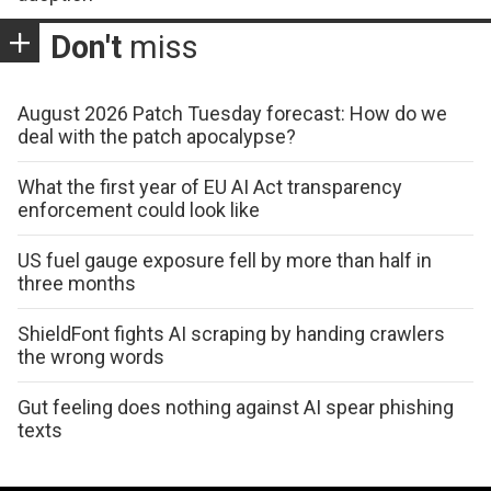
Don't
miss
August 2026 Patch Tuesday forecast: How do we
deal with the patch apocalypse?
What the first year of EU AI Act transparency
enforcement could look like
US fuel gauge exposure fell by more than half in
three months
ShieldFont fights AI scraping by handing crawlers
the wrong words
Gut feeling does nothing against AI spear phishing
texts