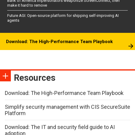
Bank of America impersonators weaponize ScreenConnect, then
make it hard to remove
Future AGI: Open-source platform for shipping self-improving AI
agents
Download: The High-Performance Team Playbook
Resources
Download: The High-Performance Team Playbook
Simplify security management with CIS SecureSuite
Platform
Download: The IT and security field guide to AI
adoption