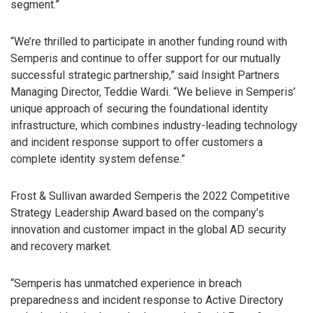
segment.”
“We’re thrilled to participate in another funding round with
Semperis and continue to offer support for our mutually
successful strategic partnership,” said Insight Partners
Managing Director, Teddie Wardi. “We believe in Semperis’
unique approach of securing the foundational identity
infrastructure, which combines industry-leading technology
and incident response support to offer customers a
complete identity system defense.”
Frost & Sullivan awarded Semperis the 2022 Competitive
Strategy Leadership Award based on the company’s
innovation and customer impact in the global AD security
and recovery market.
“Semperis has unmatched experience in breach
preparedness and incident response to Active Directory