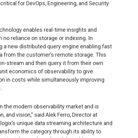
 critical for DevOps, Engineering, and Security
hnology enables real-time insights and
th no reliance on storage or indexing. In
g a new distributed query engine enabling fast
a from the customer’s remote storage. This
in-stream and then query it from their own
nit economics of observability to give
on in costs while simultaneously improving
.
 in the modern observability market and is
, and vision,” said Alek Ferro, Director at
logix’s unique data streaming architecture and
ransform the category through its ability to