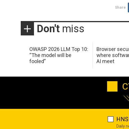
Share
Don't
miss
OWASP 2026 LLM Top 10:
Browser secur
“The model will be
where softwar
fooled”
AI meet
C
HNS 
Daily 