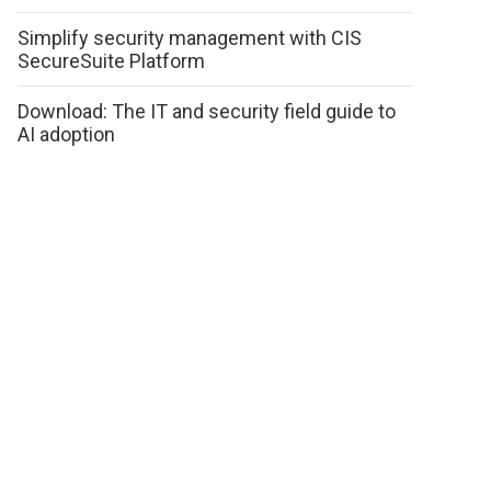
Simplify security management with CIS
SecureSuite Platform
Download: The IT and security field guide to
AI adoption