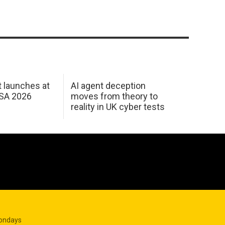
 launches at
AI agent deception
USA 2026
moves from theory to
reality in UK cyber tests
Mondays