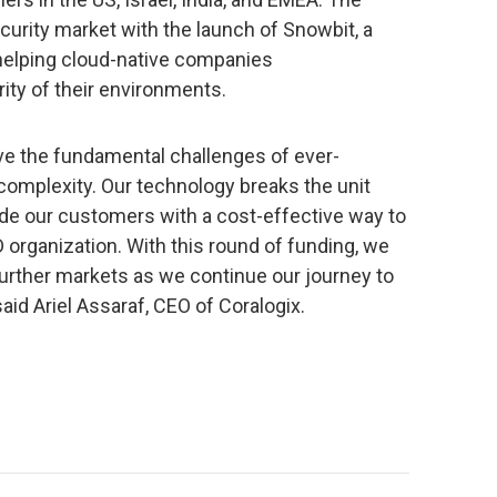
urity market with the launch of Snowbit, a
helping cloud-native companies
ty of their environments.
lve the fundamental challenges of ever-
omplexity. Our technology breaks the unit
ide our customers with a cost-effective way to
 organization. With this round of funding, we
 further markets as we continue our journey to
aid Ariel Assaraf, CEO of Coralogix.