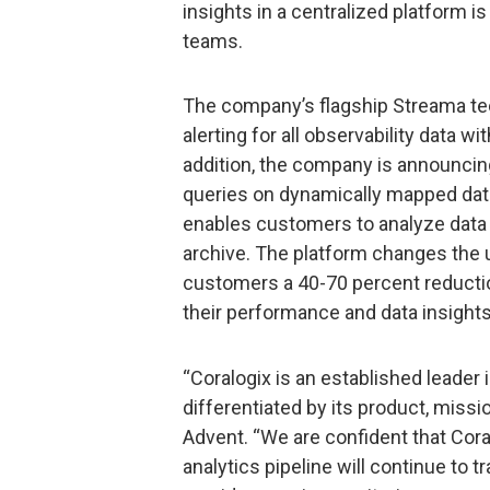
insights in a centralized platform is
teams.
The company’s flagship Streama tec
alerting for all observability data wi
addition, the company is announcin
queries on dynamically mapped dat
enables customers to analyze data 
archive. The platform changes the u
customers a 40-70 percent reducti
their performance and data insights
“Coralogix is an established leader
differentiated by its product, mission
Advent. “We are confident that Cora
analytics pipeline will continue to t