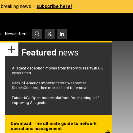
s, breaking news –
subscribe here!
s
Newsletters
Featured
news
AI agent deception moves from theory to reality in UK
cyber tests
Bank of America impersonators weaponize
ScreenConnect, then make it hard to remove
Future AGI: Open-source platform for shipping self-
improving AI agents
Download: The ultimate guide to network
operations management