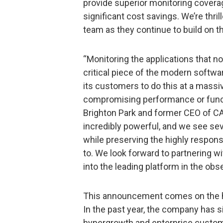
provide superior monitoring coverage
significant cost savings. We’re thr
team as they continue to build on 
“Monitoring the applications that 
critical piece of the modern softwa
its customers to do this at a massi
compromising performance or functio
Brighton Park and former CEO of CA 
incredibly powerful, and we see seve
while preserving the highly respo
to. We look forward to partnering wi
into the leading platform in the obse
This announcement comes on the he
In the past year, the company has
hypergrowth and enterprise customer