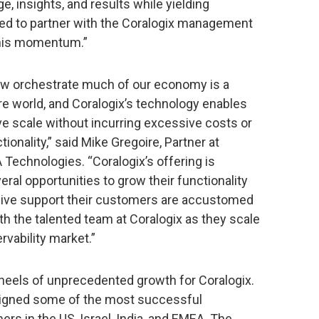
, insights, and results while yielding
illed to partner with the Coralogix management
this momentum.”
now orchestrate much of our economy is a
re world, and Coralogix’s technology enables
ve scale without incurring excessive costs or
nality,” said Mike Gregoire, Partner at
Technologies. “Coralogix’s offering is
ral opportunities to grow their functionality
nsive support their customers are accustomed
th the talented team at Coralogix as they scale
rvability market.”
els of unprecedented growth for Coralogix.
 signed some of the most successful
s in the US, Israel, India, and EMEA. The