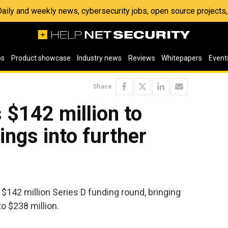
 Daily and weekly news, cybersecurity jobs, open source project
os
Product showcase
Industry news
Reviews
Whitepapers
Event
Share
 $142 million to
ings into further
$142 million Series D funding round, bringing
o $238 million.