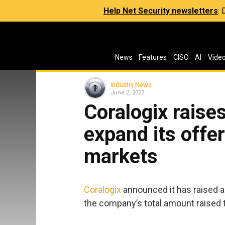
Help Net Security newsletters
:
News
Features
CISO
AI
Vide
Industry News
June 2, 2022
Coralogix raises
expand its offer
markets
Coralogix
announced it has raised a 
the company’s total amount raised t