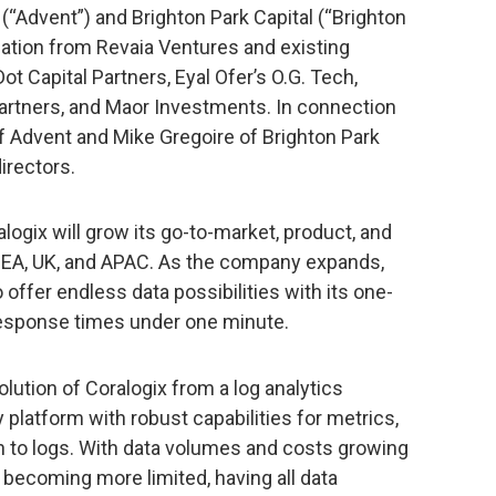
(“Advent”) and Brighton Park Capital (“Brighton
ipation from Revaia Ventures and existing
ot Capital Partners, Eyal Ofer’s O.G. Tech,
artners, and Maor Investments. In connection
of Advent and Mike Gregoire of Brighton Park
irectors.
logix will grow its go-to-market, product, and
EA, UK, and APAC. As the company expands,
offer endless data possibilities with its one-
response times under one minute.
ution of Coralogix from a log analytics
y platform with robust capabilities for metrics,
ion to logs. With data volumes and costs growing
becoming more limited, having all data