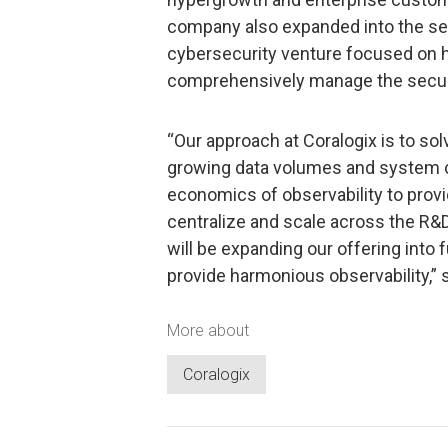
company also expanded into the sec
cybersecurity venture focused on 
comprehensively manage the securi
“Our approach at Coralogix is to so
growing data volumes and system c
economics of observability to prov
centralize and scale across the R&D
will be expanding our offering into
provide harmonious observability,” s
More about
Coralogix