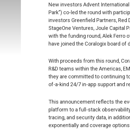
New investors Advent International 
Park”) co-led the round with partic
investors Greenfield Partners, Red D
StageOne Ventures, Joule Capital P
with the funding round, Alek Ferro 
have joined the Coralogix board of d
With proceeds from this round, Cora
R&D teams within the Americas, EM
they are committed to continuing to 
of-a-kind 24/7 in-app support and 
This announcement reflects the evol
platform to a full-stack observabilit
tracing, and security data, in addit
exponentially and coverage options 