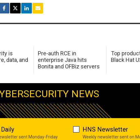
ity is
Pre-auth RCE in
Top product
e, data, and
enterprise Java hits
Black Hat 
Bonita and OFBiz servers
YBERSECURITY NEWS
Daily
HNS Newsletter
newsletter sent Monday-Friday
Weekly newsletter sent on 