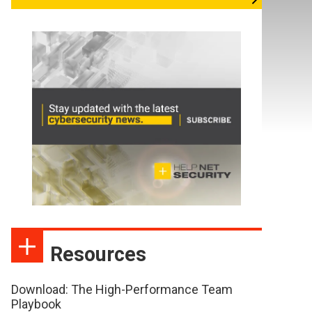
Resources
Download: The High-Performance Team
Playbook