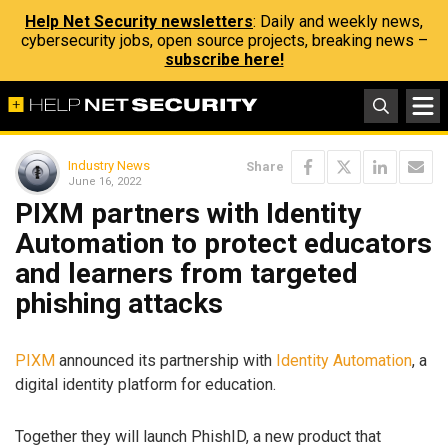
Help Net Security newsletters
: Daily and weekly news,
cybersecurity jobs, open source projects, breaking news –
subscribe here!
Industry News
Share
June 16, 2022
PIXM partners with Identity
Automation to protect educators
and learners from targeted
phishing attacks
PIXM
announced its partnership with
Identity Automation
, a
digital identity platform for education.
Together they will launch PhishID, a new product that