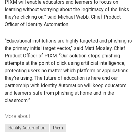
PIXM will enable educators and learners to focus on
learning without worrying about the legitimacy of the links
they’re clicking on,” said Michael Webb, Chief Product
Officer of Identity Automation.
“Educational institutions are highly targeted and phishing is
the primary initial target vector,” said Matt Mosley, Chief
Product Officer of PIXM. “Our solution stops phishing
attempts at the point of click using artificial intelligence,
protecting users no matter which platform or applications
they’re using. The future of education is here and our
partnership with Identity Automation will keep educators
and learners safe from phishing at home and in the
classroom.”
More about
Identity Automation
Pixm