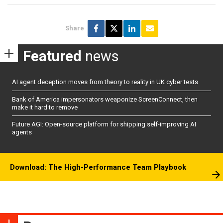
Share
Featured
news
AI agent deception moves from theory to reality in UK cyber tests
Bank of America impersonators weaponize ScreenConnect, then
make it hard to remove
Future AGI: Open-source platform for shipping self-improving AI
agents
Download: The High-Performance Team Playbook