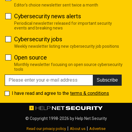
Editor's choice newsletter sent twice a month
Cybersecurity news alerts
Periodical newsletter released for important security
events and breaking news
Cybersecurity jobs
Weekly newsletter listing new cybersecurity job positions
Open source
Monthly newsletter focusing on open source cybersecurity
tools
Subscribe
I have read and agree to the
terms & conditions
© Copyright 1998-2026 by
Help Net Security
|
|
Read our privacy policy
About us
Advertise