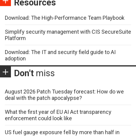
Resources
Download: The High-Performance Team Playbook
Simplify security management with CIS SecureSuite
Platform
Download: The IT and security field guide to AI
adoption
Don't
miss
August 2026 Patch Tuesday forecast: How do we
deal with the patch apocalypse?
What the first year of EU AI Act transparency
enforcement could look like
US fuel gauge exposure fell by more than half in