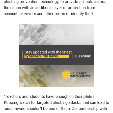
phishing prevention technology, to provide schools across
the nation with an additional layer of protection from
account takeovers and other forms of identity theft.
“Teachers and students have enough on their plates.
Keeping watch for targeted phishing attacks that can lead to
ransomware shouldn’t be one of them. Our partnership with