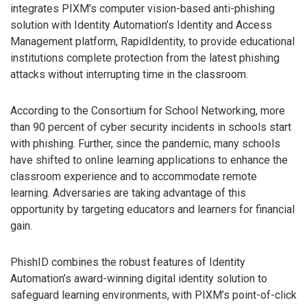
integrates PIXM’s computer vision-based anti-phishing
solution with Identity Automation’s Identity and Access
Management platform, RapidIdentity, to provide educational
institutions complete protection from the latest phishing
attacks without interrupting time in the classroom.
According to the Consortium for School Networking, more
than 90 percent of cyber security incidents in schools start
with phishing. Further, since the pandemic, many schools
have shifted to online learning applications to enhance the
classroom experience and to accommodate remote
learning. Adversaries are taking advantage of this
opportunity by targeting educators and learners for financial
gain.
PhishID combines the robust features of Identity
Automation’s award-winning digital identity solution to
safeguard learning environments, with PIXM’s point-of-click