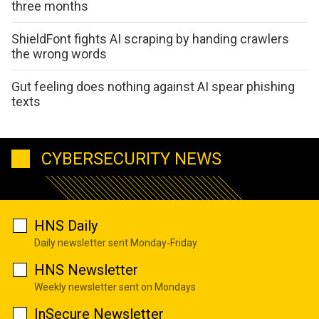
three months
ShieldFont fights AI scraping by handing crawlers
the wrong words
Gut feeling does nothing against AI spear phishing
texts
CYBERSECURITY NEWS
HNS Daily
Daily newsletter sent Monday-Friday
HNS Newsletter
Weekly newsletter sent on Mondays
InSecure Newsletter