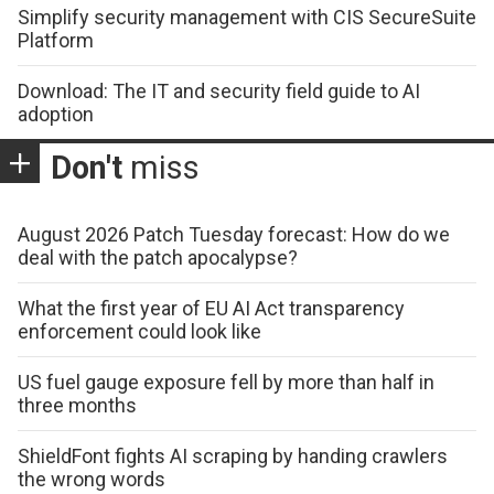
Simplify security management with CIS SecureSuite
Platform
Download: The IT and security field guide to AI
adoption
Don't
miss
August 2026 Patch Tuesday forecast: How do we
deal with the patch apocalypse?
What the first year of EU AI Act transparency
enforcement could look like
US fuel gauge exposure fell by more than half in
three months
ShieldFont fights AI scraping by handing crawlers
the wrong words