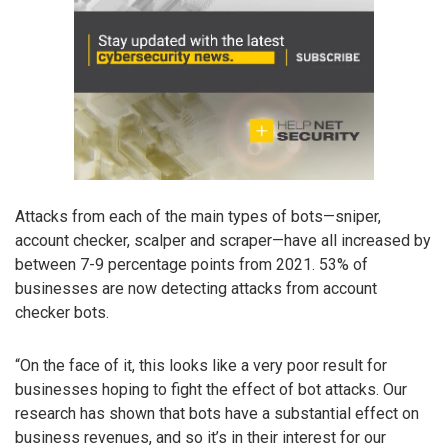
Attacks from each of the main types of bots—sniper,
account checker, scalper and scraper—have all increased by
between 7-9 percentage points from 2021. 53% of
businesses are now detecting attacks from account
checker bots.
“On the face of it, this looks like a very poor result for
businesses hoping to fight the effect of bot attacks. Our
research has shown that bots have a substantial effect on
business revenues, and so it’s in their interest for our