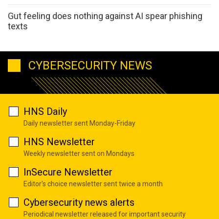
Gut feeling does nothing against AI spear phishing
texts
CYBERSECURITY NEWS
HNS Daily
Daily newsletter sent Monday-Friday
HNS Newsletter
Weekly newsletter sent on Mondays
InSecure Newsletter
Editor's choice newsletter sent twice a month
Cybersecurity news alerts
Periodical newsletter released for important security