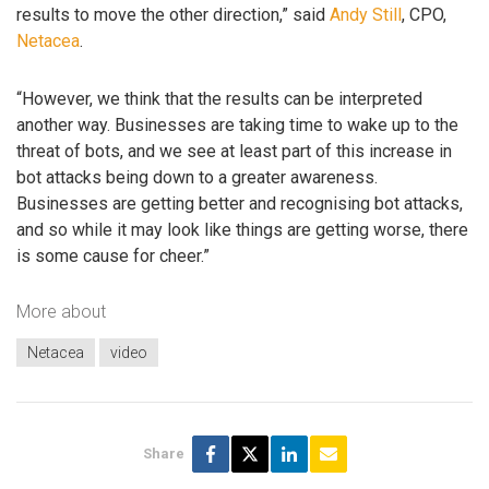
results to move the other direction,” said
Andy Still
, CPO,
Netacea
.
“However, we think that the results can be interpreted
another way. Businesses are taking time to wake up to the
threat of bots, and we see at least part of this increase in
bot attacks being down to a greater awareness.
Businesses are getting better and recognising bot attacks,
and so while it may look like things are getting worse, there
is some cause for cheer.”
More about
Netacea
video
Share