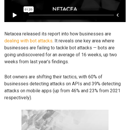
Netacea released its report into how businesses are
dealing with bot attacks
. It reveals one key area where
businesses are failing to tackle bot attacks — bots are
going undiscovered for an average of 16 weeks, up two
weeks from last year’s findings.
Bot owners are shifting their tactics, with 60% of
businesses detecting attacks on APIs and 39% detecting
attacks on mobile apps (up from 46% and 23% from 2021
respectively).