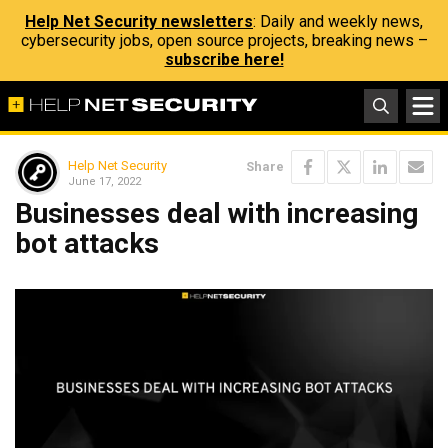
Help Net Security newsletters
: Daily and weekly news,
cybersecurity jobs, open source projects, breaking news –
subscribe here!
Help Net Security
Share
June 17, 2022
Businesses deal with increasing
bot attacks