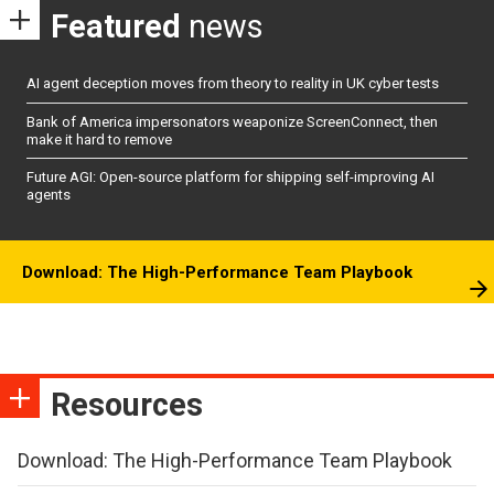
Featured
news
AI agent deception moves from theory to reality in UK cyber tests
Bank of America impersonators weaponize ScreenConnect, then
make it hard to remove
Future AGI: Open-source platform for shipping self-improving AI
agents
Download: The High-Performance Team Playbook
Resources
Download: The High-Performance Team Playbook