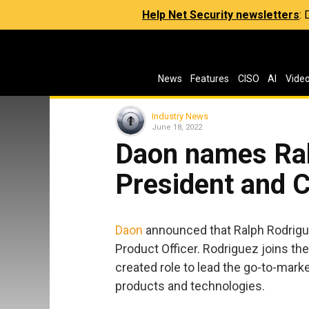
Help Net Security newsletters
:
News
Features
CISO
AI
Vide
Industry News
June 18, 2022
Daon names Ral
President and 
Daon
announced that Ralph Rodrigu
Product Officer. Rodriguez joins th
created role to lead the go-to-marke
products and technologies.