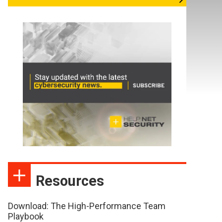
Resources
Download: The High-Performance Team
Playbook