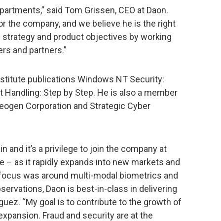
artments,” said Tom Grissen, CEO at Daon.
for the company, and we believe he is the right
d strategy and product objectives by working
rs and partners.”
stitute publications Windows NT Security:
 Handling: Step by Step. He is also a member
Neogen Corporation and Strategic Cyber
n and it’s a privilege to join the company at
rve – as it rapidly expands into new markets and
my focus was around multi-modal biometrics and
ervations, Daon is best-in-class in delivering
guez. “My goal is to contribute to the growth of
xpansion. Fraud and security are at the