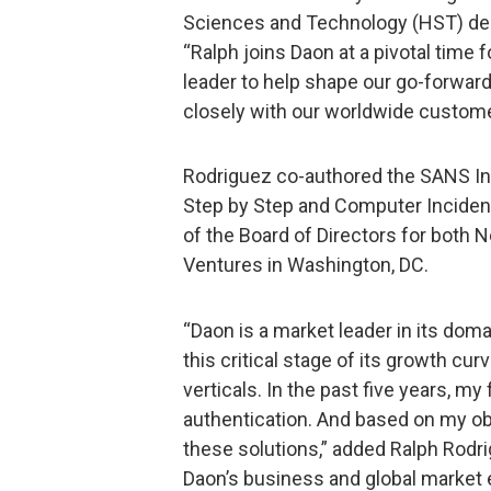
Sciences and Technology (HST) dep
“Ralph joins Daon at a pivotal time 
leader to help shape our go-forwar
closely with our worldwide custome
Rodriguez co-authored the SANS In
Step by Step and Computer Incident
of the Board of Directors for both 
Ventures in Washington, DC.
“Daon is a market leader in its domai
this critical stage of its growth cu
verticals. In the past five years, 
authentication. And based on my obs
these solutions,” added Ralph Rodri
Daon’s business and global market e