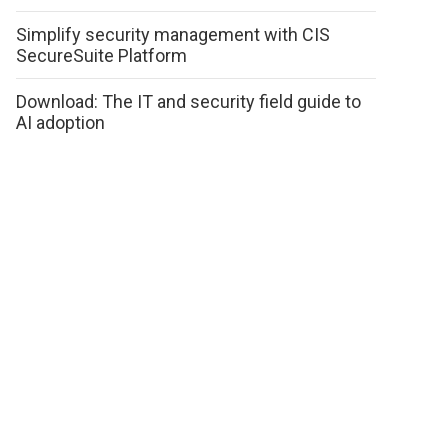
Simplify security management with CIS
SecureSuite Platform
Download: The IT and security field guide to
AI adoption