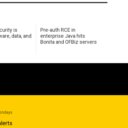
urity is
Pre-auth RCE in
are, data, and
enterprise Java hits
Bonita and OFBiz servers
Mondays
lerts