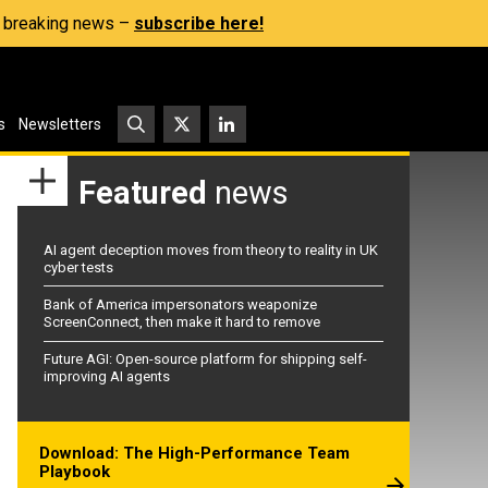
s, breaking news –
subscribe here!
s
Newsletters
Featured
news
AI agent deception moves from theory to reality in UK
cyber tests
Bank of America impersonators weaponize
ScreenConnect, then make it hard to remove
Future AGI: Open-source platform for shipping self-
improving AI agents
Download: The High-Performance Team
Playbook