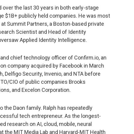
 over the last 30 years in both early-stage
ge $1B+ publicly held companies. He was most
 at Summit Partners, a Boston-based private
search Scientist and Head of Identity
oversaw Applied Identity Intelligence.
nd chief technology officer of Confirm.io, an
cation company acquired by Facebook in March
, Delfigo Security, Invenio, and NTA before
e CTO/CIO of public companies Brooks
ions, and Excelon Corporation.
o the Daon family. Ralph has repeatedly
cessful tech entrepreneur. As the longest-
ed research on AI, cloud, mobile, neural
at the MIT Media Lab and Harvard-MIT Health