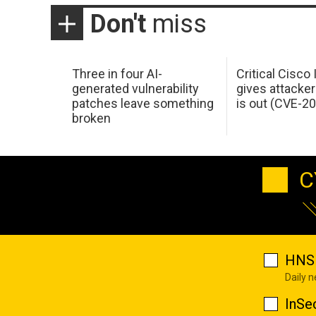
Don't
miss
Three in four AI-
Critical Cisco
generated vulnerability
gives attacker
patches leave something
is out (CVE-2
broken
C
HNS 
Daily 
InSe