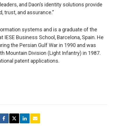
leaders, and Daon’s identity solutions provide
, trust, and assurance.”
nformation systems and is a graduate of the
ESE Business School, Barcelona, Spain. He
uring the Persian Gulf War in 1990 and was
h Mountain Division (Light Infantry) in 1987.
tional patent applications.