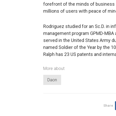
forefront of the minds of business 
millions of users with peace of mind
Rodriguez studied for an Sc.D. in i
management program GPMD-MBA at I
served in the United States Army d
named Soldier of the Year by the 10t
Ralph has 23 US patents and interna
More about
Daon
Share