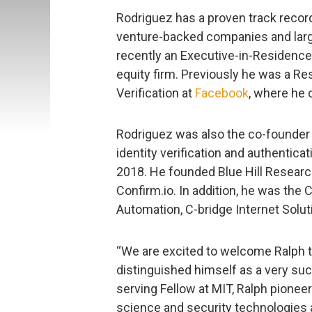
Rodriguez has a proven track record
venture-backed companies and lar
recently an Executive-in-Residence
equity firm. Previously he was a Re
Verification at
Facebook
, where he 
Rodriguez was also the co-founder a
identity verification and authenti
2018. He founded Blue Hill Research
Confirm.io. In addition, he was th
Automation, C-bridge Internet Solut
“We are excited to welcome Ralph t
distinguished himself as a very suc
serving Fellow at MIT, Ralph pioneer
science and security technologies 