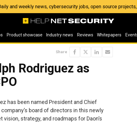
 Daily and weekly news, cybersecurity jobs, open source project
os
Product showcase
Industry news
Reviews
Whitepapers
Event
Share
ph Rodriguez as
CPO
ez has been named President and Chief
e company’s board of directors in this newly
t vision, strategy, and roadmaps for Daon’s