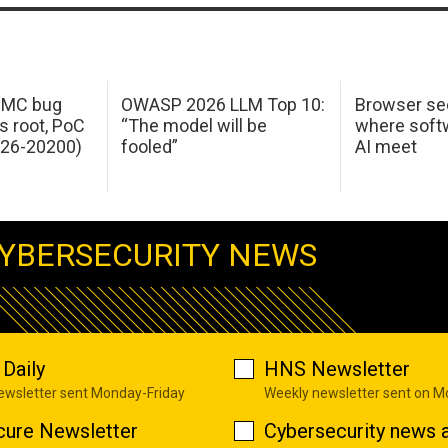
 IMC bug
OWASP 2026 LLM Top 10:
Browser sec
s root, PoC
“The model will be
where softw
026-20200)
fooled”
AI meet
YBERSECURITY NEWS
Daily
HNS Newsletter
newsletter sent Monday-Friday
Weekly newsletter sent on 
cure Newsletter
Cybersecurity news a