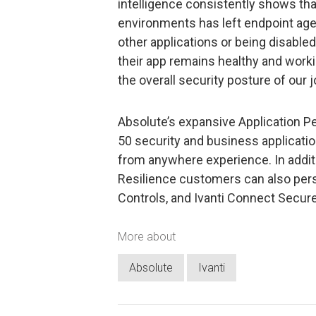
intelligence consistently shows tha
environments has left endpoint agen
other applications or being disable
their app remains healthy and workin
the overall security posture of our 
Absolute’s expansive Application P
50 security and business application
from anywhere experience. In addit
Resilience customers can also persi
Controls, and Ivanti Connect Secure
More about
Absolute
Ivanti