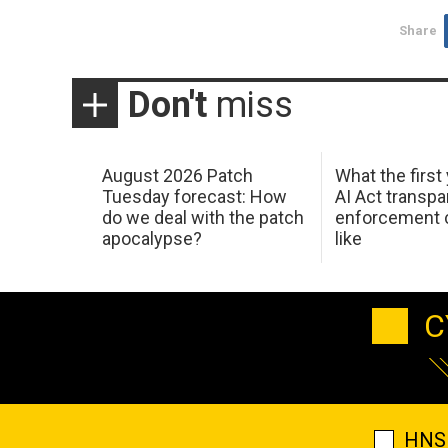
Share
Don't
miss
August 2026 Patch
What the first
Tuesday forecast: How
AI Act transp
do we deal with the patch
enforcement c
apocalypse?
like
C
HNS 