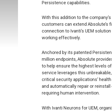
Persistence capabilities.
With this addition to the company’s
customers can extend Absolute’s f
connection to Ivanti’s UEM solution 
working effectively.
Anchored by its patented Persisten
million endpoints, Absolute provides
to help ensure the highest levels of
service leverages this unbreakable
critical security applications’ healt
and automatically repair or reinst
requiring human intervention.
With Ivanti Neurons for UEM, organiz