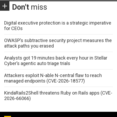
Don't
miss
Digital executive protection is a strategic imperative
for CEOs
OWASP’s subtractive security project measures the
attack paths you erased
Analysts got 19 minutes back every hour in Stellar
Cyber’s agentic auto triage trials
Attackers exploit N-able N-central flaw to reach
managed endpoints (CVE-2026-18577)
KindaRails2Shell threatens Ruby on Rails apps (CVE-
2026-66066)