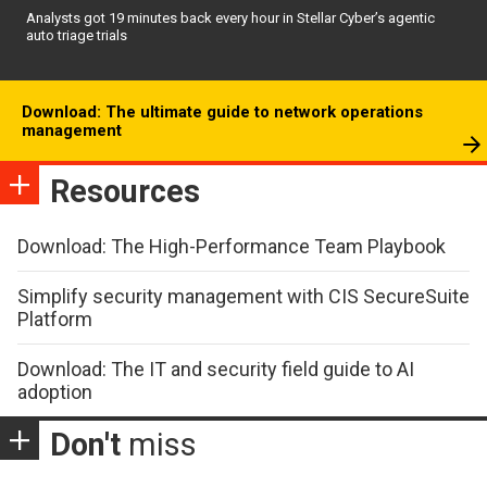
Analysts got 19 minutes back every hour in Stellar Cyber’s agentic
auto triage trials
Download: The ultimate guide to network operations
management
Resources
Download: The High-Performance Team Playbook
Simplify security management with CIS SecureSuite
Platform
Download: The IT and security field guide to AI
adoption
Don't
miss