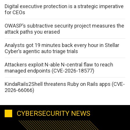
Digital executive protection is a strategic imperative
for CEOs
OWASP’s subtractive security project measures the
attack paths you erased
Analysts got 19 minutes back every hour in Stellar
Cyber’s agentic auto triage trials
Attackers exploit N-able N-central flaw to reach
managed endpoints (CVE-2026-18577)
KindaRails2Shell threatens Ruby on Rails apps (CVE-
2026-66066)
CYBERSECURITY NEWS