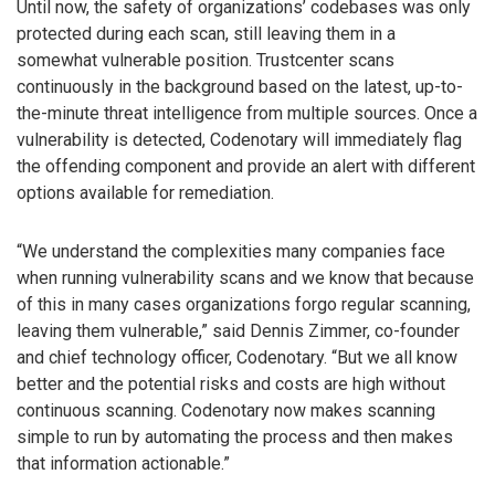
Until now, the safety of organizations’ codebases was only
protected during each scan, still leaving them in a
somewhat vulnerable position. Trustcenter scans
continuously in the background based on the latest, up-to-
the-minute threat intelligence from multiple sources. Once a
vulnerability is detected, Codenotary will immediately flag
the offending component and provide an alert with different
options available for remediation.
“We understand the complexities many companies face
when running vulnerability scans and we know that because
of this in many cases organizations forgo regular scanning,
leaving them vulnerable,” said Dennis Zimmer, co-founder
and chief technology officer, Codenotary. “But we all know
better and the potential risks and costs are high without
continuous scanning. Codenotary now makes scanning
simple to run by automating the process and then makes
that information actionable.”