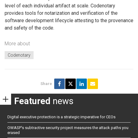
level of each individual artifact at scale. Codenotary
provides tools for notarization and verification of the
software development lifecycle attesting to the provenance
and safety of the code.
More about
Codenotary
Share
Featured
news
Digital executive protection is a strategic imperative for CEOs
OWASP’s subtractive security project measures the attack paths you
erased