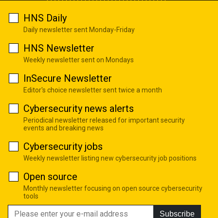
HNS Daily
Daily newsletter sent Monday-Friday
HNS Newsletter
Weekly newsletter sent on Mondays
InSecure Newsletter
Editor's choice newsletter sent twice a month
Cybersecurity news alerts
Periodical newsletter released for important security
events and breaking news
Cybersecurity jobs
Weekly newsletter listing new cybersecurity job positions
Open source
Monthly newsletter focusing on open source cybersecurity
tools
Subscribe