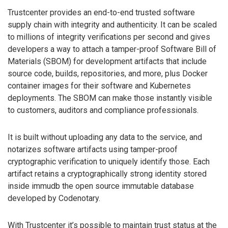
Trustcenter provides an end-to-end trusted software
supply chain with integrity and authenticity. It can be scaled
to millions of integrity verifications per second and gives
developers a way to attach a tamper-proof Software Bill of
Materials (SBOM) for development artifacts that include
source code, builds, repositories, and more, plus Docker
container images for their software and Kubernetes
deployments. The SBOM can make those instantly visible
to customers, auditors and compliance professionals.
It is built without uploading any data to the service, and
notarizes software artifacts using tamper-proof
cryptographic verification to uniquely identify those. Each
artifact retains a cryptographically strong identity stored
inside immudb the open source immutable database
developed by Codenotary.
With Trustcenter it’s possible to maintain trust status at the