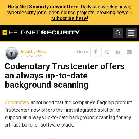
Help Net Security newsletters
: Daily and weekly news,
cybersecurity jobs, open source projects, breaking news –
subscribe here!
Industry News
Share
July 14, 2022
Codenotary Trustcenter offers
an always up-to-date
background scanning
Codenotary
announced that the company’s flagship product,
Trustcenter, now offers the first integrated solution to
support an always up-to-date background scanning for any
artifact, build, or software stack.