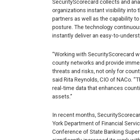
SecurityScorecard collects and anal
organizations instant visibility int
partners as well as the capability 
posture. The technology continuous
instantly deliver an easy-to-underst
“Working with SecurityScorecard wil
county networks and provide immed
threats and risks, not only for count
said Rita Reynolds, CIO of NACo. “
real-time data that enhances countie
assets.”
In recent months, SecurityScorecar
York Department of Financial Servic
Conference of State Banking Superv