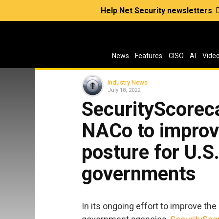
Help Net Security newsletters
:
News
Features
CISO
AI
Vide
Industry News
July 18, 2022
SecurityScoreca
NACo to improv
posture for U.S
governments
In its ongoing effort to improve the 