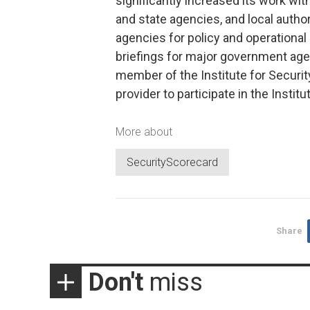
significantly increased its work wi
and state agencies, and local autho
agencies for policy and operational 
briefings for major government age
member of the Institute for Securit
provider to participate in the Inst
More about
SecurityScorecard
Share
Don't
miss