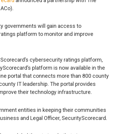
recard
announced a partnership with The
NACo).
ty governments will gain access to
ratings platform to monitor and improve
Scorecard’s cybersecurity ratings platform,
yScorecard’s platform is now available in the
ne portal that connects more than 800 county
county IT leadership. The portal provides
mprove their technology infrastructure.
nment entities in keeping their communities
Business and Legal Officer, SecurityScorecard.