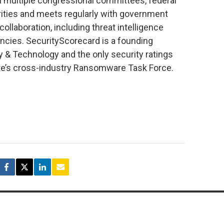
th multiple congressional committees, federal
rities and meets regularly with government
collaboration, including threat intelligence
ncies. SecurityScorecard is a founding
y & Technology and the only security ratings
itute’s cross-industry Ransomware Task Force.