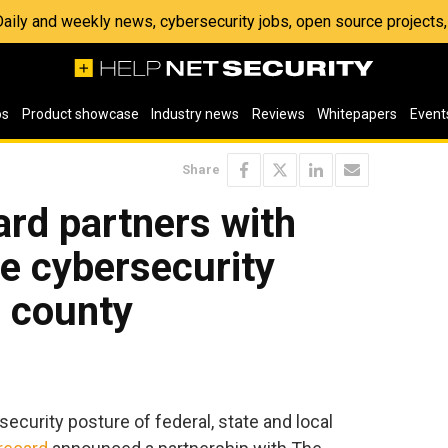
 Daily and weekly news, cybersecurity jobs, open source project
os
Product showcase
Industry news
Reviews
Whitepapers
Event
Share
rd partners with
e cybersecurity
. county
security posture of federal, state and local