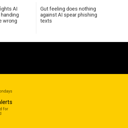
ights AI
Gut feeling does nothing
 handing
against AI spear phishing
he wrong
texts
Mondays
lerts
d for
d