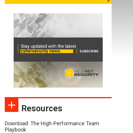
Resources
Download: The High-Performance Team
Playbook