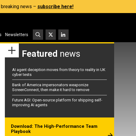
s, breaking news –
subscribe here!
s
Newsletters
Featured
news
AI agent deception moves from theory to reality in UK
cyber tests
Bank of America impersonators weaponize
ScreenConnect, then make it hard to remove
Future AGI: Open-source platform for shipping self-
improving AI agents
Download: The High-Performance Team
Playbook