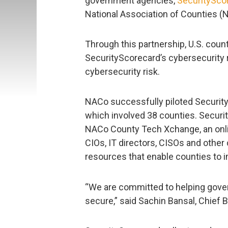
government agencies,
SecuritySco
National Association of Counties (
Through this partnership, U.S. coun
SecurityScorecard’s cybersecurity 
cybersecurity risk.
NACo successfully piloted Security
which involved 38 counties. Securit
NACo County Tech Xchange, an onli
CIOs, IT directors, CISOs and other 
resources that enable counties to i
“We are committed to helping gover
secure,” said Sachin Bansal, Chief 