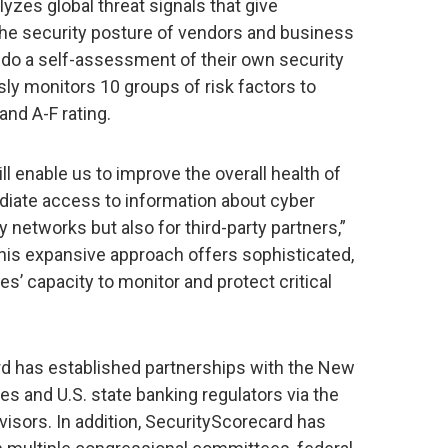
yzes global threat signals that give
o the security posture of vendors and business
to do a self-assessment of their own security
ly monitors 10 groups of risk factors to
and A-F rating.
l enable us to improve the overall health of
iate access to information about cyber
y networks but also for third-party partners,”
This expansive approach offers sophisticated,
s’ capacity to monitor and protect critical
d has established partnerships with the New
es and U.S. state banking regulators via the
isors. In addition, SecurityScorecard has