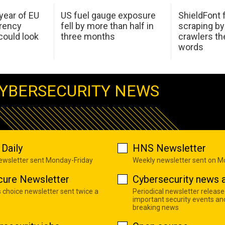
 year of EU
US fuel gauge exposure
ShieldFont f
arency
fell by more than half in
scraping by
ould look
three months
crawlers t
words
YBERSECURITY NEWS
Daily
HNS Newsletter
newsletter sent Monday-Friday
Weekly newsletter sent on 
cure Newsletter
Cybersecurity news a
s choice newsletter sent twice a
Periodical newsletter release
important security events an
breaking news