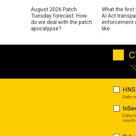
August 2026 Patch
What the first
Tuesday forecast: How
AI Act transp
do we deal with the patch
enforcement c
apocalypse?
like
C
HNS 
Daily 
InSe
Editor'
month