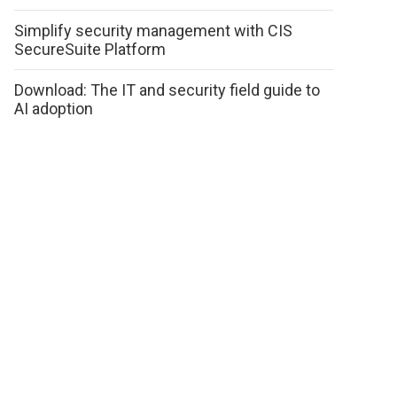
Simplify security management with CIS
SecureSuite Platform
Download: The IT and security field guide to
AI adoption