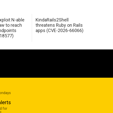
xploit N-able
KindaRails2Shell
law to reach
threatens Ruby on Rails
dpoints
apps (CVE-2026-66066)
18577)
Mondays
lerts
d for
d