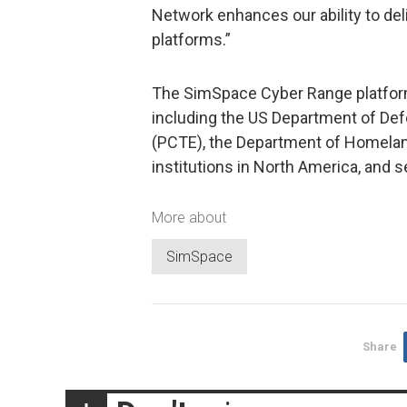
Network enhances our ability to del
platforms.”
The SimSpace Cyber Range platform
including the US Department of De
(PCTE), the Department of Homeland 
institutions in North America, and se
More about
SimSpace
Share