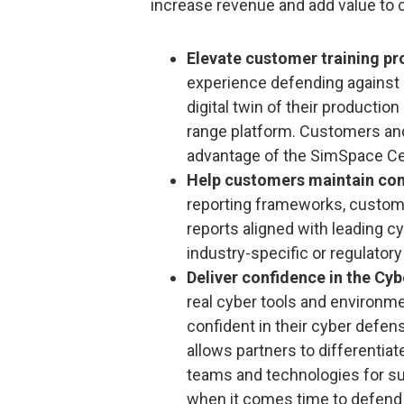
increase revenue and add value to 
Elevate customer training p
experience defending against 
digital twin of their productio
range platform. Customers and
advantage of the SimSpace Cer
Help customers maintain co
reporting frameworks, custom
reports aligned with leading 
industry-specific or regulator
Deliver confidence in the Cy
real cyber tools and environme
confident in their cyber def
allows partners to differentiat
teams and technologies for s
when it comes time to defend 