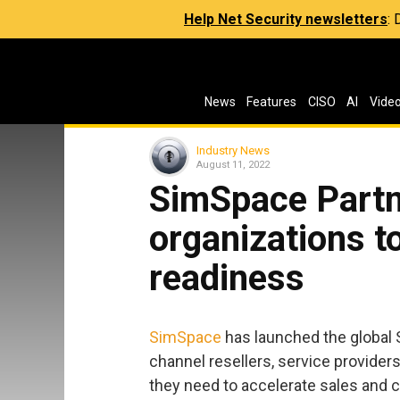
Help Net Security newsletters
:
News
Features
CISO
AI
Vide
Industry News
August 11, 2022
SimSpace Partn
organizations t
readiness
SimSpace
has launched the global 
channel resellers, service providers
they need to accelerate sales and c