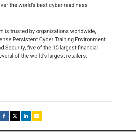
iver the world’s best cyber readiness
 is trusted by organizations worldwide,
fense Persistent Cyber Training Environment
Security, five of the 15 largest financial
veral of the world’s largest retailers.