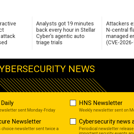
ractive
Analysts got 19 minutes
Attackers e
ct
back every hour in Stellar
N-central f
attack
Cyber’s agentic auto
managed en
sed
triage trials
(CVE-2026-
YBERSECURITY NEWS
Daily
HNS Newsletter
newsletter sent Monday-Friday
Weekly newsletter sent on 
cure Newsletter
Cybersecurity news a
s choice newsletter sent twice a
Periodical newsletter release
important security events an