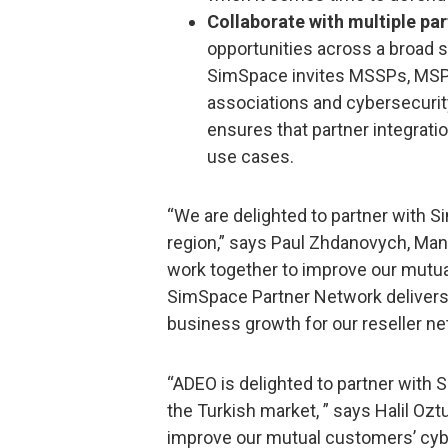
Collaborate with multiple pa
opportunities across a broad
SimSpace invites MSSPs, MSPs,
associations and cybersecurit
ensures that partner integrat
use cases.
“We are delighted to partner with 
region,” says Paul Zhdanovych, Man
work together to improve our mutua
SimSpace Partner Network delivers
business growth for our reseller ne
“ADEO is delighted to partner with
the Turkish market, ” says Halil Oz
improve our mutual customers’ cyb