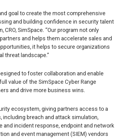
h and goal to create the most comprehensive
ing and building confidence in security talent
n, CRO, SimSpace. “Our program not only
 partners and helps them accelerate sales and
portunities, it helps to secure organizations
l threat landscape.”
signed to foster collaboration and enable
 full value of the SimSpace Cyber Range
mers and drive more business wins.
rity ecosystem, giving partners access to a
, including breach and attack simulation,
ence and incident response, endpoint and network
rmation and event management (SIEM) vendors