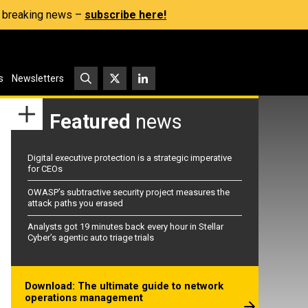
s, breaking news –
subscribe here!
s
Newsletters
Featured
news
Digital executive protection is a strategic imperative
for CEOs
OWASP’s subtractive security project measures the
attack paths you erased
Analysts got 19 minutes back every hour in Stellar
Cyber’s agentic auto triage trials
Download: The ultimate guide to network
operations management