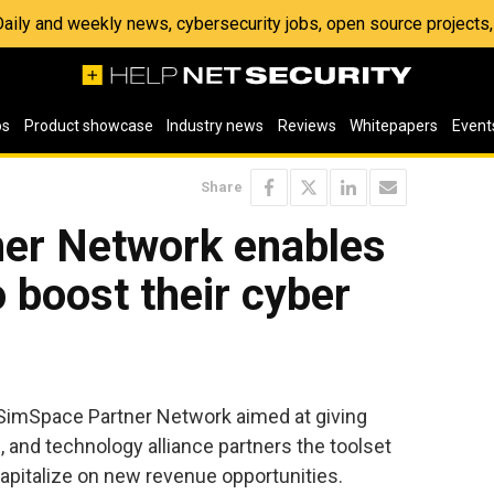
 Daily and weekly news, cybersecurity jobs, open source project
os
Product showcase
Industry news
Reviews
Whitepapers
Event
Share
er Network enables
o boost their cyber
SimSpace Partner Network aimed at giving
, and technology alliance partners the toolset
apitalize on new revenue opportunities.