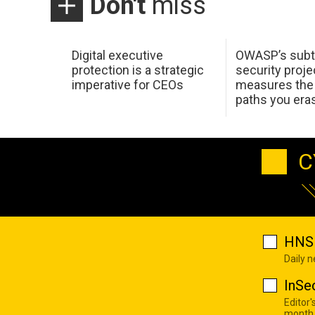
Don't
miss
Digital executive
OWASP’s subt
protection is a strategic
security proje
imperative for CEOs
measures the 
paths you era
C
HNS 
Daily 
InSe
Editor'
month