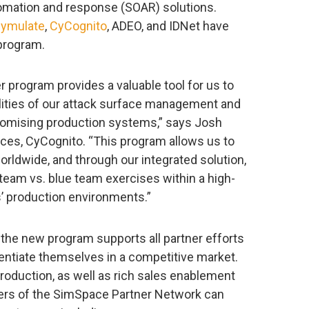
tomation and response (SOAR) solutions.
ymulate
,
CyCognito
, ADEO, and IDNet have
 program.
 program provides a valuable tool for us to
lities of our attack surface management and
romising production systems,” says Josh
nces, CyCognito. “This program allows us to
rldwide, and through our integrated solution,
team vs. blue team exercises within a high-
s’ production environments.”
 the new program supports all partner efforts
entiate themselves in a competitive market.
roduction, as well as rich sales enablement
ers of the SimSpace Partner Network can