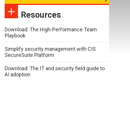
Resources
Download: The High-Performance Team
Playbook
Simplify security management with CIS
SecureSuite Platform
Download: The IT and security field guide to
AI adoption