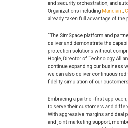
and security orchestration, and au
Organizations including
Mandiant
,
C
already taken full advantage of the
“The SimSpace platform and partner
deliver and demonstrate the capabi
protection solutions without comp
Hogle, Director of Technology Allia
continue expanding our business wo
we can also deliver continuous red 
fidelity simulation of our customer
Embracing a partner-first approach,
to serve their customers and differ
With aggressive margins and deal p
and joint marketing support, memb