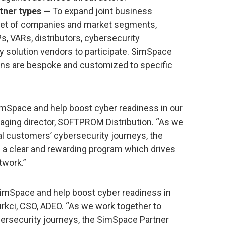
rtner types —
To expand joint business
 set of companies and market segments,
 VARs, distributors, cybersecurity
y solution vendors to participate. SimSpace
ions are bespoke and customized to specific
SimSpace and help boost cyber readiness in our
aging director, SOFTPROM Distribution. “As we
l customers’ cybersecurity journeys, the
 a clear and rewarding program which drives
twork.”
 SimSpace and help boost cyber readiness in
turkci, CSO, ADEO. “As we work together to
ersecurity journeys, the SimSpace Partner