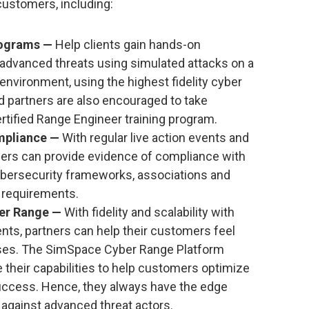
customers, including:
rograms —
Help clients gain hands-on
advanced threats using simulated attacks on a
n environment, using the highest fidelity cyber
 partners are also encouraged to take
tified Range Engineer training program.
mpliance —
With regular live action events and
ers can provide evidence of compliance with
cybersecurity frameworks, associations and
y requirements.
ber Range —
With fidelity and scalability with
nts, partners can help their customers feel
enses. The SimSpace Cyber Range Platform
e their capabilities to help customers optimize
uccess. Hence, they always have the edge
against advanced threat actors.