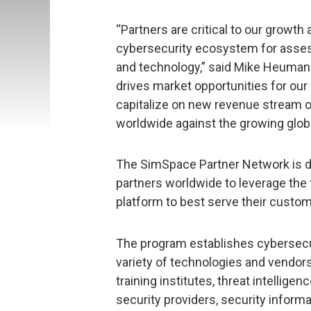
“Partners are critical to our growt
cybersecurity ecosystem for assess
and technology,” said Mike Heuman
drives market opportunities for our
capitalize on new revenue stream op
worldwide against the growing globa
The SimSpace Partner Network is de
partners worldwide to leverage the
platform to best serve their custo
The program establishes cybersecu
variety of technologies and vendors
training institutes, threat intellig
security providers, security info