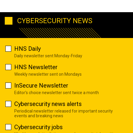
CYBERSECURITY NEWS
HNS Daily
Daily newsletter sent Monday-Friday
HNS Newsletter
Weekly newsletter sent on Mondays
InSecure Newsletter
Editor's choice newsletter sent twice a month
Cybersecurity news alerts
Periodical newsletter released for important security
events and breaking news
Cybersecurity jobs