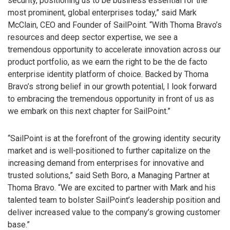
security, positioning us to be business essential for the
most prominent, global enterprises today,” said Mark
McClain, CEO and Founder of SailPoint. “With Thoma Bravo’s
resources and deep sector expertise, we see a
tremendous opportunity to accelerate innovation across our
product portfolio, as we earn the right to be the de facto
enterprise identity platform of choice. Backed by Thoma
Bravo’s strong belief in our growth potential, I look forward
to embracing the tremendous opportunity in front of us as
we embark on this next chapter for SailPoint.”
“SailPoint is at the forefront of the growing identity security
market and is well-positioned to further capitalize on the
increasing demand from enterprises for innovative and
trusted solutions,” said Seth Boro, a Managing Partner at
Thoma Bravo. “We are excited to partner with Mark and his
talented team to bolster SailPoint’s leadership position and
deliver increased value to the company’s growing customer
base.”