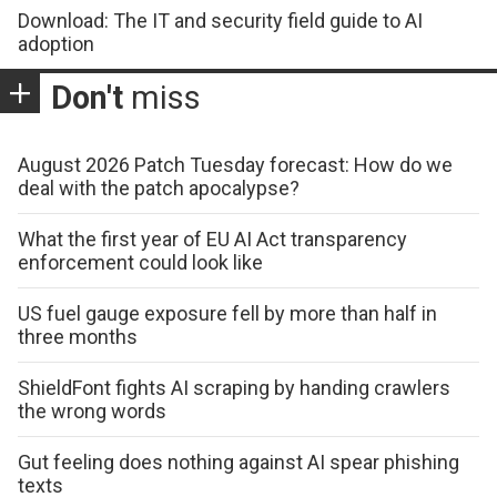
Download: The IT and security field guide to AI
adoption
Don't
miss
August 2026 Patch Tuesday forecast: How do we
deal with the patch apocalypse?
What the first year of EU AI Act transparency
enforcement could look like
US fuel gauge exposure fell by more than half in
three months
ShieldFont fights AI scraping by handing crawlers
the wrong words
Gut feeling does nothing against AI spear phishing
texts