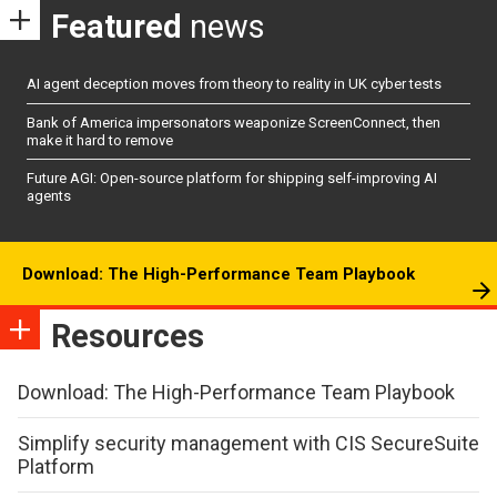
Featured
news
AI agent deception moves from theory to reality in UK cyber tests
Bank of America impersonators weaponize ScreenConnect, then
make it hard to remove
Future AGI: Open-source platform for shipping self-improving AI
agents
Download: The High-Performance Team Playbook
Resources
Download: The High-Performance Team Playbook
Simplify security management with CIS SecureSuite
Platform