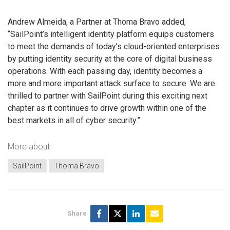
Andrew Almeida, a Partner at Thoma Bravo added,
“SailPoint’s intelligent identity platform equips customers
to meet the demands of today’s cloud-oriented enterprises
by putting identity security at the core of digital business
operations. With each passing day, identity becomes a
more and more important attack surface to secure. We are
thrilled to partner with SailPoint during this exciting next
chapter as it continues to drive growth within one of the
best markets in all of cyber security.”
More about
SailPoint
Thoma Bravo
Share