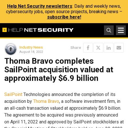
Help Net Security newsletters
: Daily and weekly news,
cybersecurity jobs, open source projects, breaking news –
subscribe here!
Industry News
Share
August 18, 2022
Thoma Bravo completes
SailPoint acquisition valued at
approximately $6.9 billion
SailPoint
Technologies announced the completion of its
acquisition by
Thoma Bravo
, a software investment firm, in
an all-cash transaction valued at approximately $6.9 billion.
The agreement to be acquired was previously announced
on April 11, 2022 and approved by SailPoint stockholders at