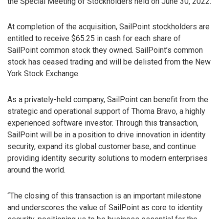
the Special Meeting of Stockholders held on June 30, 2022.
At completion of the acquisition, SailPoint stockholders are
entitled to receive $65.25 in cash for each share of
SailPoint common stock they owned. SailPoint’s common
stock has ceased trading and will be delisted from the New
York Stock Exchange.
As a privately-held company, SailPoint can benefit from the
strategic and operational support of Thoma Bravo, a highly
experienced software investor. Through this transaction,
SailPoint will be in a position to drive innovation in identity
security, expand its global customer base, and continue
providing identity security solutions to modern enterprises
around the world.
“The closing of this transaction is an important milestone
and underscores the value of SailPoint as core to identity