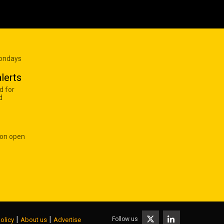
Mondays
lerts
d for
d
 on open
|
|
Follow us
olicy
About us
Advertise