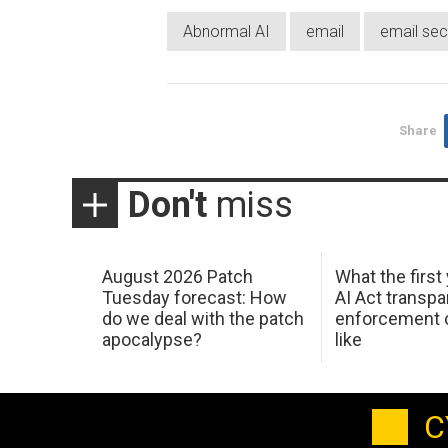
Abnormal AI
email
email sec
Share
Don't
miss
August 2026 Patch
What the first
Tuesday forecast: How
AI Act transp
do we deal with the patch
enforcement c
apocalypse?
like
C