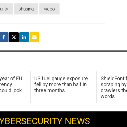
urity
phasing
video
 year of EU
US fuel gauge exposure
ShieldFont f
arency
fell by more than half in
scraping by
ould look
three months
crawlers t
words
YBERSECURITY NEWS