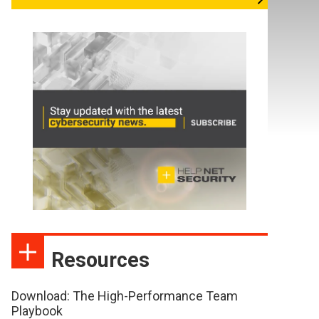
Resources
Download: The High-Performance Team
Playbook