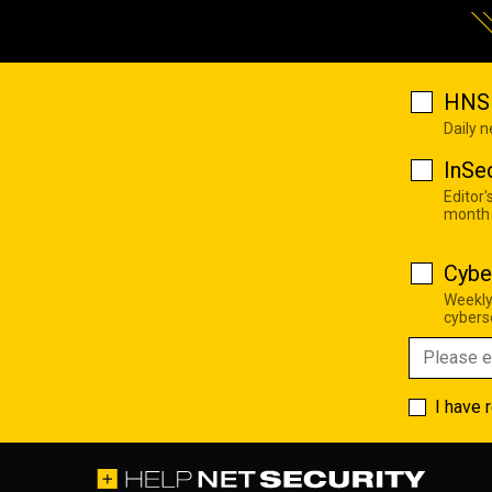
HNS 
Daily 
InSe
Editor'
month
Cybe
Weekly
cyberse
I have 