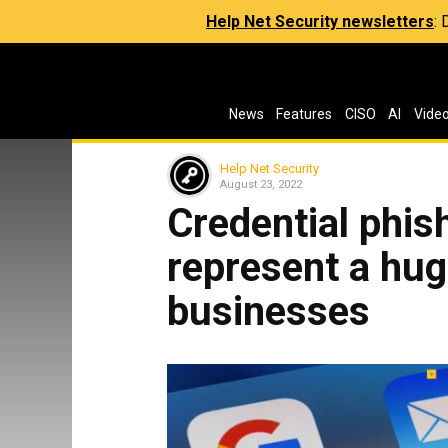
Help Net Security newsletters
:
News
Features
CISO
AI
Vide
Help Net Security
August 23, 2022
Credential phis
represent a hug
businesses