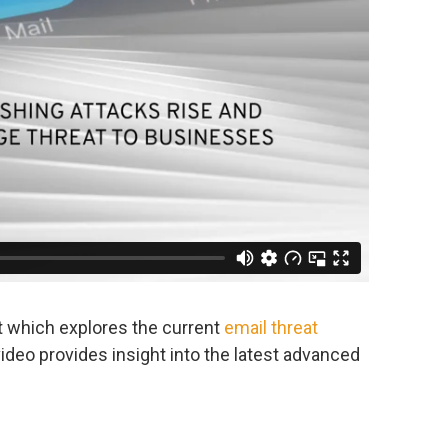
t which explores the current
email threat
video provides insight into the latest advanced