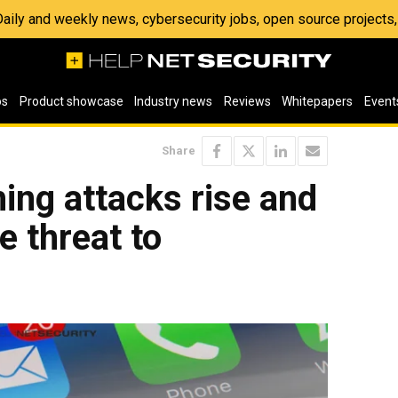
 Daily and weekly news, cybersecurity jobs, open source project
os
Product showcase
Industry news
Reviews
Whitepapers
Event
Share
hing attacks rise and
e threat to