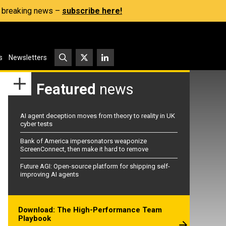
s, breaking news –
subscribe here!
s
Newsletters
Featured
news
AI agent deception moves from theory to reality in UK
cyber tests
Bank of America impersonators weaponize
ScreenConnect, then make it hard to remove
Future AGI: Open-source platform for shipping self-
improving AI agents
Download: The High-Performance Team
Playbook