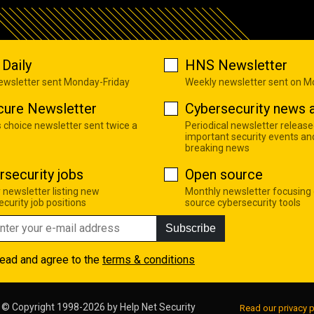
Daily
HNS Newsletter
newsletter sent Monday-Friday
Weekly newsletter sent on 
cure Newsletter
Cybersecurity news a
s choice newsletter sent twice a
Periodical newsletter release
important security events an
breaking news
rsecurity jobs
Open source
 newsletter listing new
Monthly newsletter focusing
curity job positions
source cybersecurity tools
Subscribe
read and agree to the
terms & conditions
© Copyright 1998-2026 by
Help Net Security
Read our privacy p