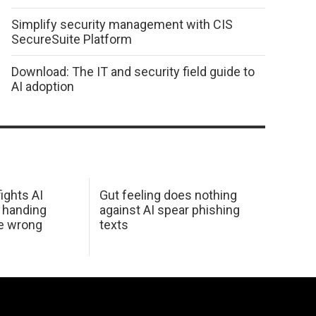
Simplify security management with CIS
SecureSuite Platform
Download: The IT and security field guide to
AI adoption
ights AI
Gut feeling does nothing
 handing
against AI spear phishing
he wrong
texts