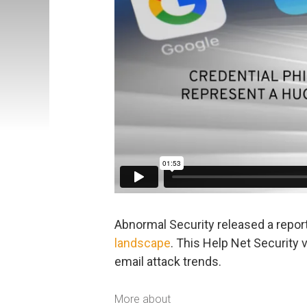
Abnormal Security released a repor
landscape
. This Help Net Security 
email attack trends.
More about