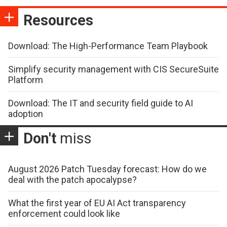
Resources
Download: The High-Performance Team Playbook
Simplify security management with CIS SecureSuite
Platform
Download: The IT and security field guide to AI
adoption
Don't
miss
August 2026 Patch Tuesday forecast: How do we
deal with the patch apocalypse?
What the first year of EU AI Act transparency
enforcement could look like