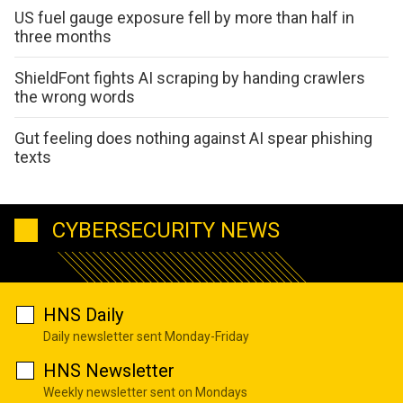
US fuel gauge exposure fell by more than half in
three months
ShieldFont fights AI scraping by handing crawlers
the wrong words
Gut feeling does nothing against AI spear phishing
texts
CYBERSECURITY NEWS
HNS Daily
Daily newsletter sent Monday-Friday
HNS Newsletter
Weekly newsletter sent on Mondays