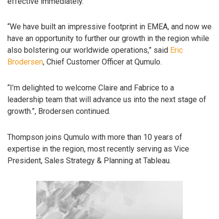
effective immediately.
“We have built an impressive footprint in EMEA, and now we
have an opportunity to further our growth in the region while
also bolstering our worldwide operations,” said
Eric
Brodersen
, Chief Customer Officer at Qumulo.
“I’m delighted to welcome Claire and Fabrice to a
leadership team that will advance us into the next stage of
growth.”, Brodersen continued.
Thompson joins Qumulo with more than 10 years of
expertise in the region, most recently serving as Vice
President, Sales Strategy & Planning at Tableau.