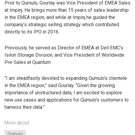
Prior to Qumulo, Gourlay was Vice President of EMEA Sales
at Impinj. He brings more than 15 years of sales leadership
in the EMEA region, and while at Impinj he guided the
company’s strategic selling strategy which contributed
directly to its IPO in 2016.
Previously, he served as Director of EMEA at Dell EMC’s
Isilon Storage Division, and Vice President of Worldwide
Pre-Sales at Quantum.
“I am steadfastly devoted to expanding Qumulo’s clientele
in the EMEA region,” said Gourlay. “Given the growing
importance of unstructured data, I am excited to explore
new use cases and applications for Qumulo’s customers to
harness their data.”
More about
Qumulo