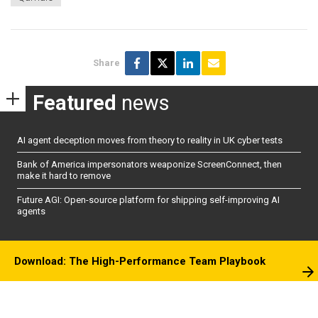
Share
Featured
news
AI agent deception moves from theory to reality in UK cyber tests
Bank of America impersonators weaponize ScreenConnect, then
make it hard to remove
Future AGI: Open-source platform for shipping self-improving AI
agents
Download: The High-Performance Team Playbook