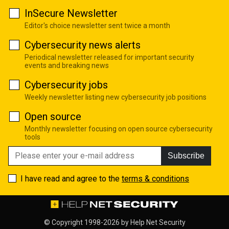
InSecure Newsletter
Editor's choice newsletter sent twice a month
Cybersecurity news alerts
Periodical newsletter released for important security
events and breaking news
Cybersecurity jobs
Weekly newsletter listing new cybersecurity job positions
Open source
Monthly newsletter focusing on open source cybersecurity
tools
Subscribe
I have read and agree to the
terms & conditions
© Copyright 1998-2026 by
Help Net Security