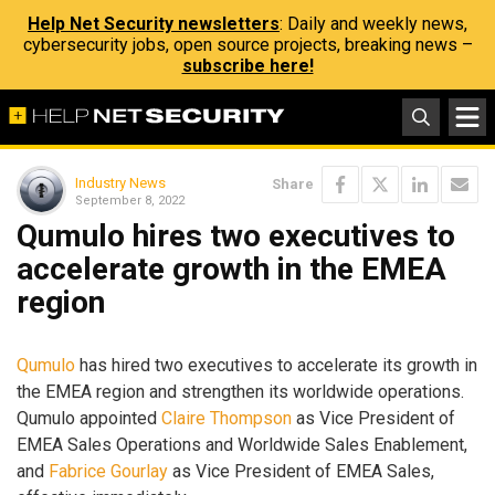
Help Net Security newsletters
: Daily and weekly news,
cybersecurity jobs, open source projects, breaking news –
subscribe here!
Industry News
Share
September 8, 2022
Qumulo hires two executives to
accelerate growth in the EMEA
region
Qumulo
has hired two executives to accelerate its growth in
the EMEA region and strengthen its worldwide operations.
Qumulo appointed
Claire Thompson
as Vice President of
EMEA Sales Operations and Worldwide Sales Enablement,
and
Fabrice Gourlay
as Vice President of EMEA Sales,