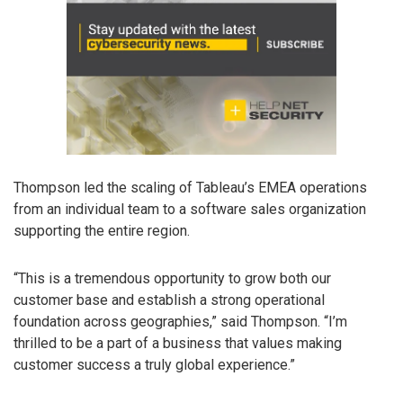
Thompson led the scaling of Tableau’s EMEA operations
from an individual team to a software sales organization
supporting the entire region.
“This is a tremendous opportunity to grow both our
customer base and establish a strong operational
foundation across geographies,” said Thompson. “I’m
thrilled to be a part of a business that values making
customer success a truly global experience.”